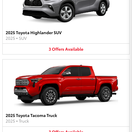
2025 Toyota Highlander SUV
2025
•
SUV
3
Offers
Available
2025 Toyota Tacoma Truck
2025
•
Truck
3
Offers
Available