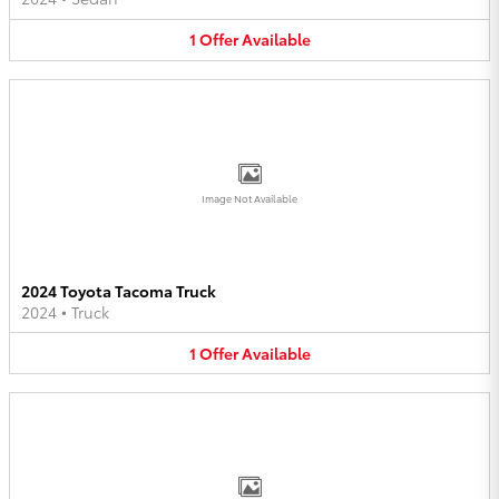
1
Offer
Available
Image Not Available
2024 Toyota Tacoma Truck
2024
•
Truck
1
Offer
Available