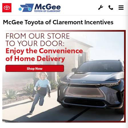
Skip to main content
McGee Toyota of Claremont Incentives