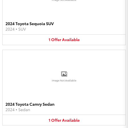
2024 Toyota Sequoia SUV
2024
•
SUV
1
Offer
Available
Image Not Available
2024 Toyota Camry Sedan
2024
•
Sedan
1
Offer
Available