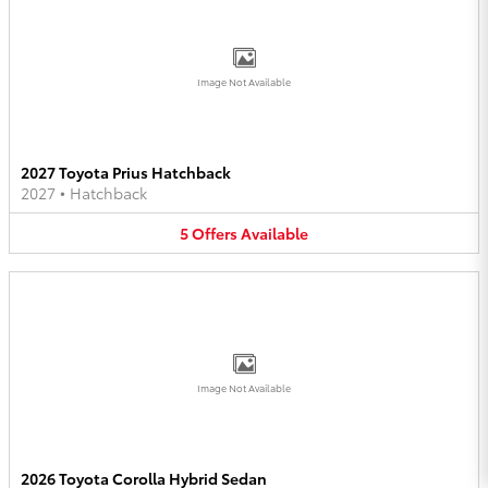
Image Not Available
2027 Toyota Prius Hatchback
2027
•
Hatchback
5
Offers
Available
Image Not Available
2026 Toyota Corolla Hybrid Sedan