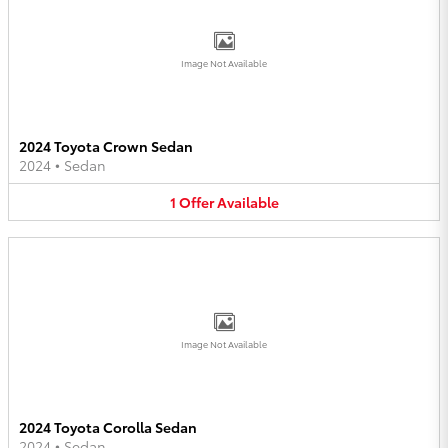
Image Not Available
2024 Toyota Crown Sedan
2024
•
Sedan
1
Offer
Available
Image Not Available
2024 Toyota Corolla Sedan
2024
•
Sedan