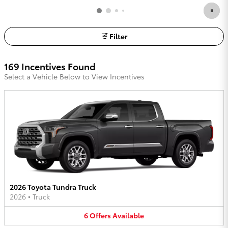
Filter
169 Incentives Found
Select a Vehicle Below to View Incentives
2026 Toyota Tundra Truck
2026
•
Truck
6
Offers
Available