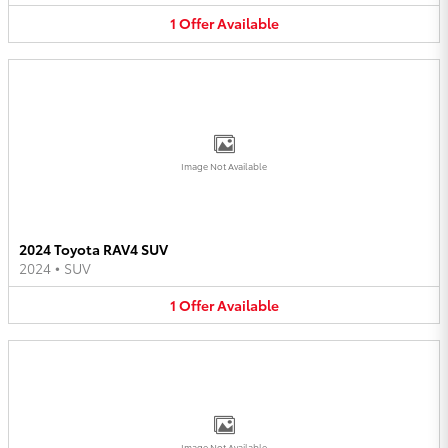
1
Offer
Available
Image Not Available
2024 Toyota RAV4 SUV
2024
•
SUV
1
Offer
Available
Image Not Available