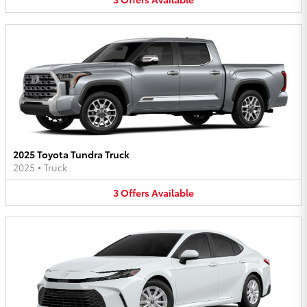
2025 Toyota Tundra Truck
2025
•
Truck
3
Offers
Available