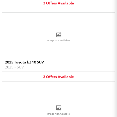
3
Offers
Available
Image Not Available
2025 Toyota bZ4X SUV
2025
•
SUV
3
Offers
Available
Image Not Available