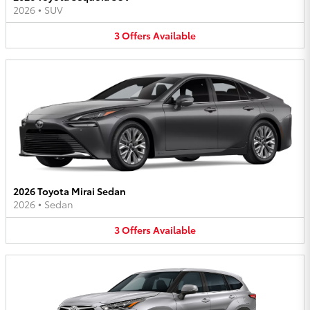
2026
•
SUV
3
Offers
Available
2026 Toyota Mirai Sedan
2026
•
Sedan
3
Offers
Available