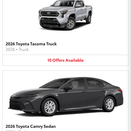
2026 Toyota Tacoma Truck
2026
•
Truck
10
Offers
Available
2026 Toyota Camry Sedan