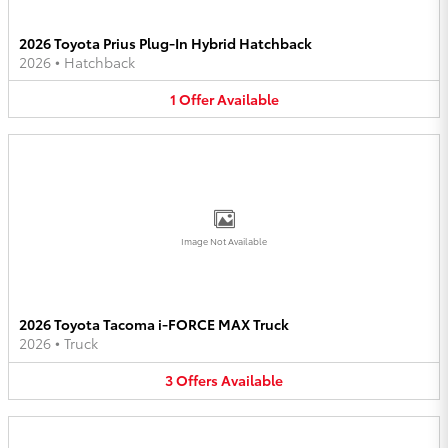
2026 Toyota Prius Plug-In Hybrid Hatchback
2026
•
Hatchback
1
Offer
Available
Image Not Available
2026 Toyota Tacoma i-FORCE MAX Truck
2026
•
Truck
3
Offers
Available