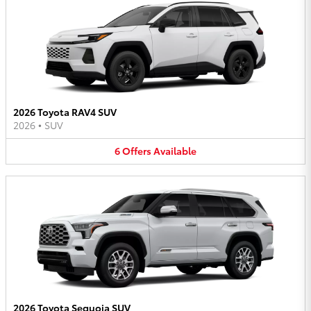
2026 Toyota RAV4 SUV
2026
•
SUV
6
Offers
Available
2026 Toyota Sequoia SUV