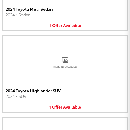
2024 Toyota Mirai Sedan
2024
•
Sedan
1
Offer
Available
Image Not Available
2024 Toyota Highlander SUV
2024
•
SUV
1
Offer
Available