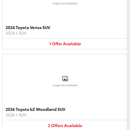
Image Not Available
2024 Toyota Venza SUV
2024
•
SUV
1
Offer
Available
Image Not Available
2026 Toyota bZ Woodland SUV
2026
•
SUV
2
Offers
Available