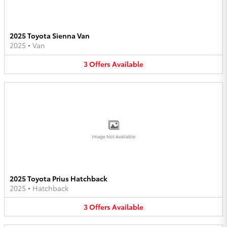
2025 Toyota Sienna Van
2025
•
Van
3
Offers
Available
Image Not Available
2025 Toyota Prius Hatchback
2025
•
Hatchback
3
Offers
Available