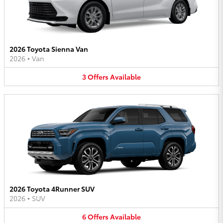
2026 Toyota Sienna Van
2026
•
Van
3
Offers
Available
2026 Toyota 4Runner SUV
2026
•
SUV
6
Offers
Available