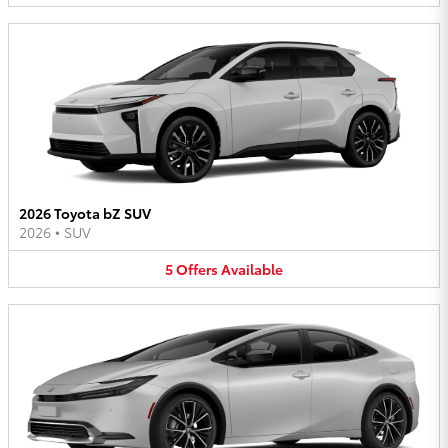
2026 Toyota bZ SUV
2026
•
SUV
5
Offers
Available