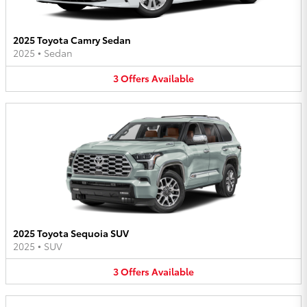
2025 Toyota Camry Sedan
2025
•
Sedan
3
Offers
Available
2025 Toyota Sequoia SUV
2025
•
SUV
3
Offers
Available