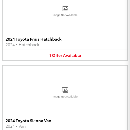
Image Not Available
2024 Toyota Prius Hatchback
2024
•
Hatchback
1
Offer
Available
Image Not Available
2024 Toyota Sienna Van
2024
•
Van