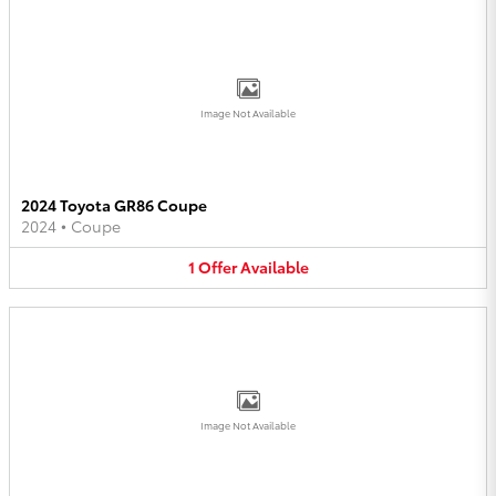
Image Not Available
2024 Toyota GR86 Coupe
2024
•
Coupe
1
Offer
Available
Image Not Available