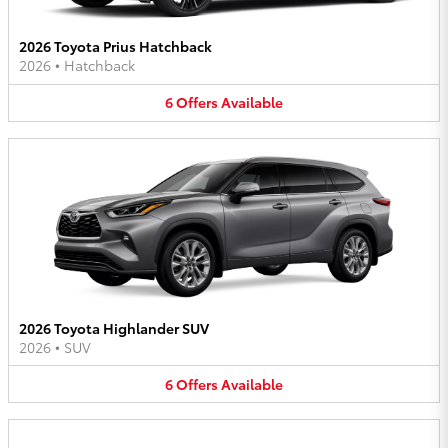
2026 Toyota Prius Hatchback
2026
•
Hatchback
6
Offers
Available
2026 Toyota Highlander SUV
2026
•
SUV
6
Offers
Available