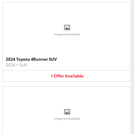
Image Not Available
2024 Toyota 4Runner SUV
2024
•
SUV
1
Offer
Available
Image Not Available