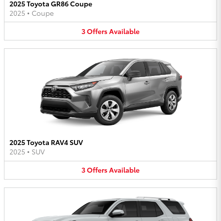
2025 Toyota GR86 Coupe
2025
•
Coupe
3
Offers
Available
2025 Toyota RAV4 SUV
2025
•
SUV
3
Offers
Available