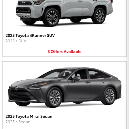
2025 Toyota 4Runner SUV
2025
•
SUV
3
Offers
Available
2025 Toyota Mirai Sedan
2025
•
Sedan