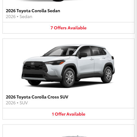
2026 Toyota Corolla Sedan
2026
•
Sedan
7
Offers
Available
2026 Toyota Corolla Cross SUV
2026
•
SUV
1
Offer
Available