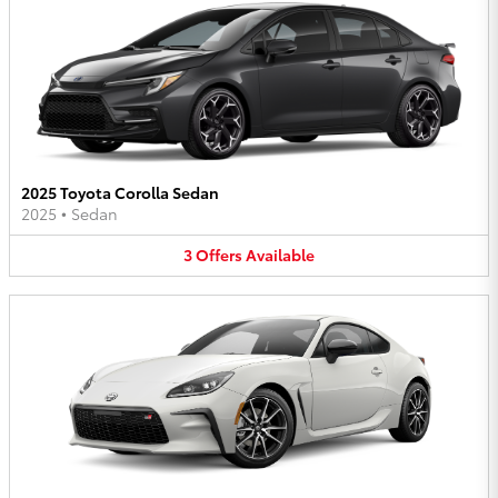
2025 Toyota Corolla Sedan
2025
•
Sedan
3
Offers
Available