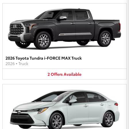
2026 Toyota Tundra i-FORCE MAX Truck
2026
•
Truck
2
Offers
Available