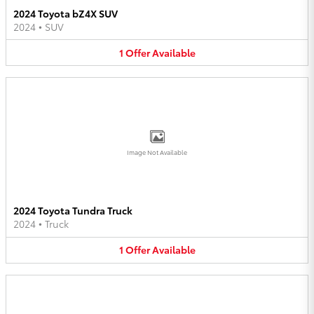
2024 Toyota bZ4X SUV
2024
•
SUV
1
Offer
Available
Image Not Available
2024 Toyota Tundra Truck
2024
•
Truck
1
Offer
Available