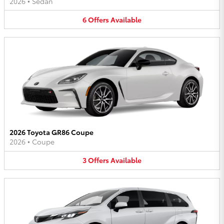
2026
•
Sedan
6
Offers
Available
2026 Toyota GR86 Coupe
2026
•
Coupe
3
Offers
Available