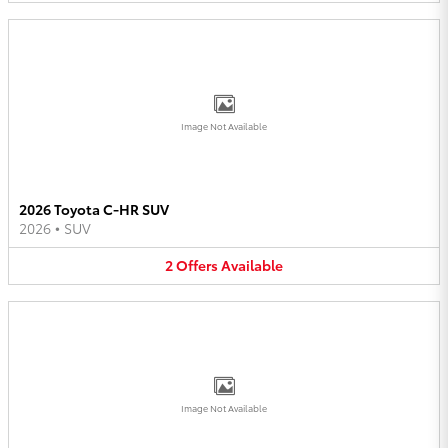
Image Not Available
2026 Toyota C-HR SUV
2026
•
SUV
2
Offers
Available
Image Not Available