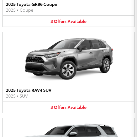
2025 Toyota GR86 Coupe
2025
•
Coupe
3
Offers
Available
2025 Toyota RAV4 SUV
2025
•
SUV
3
Offers
Available