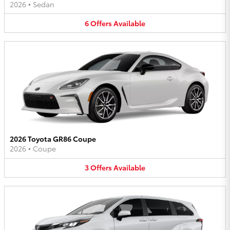
2026
•
Sedan
6
Offers
Available
2026 Toyota GR86 Coupe
2026
•
Coupe
3
Offers
Available