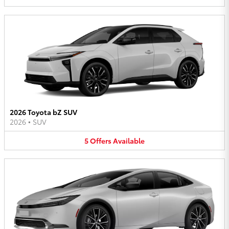
2026 Toyota bZ SUV
2026
•
SUV
5
Offers
Available