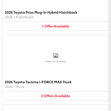
2026 Toyota Prius Plug-In Hybrid Hatchback
2026
•
Hatchback
1
Offer
Available
Image Not Available
2026 Toyota Tacoma i-FORCE MAX Truck
2026
•
Truck
3
Offers
Available