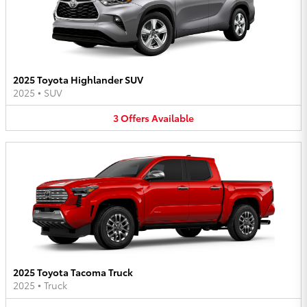
2025 Toyota Highlander SUV
2025
•
SUV
3
Offers
Available
2025 Toyota Tacoma Truck
2025
•
Truck