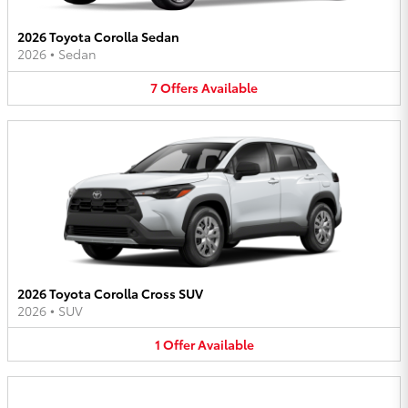
2026 Toyota Corolla Sedan
2026
•
Sedan
7
Offers
Available
2026 Toyota Corolla Cross SUV
2026
•
SUV
1
Offer
Available