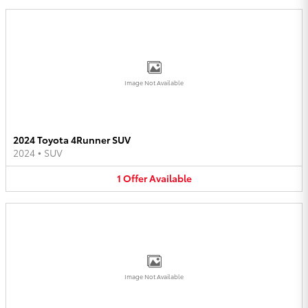
Image Not Available
2024 Toyota 4Runner SUV
2024
•
SUV
1
Offer
Available
Image Not Available