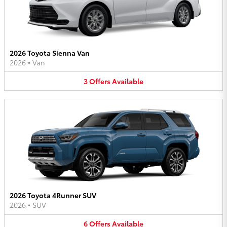
2026 Toyota Sienna Van
2026
•
Van
3
Offers
Available
2026 Toyota 4Runner SUV
2026
•
SUV
6
Offers
Available