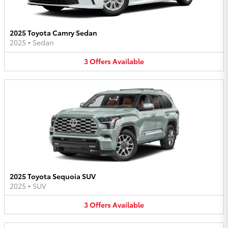
2025 Toyota Camry Sedan
2025
•
Sedan
3
Offers
Available
2025 Toyota Sequoia SUV
2025
•
SUV
3
Offers
Available