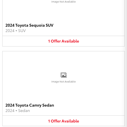
Image Not Available
2024 Toyota Sequoia SUV
2024
•
SUV
1
Offer
Available
Image Not Available
2024 Toyota Camry Sedan
2024
•
Sedan
1
Offer
Available