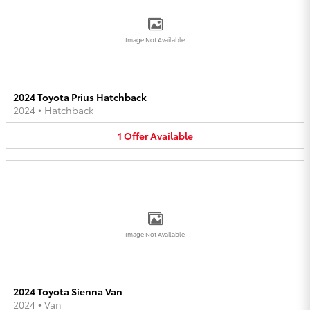
Image Not Available
2024 Toyota Prius Hatchback
2024
•
Hatchback
1
Offer
Available
Image Not Available
2024 Toyota Sienna Van
2024
•
Van