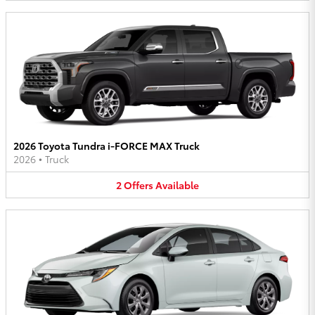
2026 Toyota Tundra i-FORCE MAX Truck
2026
•
Truck
2
Offers
Available