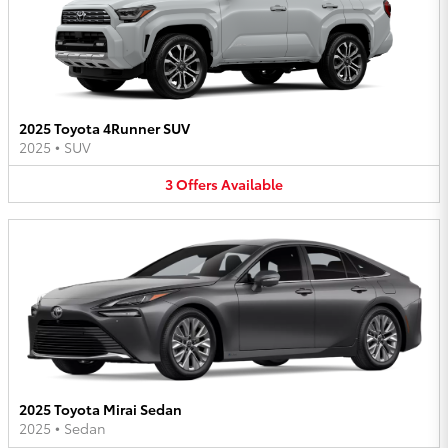
2025 Toyota 4Runner SUV
2025
•
SUV
3
Offers
Available
2025 Toyota Mirai Sedan
2025
•
Sedan