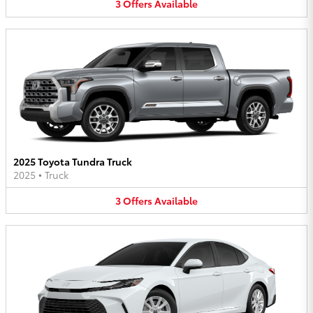
3
Offers
Available
2025 Toyota Tundra Truck
2025
•
Truck
3
Offers
Available