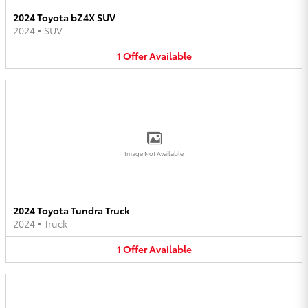
2024 Toyota bZ4X SUV
2024
•
SUV
1
Offer
Available
Image Not Available
2024 Toyota Tundra Truck
2024
•
Truck
1
Offer
Available