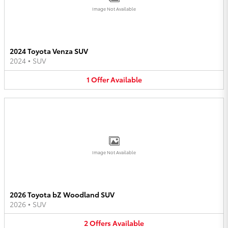
Image Not Available
2024 Toyota Venza SUV
2024
•
SUV
1
Offer
Available
Image Not Available
2026 Toyota bZ Woodland SUV
2026
•
SUV
2
Offers
Available