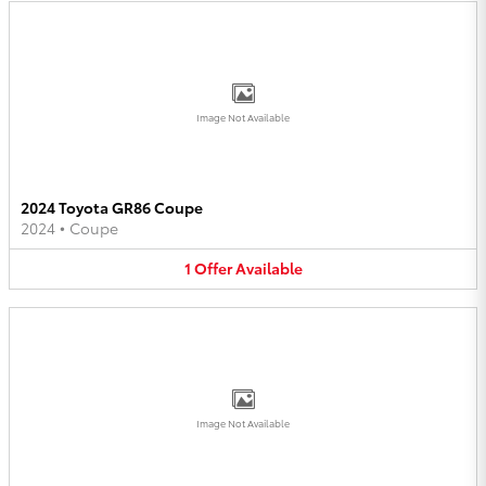
Image Not Available
2024 Toyota GR86 Coupe
2024
•
Coupe
1
Offer
Available
Image Not Available