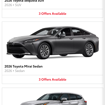
2026 Toyota Sequoia SUV
2026
•
SUV
3
Offers
Available
2026 Toyota Mirai Sedan
2026
•
Sedan
3
Offers
Available