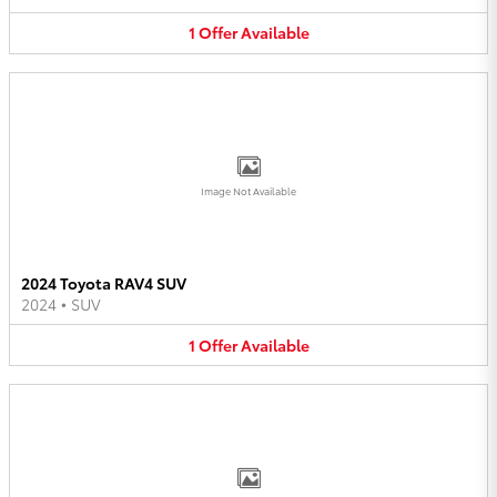
1
Offer
Available
Image Not Available
2024 Toyota RAV4 SUV
2024
•
SUV
1
Offer
Available