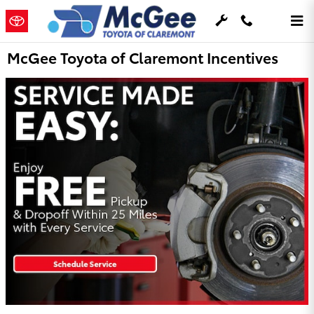
Skip to main content
McGee Toyota of Claremont Incentives