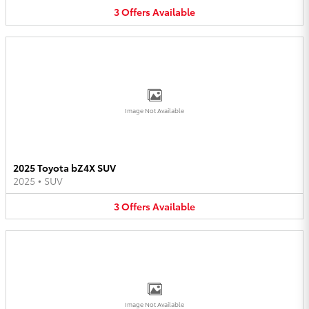
3
Offers
Available
Image Not Available
2025 Toyota bZ4X SUV
2025
•
SUV
3
Offers
Available
Image Not Available