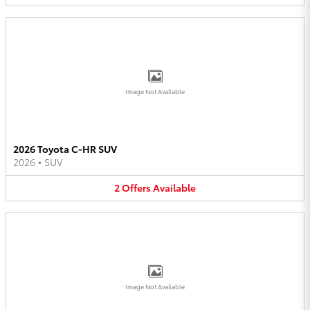
Image Not Available
2026 Toyota C-HR SUV
2026
•
SUV
2
Offers
Available
Image Not Available