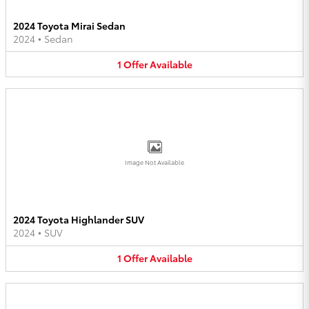
2024 Toyota Mirai Sedan
2024
•
Sedan
1
Offer
Available
Image Not Available
2024 Toyota Highlander SUV
2024
•
SUV
1
Offer
Available