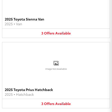
2025 Toyota Sienna Van
2025
•
Van
3
Offers
Available
Image Not Available
2025 Toyota Prius Hatchback
2025
•
Hatchback
3
Offers
Available