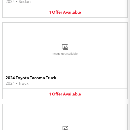
2024
•
Sedan
1
Offer
Available
Image Not Available
2024 Toyota Tacoma Truck
2024
•
Truck
1
Offer
Available