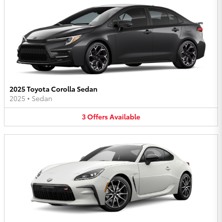
2025 Toyota Corolla Sedan
2025
•
Sedan
3
Offers
Available