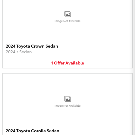
Image Not Available
2024 Toyota Crown Sedan
2024
•
Sedan
1
Offer
Available
Image Not Available
2024 Toyota Corolla Sedan