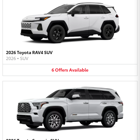
2026 Toyota RAV4 SUV
2026
•
SUV
6
Offers
Available