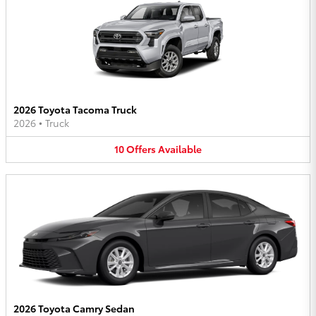
2026 Toyota Tacoma Truck
2026
•
Truck
10
Offers
Available
2026 Toyota Camry Sedan