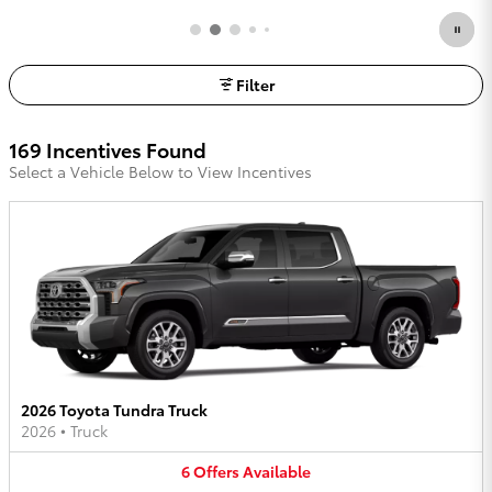
Filter
169 Incentives Found
Select a Vehicle Below to View Incentives
2026 Toyota Tundra Truck
2026
•
Truck
6
Offers
Available