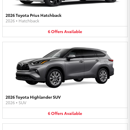
2026 Toyota Prius Hatchback
2026
•
Hatchback
6
Offers
Available
2026 Toyota Highlander SUV
2026
•
SUV
6
Offers
Available