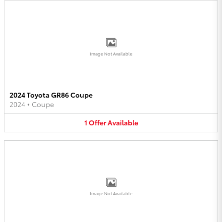
Image Not Available
2024 Toyota GR86 Coupe
2024
•
Coupe
1
Offer
Available
Image Not Available