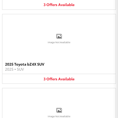
3
Offers
Available
Image Not Available
2025 Toyota bZ4X SUV
2025
•
SUV
3
Offers
Available
Image Not Available