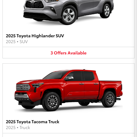
2025 Toyota Highlander SUV
2025
•
SUV
3
Offers
Available
2025 Toyota Tacoma Truck
2025
•
Truck