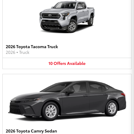
2026 Toyota Tacoma Truck
2026
•
Truck
10
Offers
Available
2026 Toyota Camry Sedan