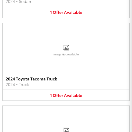
2024
•
Sedan
1
Offer
Available
Image Not Available
2024 Toyota Tacoma Truck
2024
•
Truck
1
Offer
Available