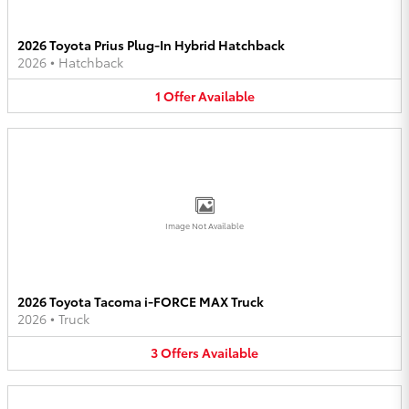
2026 Toyota Prius Plug-In Hybrid Hatchback
2026
•
Hatchback
1
Offer
Available
Image Not Available
2026 Toyota Tacoma i-FORCE MAX Truck
2026
•
Truck
3
Offers
Available