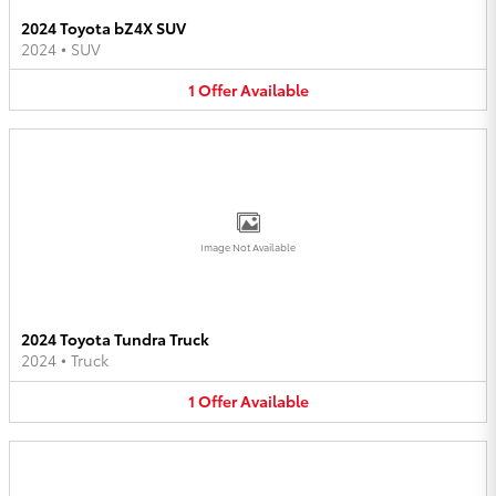
2024 Toyota bZ4X SUV
2024
•
SUV
1
Offer
Available
Image Not Available
2024 Toyota Tundra Truck
2024
•
Truck
1
Offer
Available