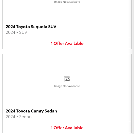
Image Not Available
2024 Toyota Sequoia SUV
2024
•
SUV
1
Offer
Available
Image Not Available
2024 Toyota Camry Sedan
2024
•
Sedan
1
Offer
Available