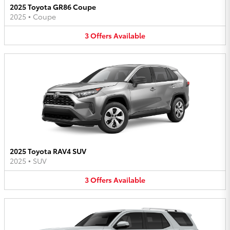
2025 Toyota GR86 Coupe
2025
•
Coupe
3
Offers
Available
2025 Toyota RAV4 SUV
2025
•
SUV
3
Offers
Available