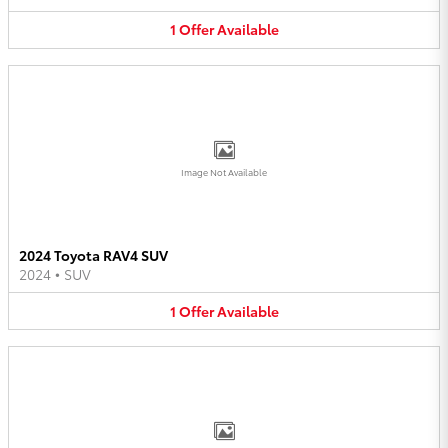
1
Offer
Available
Image Not Available
2024 Toyota RAV4 SUV
2024
•
SUV
1
Offer
Available