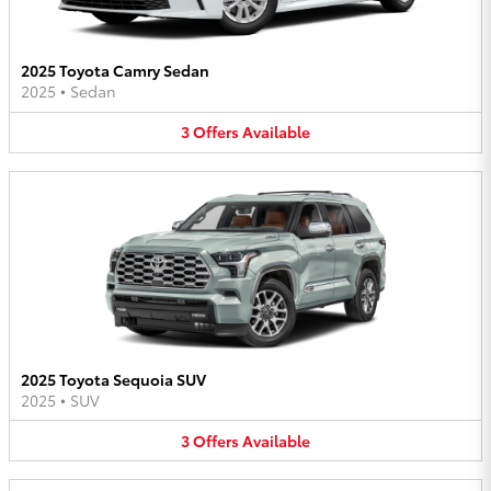
2025 Toyota Camry Sedan
2025
•
Sedan
3
Offers
Available
2025 Toyota Sequoia SUV
2025
•
SUV
3
Offers
Available