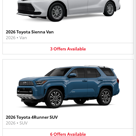
2026 Toyota Sienna Van
2026
•
Van
3
Offers
Available
2026 Toyota 4Runner SUV
2026
•
SUV
6
Offers
Available