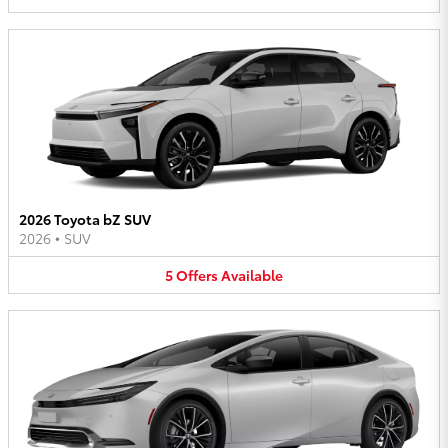
2026 Toyota bZ SUV
2026
•
SUV
5
Offers
Available