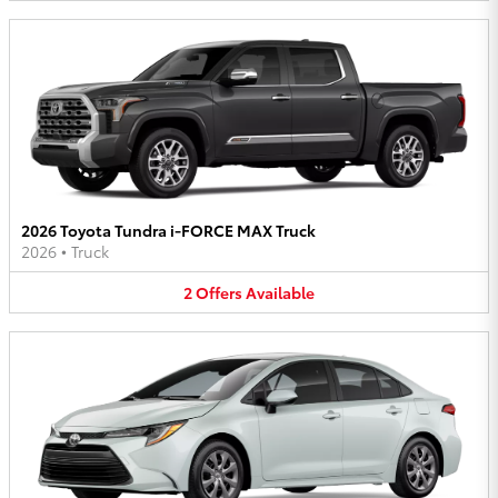
2026 Toyota Tundra i-FORCE MAX Truck
2026
•
Truck
2
Offers
Available