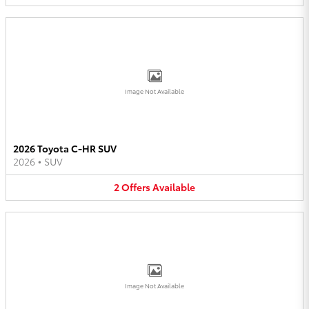
Image Not Available
2026 Toyota C-HR SUV
2026
•
SUV
2
Offers
Available
Image Not Available