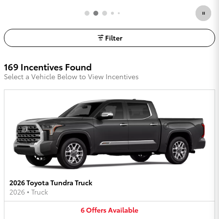
Filter
169 Incentives Found
Select a Vehicle Below to View Incentives
2026 Toyota Tundra Truck
2026
•
Truck
6
Offers
Available