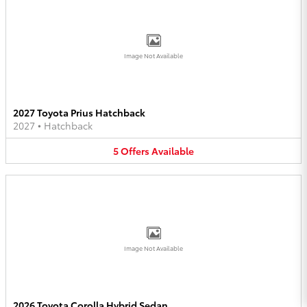
Image Not Available
2027 Toyota Prius Hatchback
2027
•
Hatchback
5
Offers
Available
Image Not Available
2026 Toyota Corolla Hybrid Sedan