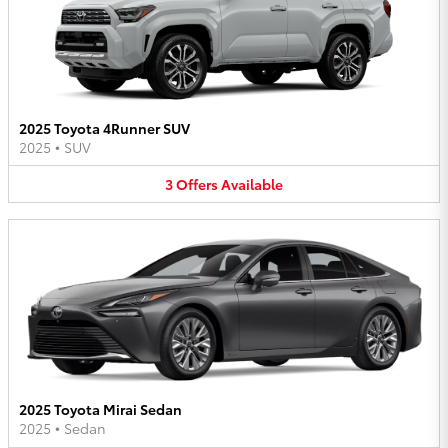
2025 Toyota 4Runner SUV
2025
•
SUV
3
Offers
Available
2025 Toyota Mirai Sedan
2025
•
Sedan