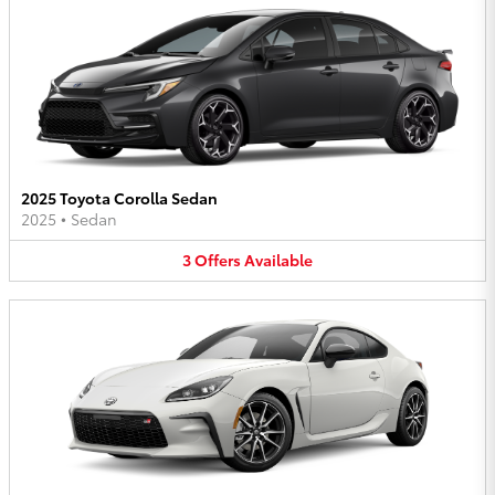
2025 Toyota Corolla Sedan
2025
•
Sedan
3
Offers
Available