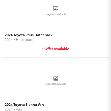
Image Not Available
2024 Toyota Prius Hatchback
2024
•
Hatchback
1
Offer
Available
Image Not Available
2024 Toyota Sienna Van
2024
•
Van