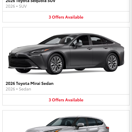
2026 Toyota Sequoia SUV
2026
•
SUV
3
Offers
Available
2026 Toyota Mirai Sedan
2026
•
Sedan
3
Offers
Available