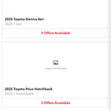
2025 Toyota Sienna Van
2025
•
Van
3
Offers
Available
Image Not Available
2025 Toyota Prius Hatchback
2025
•
Hatchback
3
Offers
Available