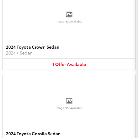
Image Not Available
2024 Toyota Crown Sedan
2024
•
Sedan
1
Offer
Available
Image Not Available
2024 Toyota Corolla Sedan