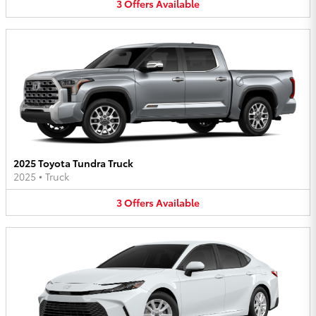
3
Offers
Available
2025 Toyota Tundra Truck
2025
•
Truck
3
Offers
Available