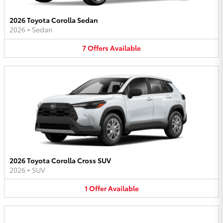
2026 Toyota Corolla Sedan
2026
•
Sedan
7
Offers
Available
2026 Toyota Corolla Cross SUV
2026
•
SUV
1
Offer
Available