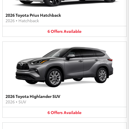
2026 Toyota Prius Hatchback
2026
•
Hatchback
6
Offers
Available
2026 Toyota Highlander SUV
2026
•
SUV
6
Offers
Available