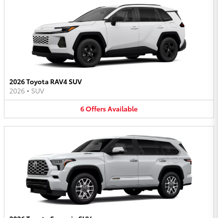
2026 Toyota RAV4 SUV
2026
•
SUV
6
Offers
Available