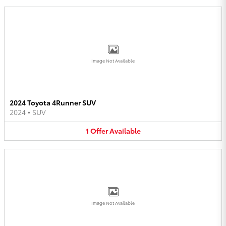
Image Not Available
2024 Toyota 4Runner SUV
2024
•
SUV
1
Offer
Available
Image Not Available