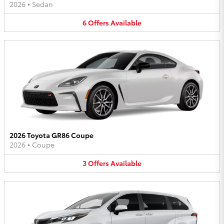
2026
•
Sedan
6
Offers
Available
2026 Toyota GR86 Coupe
2026
•
Coupe
3
Offers
Available