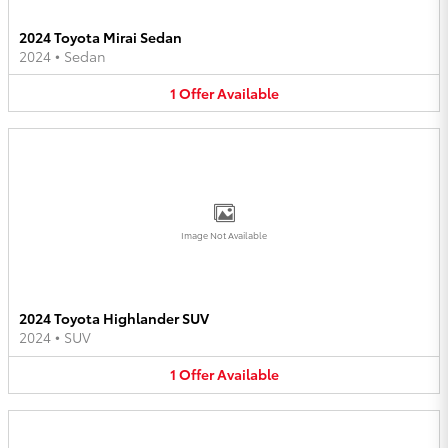
2024 Toyota Mirai Sedan
2024
•
Sedan
1
Offer
Available
Image Not Available
2024 Toyota Highlander SUV
2024
•
SUV
1
Offer
Available