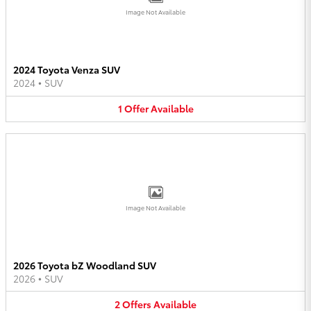
Image Not Available
2024 Toyota Venza SUV
2024
•
SUV
1
Offer
Available
Image Not Available
2026 Toyota bZ Woodland SUV
2026
•
SUV
2
Offers
Available