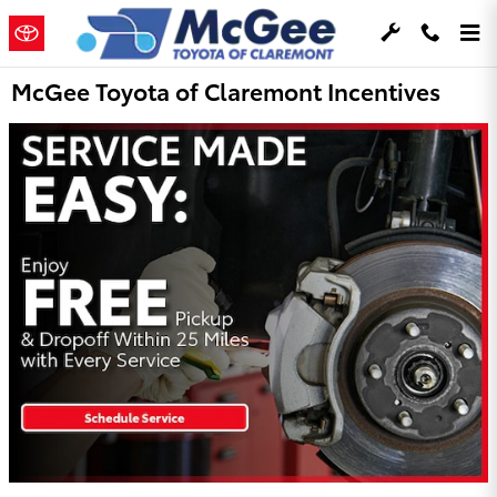
Skip to main content
McGee Toyota of Claremont Incentives