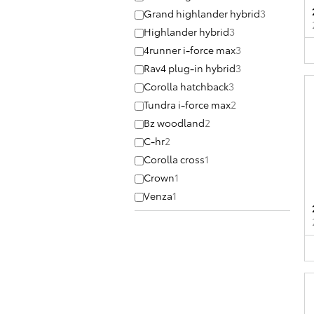
Grand highlander hybrid
3
Highlander hybrid
3
4runner i-force max
3
Rav4 plug-in hybrid
3
Corolla hatchback
3
Tundra i-force max
2
Bz woodland
2
C-hr
2
Corolla cross
1
Crown
1
Venza
1