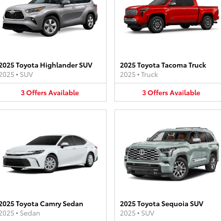
2025 Toyota Highlander SUV
2025 Toyota Tacoma Truck
2025
•
SUV
2025
•
Truck
3
Offers
Available
3
Offers
Available
2025 Toyota Camry Sedan
2025 Toyota Sequoia SUV
2025
•
Sedan
2025
•
SUV