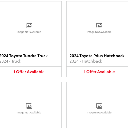
Image Not Available
Image Not Available
2024 Toyota Tundra Truck
2024 Toyota Prius Hatchback
2024
•
Truck
2024
•
Hatchback
1
Offer
Available
1
Offer
Available
Image Not Available
Image Not Available