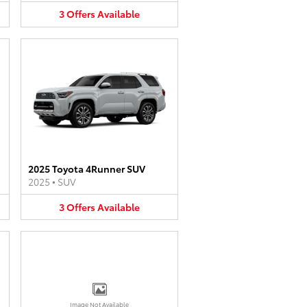
3
Offers
Available
2025 Toyota 4Runner SUV
2025
•
SUV
3
Offers
Available
Image Not Available