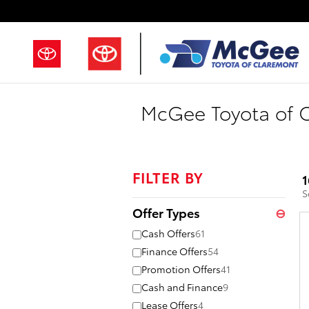
Skip to main content
McGee Toyota of C
FILTER BY
1
S
Offer Types
⊖
Cash Offers
61
Finance Offers
54
Promotion Offers
41
Cash and Finance
9
Lease Offers
4