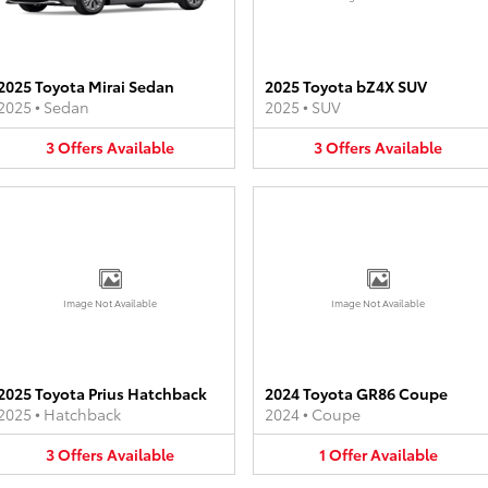
2025 Toyota Mirai Sedan
2025 Toyota bZ4X SUV
2025
•
Sedan
2025
•
SUV
3
Offers
Available
3
Offers
Available
Image Not Available
Image Not Available
2025 Toyota Prius Hatchback
2024 Toyota GR86 Coupe
2025
•
Hatchback
2024
•
Coupe
3
Offers
Available
1
Offer
Available