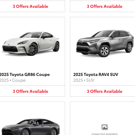
3
Offers
Available
3
Offers
Available
2025 Toyota GR86 Coupe
2025 Toyota RAV4 SUV
2025
•
Coupe
2025
•
SUV
3
Offers
Available
3
Offers
Available
Image Not Available