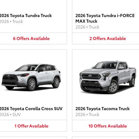
2026 Toyota Tundra Truck
2026 Toyota Tundra i-FORCE
MAX Truck
2026
•
Truck
2026
•
Truck
6
Offers
Available
2
Offers
Available
2026 Toyota Corolla Cross SUV
2026 Toyota Tacoma Truck
2026
•
SUV
2026
•
Truck
1
Offer
Available
10
Offers
Available