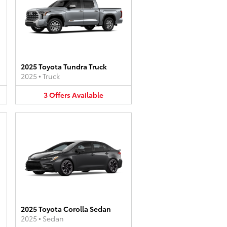
2025 Toyota Tundra Truck
2025
•
Truck
3
Offers
Available
2025 Toyota Corolla Sedan
2025
•
Sedan