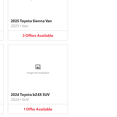
2025 Toyota Sienna Van
2025
•
Van
3
Offers
Available
Image Not Available
2024 Toyota bZ4X SUV
2024
•
SUV
1
Offer
Available