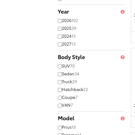
Year
⊖
2026
102
2025
39
2024
15
2027
13
Body Style
⊖
SUV
70
Sedan
34
Truck
29
Hatchback
22
Coupe
7
VAN
7
Model
⊖
Prius
15
Tacoma
14