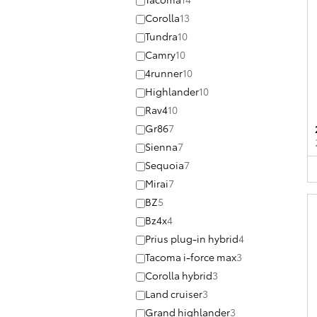
Corolla
13
Tundra
10
Camry
10
4runner
10
Highlander
10
Rav4
10
Gr86
7
Sienna
7
Sequoia
7
Mirai
7
BZ
5
Bz4x
4
Prius plug-in hybrid
4
Tacoma i-force max
3
Corolla hybrid
3
Land cruiser
3
Grand highlander
3