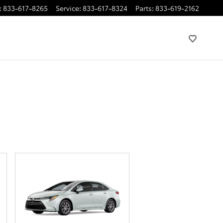
:
833-617-8265
Service
:
833-617-8324
Parts
:
833-619-2162