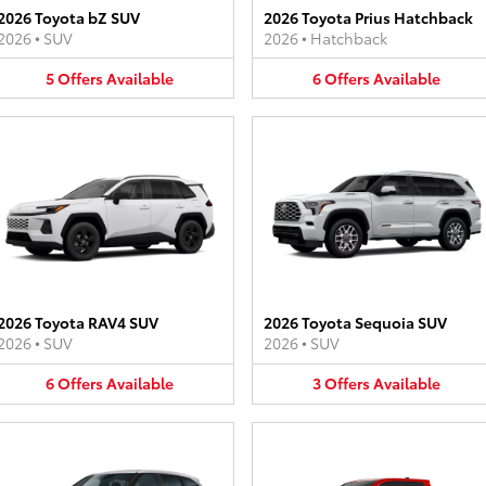
2026 Toyota bZ SUV
2026 Toyota Prius Hatchback
2026
•
SUV
2026
•
Hatchback
5
Offers
Available
6
Offers
Available
2026 Toyota RAV4 SUV
2026 Toyota Sequoia SUV
2026
•
SUV
2026
•
SUV
6
Offers
Available
3
Offers
Available