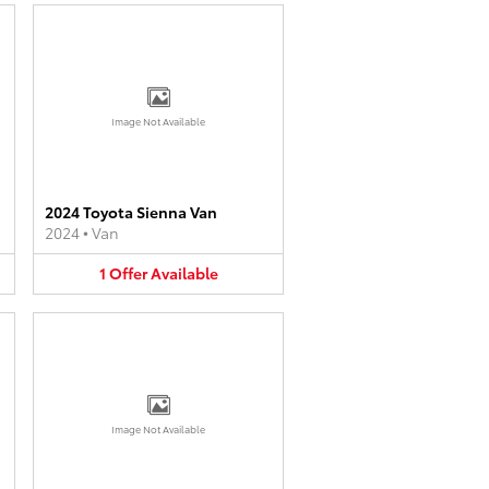
Image Not Available
2024 Toyota Sienna Van
2024
•
Van
1
Offer
Available
Image Not Available