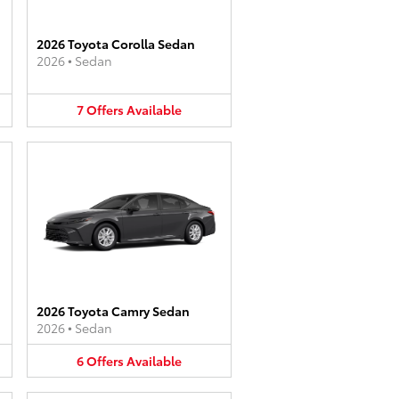
2026 Toyota Corolla Sedan
2026
•
Sedan
7
Offers
Available
2026 Toyota Camry Sedan
2026
•
Sedan
6
Offers
Available