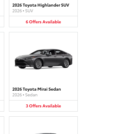
2026 Toyota Highlander SUV
2026
•
SUV
6
Offers
Available
2026 Toyota Mirai Sedan
2026
•
Sedan
3
Offers
Available