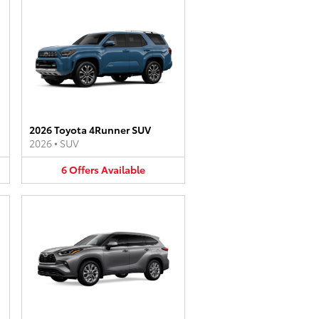
2026 Toyota 4Runner SUV
2026
•
SUV
6
Offers
Available