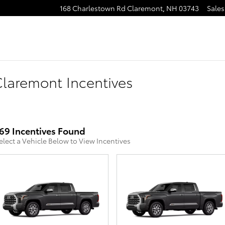
168 Charlestown Rd
Claremont
,
NH
03743
Sales
laremont Incentives
69 Incentives Found
elect a Vehicle Below to View Incentives