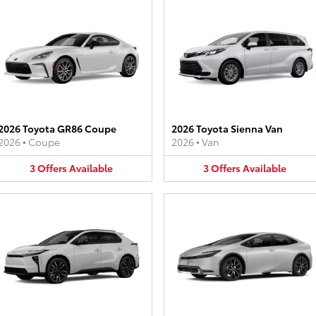
2026 Toyota GR86 Coupe
2026 Toyota Sienna Van
2026
•
Coupe
2026
•
Van
3
Offers
Available
3
Offers
Available