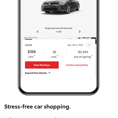
Stress-free car shopping.