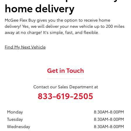
home delivery
McGee Flex Buy gives you the option to receive home
delivery! Yes, we will deliver your new vehicle up to 200 miles
away at no charge! It's simple, fast, and flexible.
Find My Next Vehicle
Get in Touch
Contact our Sales Department at
833-619-2505
Monday
8:30AM-8:00PM
Tuesday
8:30AM-8:00PM
Wednesday
8:30AM-8:00PM