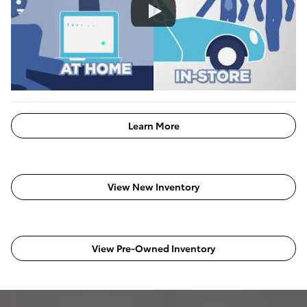
Learn More
View New Inventory
View Pre-Owned Inventory