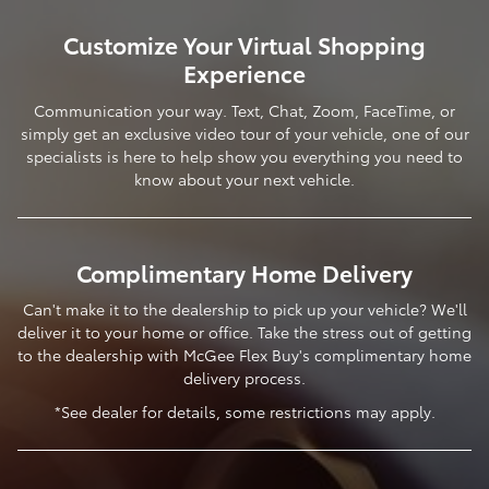
Customize Your Virtual Shopping
Experience
Communication your way. Text, Chat, Zoom, FaceTime, or
simply get an exclusive video tour of your vehicle, one of our
specialists is here to help show you everything you need to
know about your next vehicle.
Complimentary Home Delivery
Can't make it to the dealership to pick up your vehicle? We'll
deliver it to your home or office. Take the stress out of getting
to the dealership with McGee Flex Buy's complimentary home
delivery process.
*See dealer for details, some restrictions may apply.