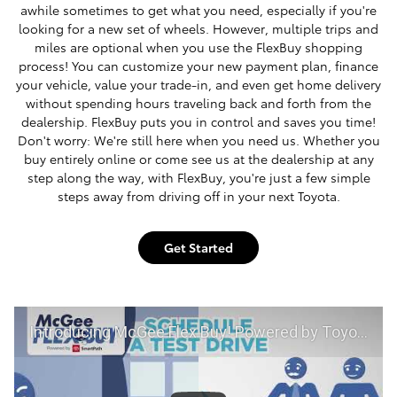
awhile sometimes to get what you need, especially if you're
looking for a new set of wheels. However, multiple trips and
miles are optional when you use the FlexBuy shopping
process! You can customize your new payment plan, finance
your vehicle, value your trade-in, and even get home delivery
without spending hours traveling back and forth from the
dealership. FlexBuy puts you in control and saves you time!
Don't worry: We're still here when you need us. Whether you
buy entirely online or come see us at the dealership at any
step along the way, with FlexBuy, you're just a few simple
steps away from driving off in your next Toyota.
Get Started
Introducing McGee Flex Buy! Powered by Toyota Smart Path at McGee Toyota of Claremont