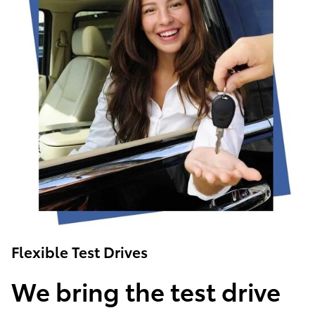
Flexible Test Drives
We bring the test drive