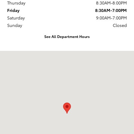
Thursday
8:30AM-8:00PM
Friday
8:30AM-7:00PM
Saturday
9:00AM-7:00PM
Sunday
Closed
See All Department Hours
Visit us at: 168 Charlestown Rd Claremont, NH 03743