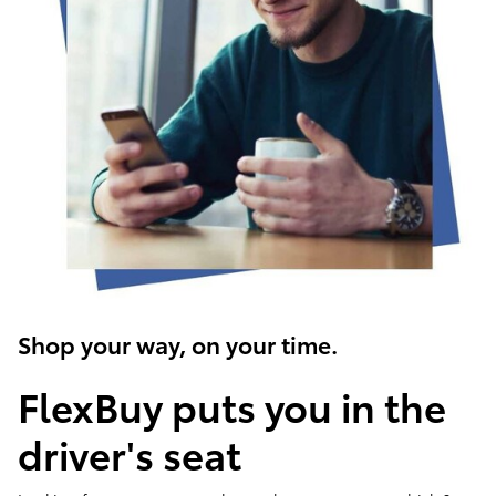
Shop your way, on your time.
FlexBuy puts you in the
driver's seat