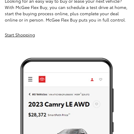
Looking for an easy way to buy or lease your next vehicle?
With McGee Flex Buy, you can schedule a test drive at home,
start the buying process online, plus complete your deal
online or in person. McGee Flex Buy puts you in full control.
Start Shopping