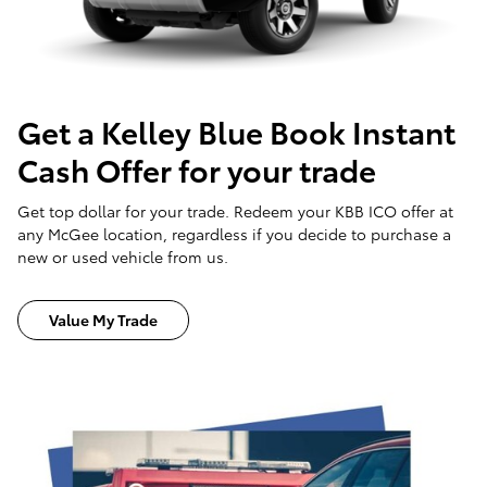
Get a Kelley Blue Book Instant
Cash Offer for your trade
Get top dollar for your trade. Redeem your KBB ICO offer at
any McGee location, regardless if you decide to purchase a
new or used vehicle from us.
Value My Trade