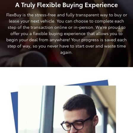
A Truly Flexible Buying Experience
FlexBuy is the stress-free and fully transparent way to buy or
lease your next vehicle. You can choose to complete each
step of the transaction online or in-person. We're proud to
offer you a flexible buying experience that allows you to
begin your deal from anywhere! Your progress is saved each
step of way, so you never have to start over and waste time
again.