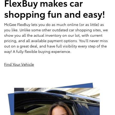
FlexBuy makes car
shopping fun and easy!
McGee FlexBuy lets you do as much online (or as little) as
you like. Unlike some other outdated car shopping sites, we
show you all the actual inventory on our lot, with current
pricing, and all available payment options. You'll never miss
out on a great deal, and have full visibility every step of the
way! A fully flexible buying experience.
Find Your Vehicle