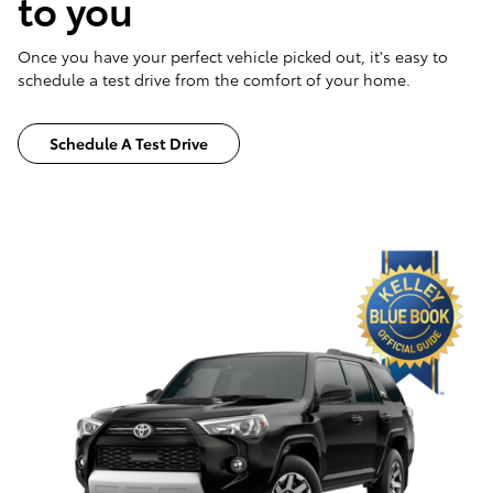
to you
Once you have your perfect vehicle picked out, it's easy to
schedule a test drive from the comfort of your home.
Schedule A Test Drive