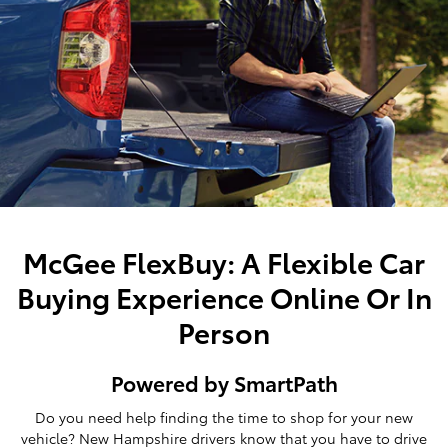
McGee FlexBuy: A Flexible Car
Buying Experience Online Or In
Person
Powered by SmartPath
Do you need help finding the time to shop for your new
vehicle? New Hampshire drivers know that you have to drive