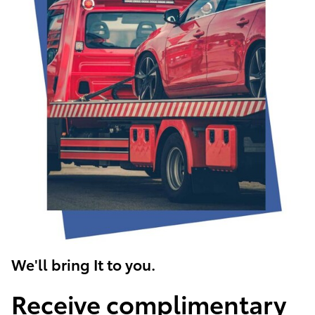
We'll bring It to you.
Receive complimentary