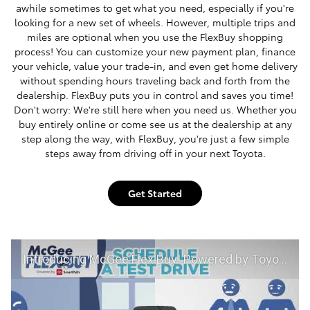
awhile sometimes to get what you need, especially if you're
looking for a new set of wheels. However, multiple trips and
miles are optional when you use the FlexBuy shopping
process! You can customize your new payment plan, finance
your vehicle, value your trade-in, and even get home delivery
without spending hours traveling back and forth from the
dealership. FlexBuy puts you in control and saves you time!
Don't worry: We're still here when you need us. Whether you
buy entirely online or come see us at the dealership at any
step along the way, with FlexBuy, you're just a few simple
steps away from driving off in your next Toyota.
Get Started
Introducing McGee Flex Buy! Powered by Toyota Smart Path at McGee Toyota of Claremont