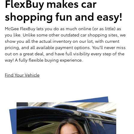
FlexBuy makes car
shopping fun and easy!
McGee FlexBuy lets you do as much online (or as little) as
you like. Unlike some other outdated car shopping sites, we
show you all the actual inventory on our lot, with current
pricing, and all available payment options. You'll never miss
out on a great deal, and have full visibility every step of the
way! A fully flexible buying experience.
Find Your Vehicle