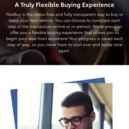
A Truly Flexible Buying Experience
FlexBuy is the stress-free and fully transparent way to buy or
lease your next vehicle. You can choose to complete each
step of the transaction online or in-person. We're proud to
offer you a flexible buying experience that allows you to
begin your deal from anywhere! Your progress is saved each
step of way, so you never have to start over and waste time
again.