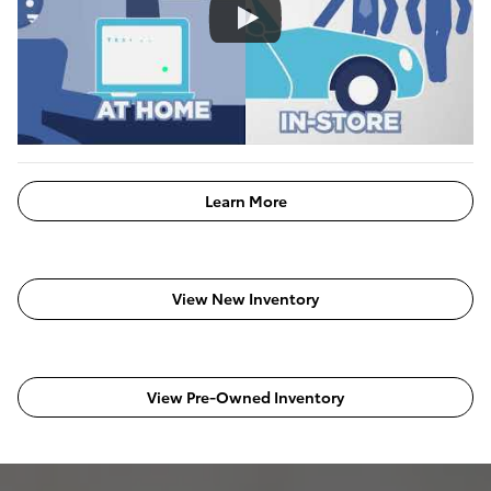
Learn More
View New Inventory
View Pre-Owned Inventory