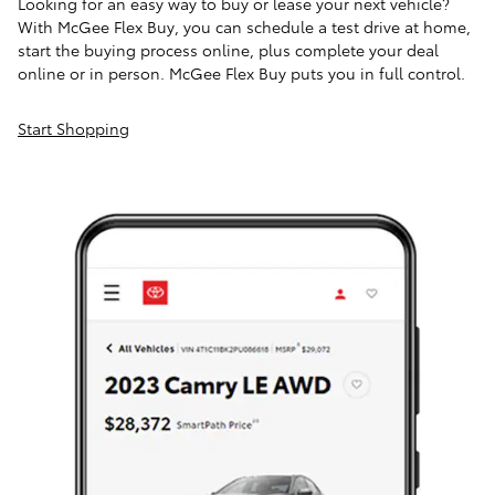
Looking for an easy way to buy or lease your next vehicle?
With McGee Flex Buy, you can schedule a test drive at home,
start the buying process online, plus complete your deal
online or in person. McGee Flex Buy puts you in full control.
Start Shopping