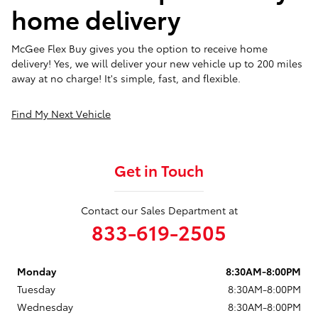
home delivery
McGee Flex Buy gives you the option to receive home
delivery! Yes, we will deliver your new vehicle up to 200 miles
away at no charge! It's simple, fast, and flexible.
Find My Next Vehicle
Get in Touch
Contact our Sales Department at
833-619-2505
Monday
8:30AM-8:00PM
Tuesday
8:30AM-8:00PM
Wednesday
8:30AM-8:00PM