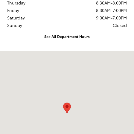
Thursday
8:30AM-8:00PM
Friday
8:30AM-7:00PM
Saturday
9:00AM-7:00PM
Sunday
Closed
See All Department Hours
Visit us at: 168 Charlestown Rd Claremont, NH 03743