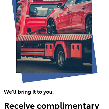
We'll bring It to you.
Receive complimentary