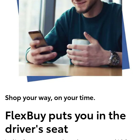
Shop your way, on your time.
FlexBuy puts you in the
driver's seat