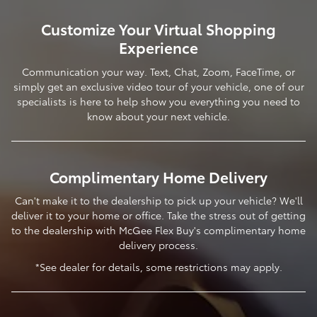
Customize Your Virtual Shopping
Experience
Communication your way. Text, Chat, Zoom, FaceTime, or
simply get an exclusive video tour of your vehicle, one of our
specialists is here to help show you everything you need to
know about your next vehicle.
Complimentary Home Delivery
Can't make it to the dealership to pick up your vehicle? We'll
deliver it to your home or office. Take the stress out of getting
to the dealership with McGee Flex Buy's complimentary home
delivery process.
*See dealer for details, some restrictions may apply.