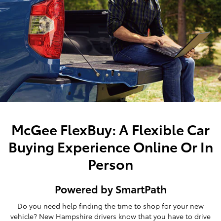
McGee FlexBuy: A Flexible Car
Buying Experience Online Or In
Person
Powered by SmartPath
Do you need help finding the time to shop for your new
vehicle? New Hampshire drivers know that you have to drive