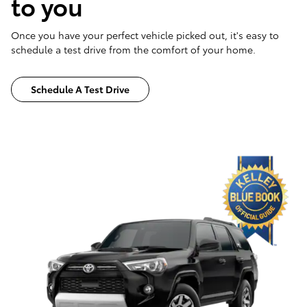
to you
Once you have your perfect vehicle picked out, it's easy to
schedule a test drive from the comfort of your home.
Schedule A Test Drive