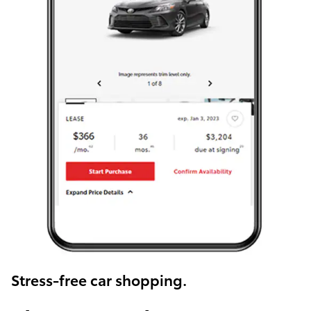
Stress-free car shopping.