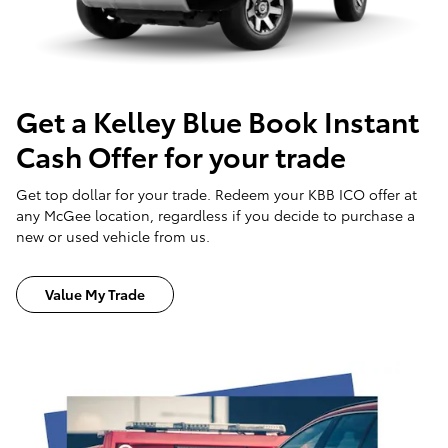
Get a Kelley Blue Book Instant
Cash Offer for your trade
Get top dollar for your trade. Redeem your KBB ICO offer at
any McGee location, regardless if you decide to purchase a
new or used vehicle from us.
Value My Trade