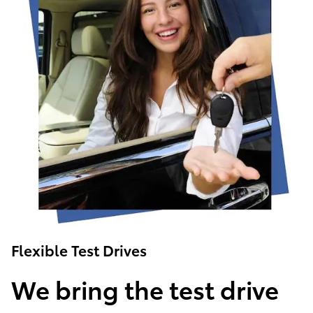
Flexible Test Drives
We bring the test drive