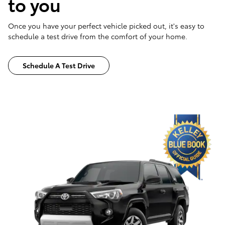
to you
Once you have your perfect vehicle picked out, it's easy to
schedule a test drive from the comfort of your home.
Schedule A Test Drive