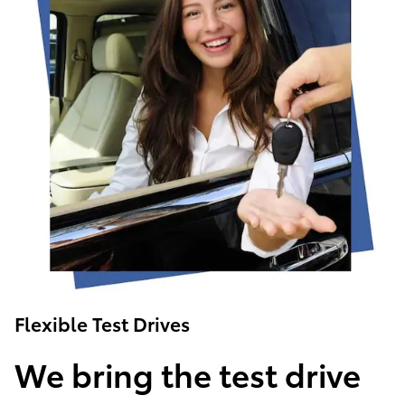
Flexible Test Drives
We bring the test drive