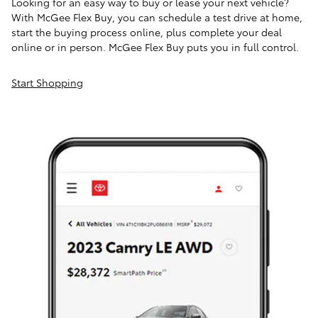
Looking for an easy way to buy or lease your next vehicle?
With McGee Flex Buy, you can schedule a test drive at home,
start the buying process online, plus complete your deal
online or in person. McGee Flex Buy puts you in full control.
Start Shopping