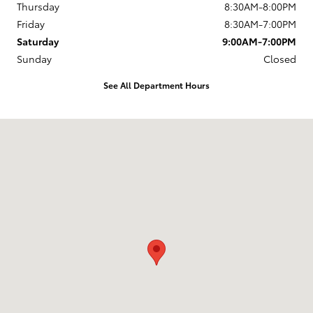
Thursday
8:30AM-8:00PM
Friday
8:30AM-7:00PM
Saturday
9:00AM-7:00PM
Sunday
Closed
See All Department Hours
Visit us at: 168 Charlestown Rd Claremont, NH 03743