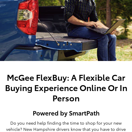
McGee FlexBuy: A Flexible Car
Buying Experience Online Or In
Person
Powered by SmartPath
Do you need help finding the time to shop for your new
vehicle? New Hampshire drivers know that you have to drive