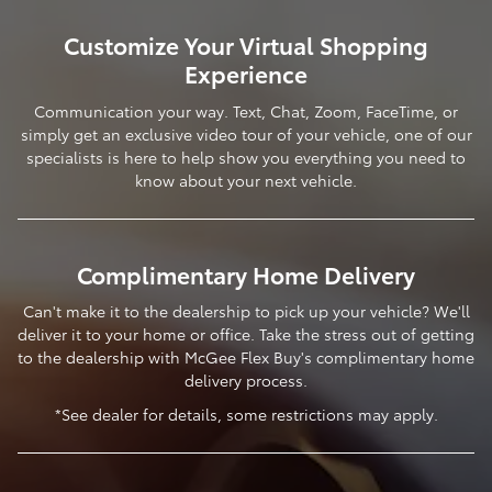
Customize Your Virtual Shopping
Experience
Communication your way. Text, Chat, Zoom, FaceTime, or
simply get an exclusive video tour of your vehicle, one of our
specialists is here to help show you everything you need to
know about your next vehicle.
Complimentary Home Delivery
Can't make it to the dealership to pick up your vehicle? We'll
deliver it to your home or office. Take the stress out of getting
to the dealership with McGee Flex Buy's complimentary home
delivery process.
*See dealer for details, some restrictions may apply.