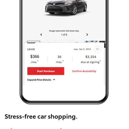
Stress-free car shopping.