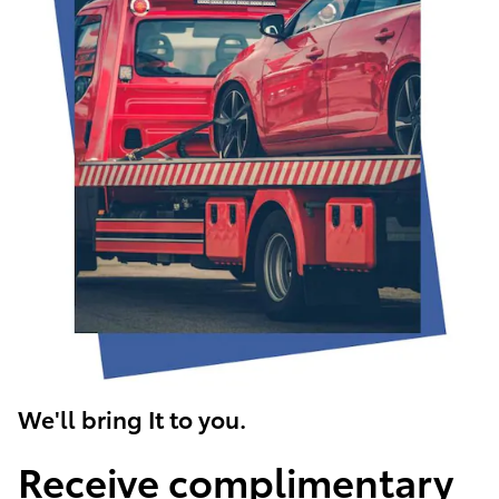
We'll bring It to you.
Receive complimentary