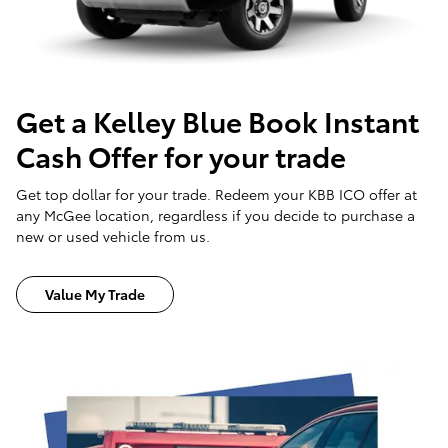
Get a Kelley Blue Book Instant
Cash Offer for your trade
Get top dollar for your trade. Redeem your KBB ICO offer at
any McGee location, regardless if you decide to purchase a
new or used vehicle from us.
Value My Trade