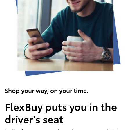
Shop your way, on your time.
FlexBuy puts you in the
driver's seat