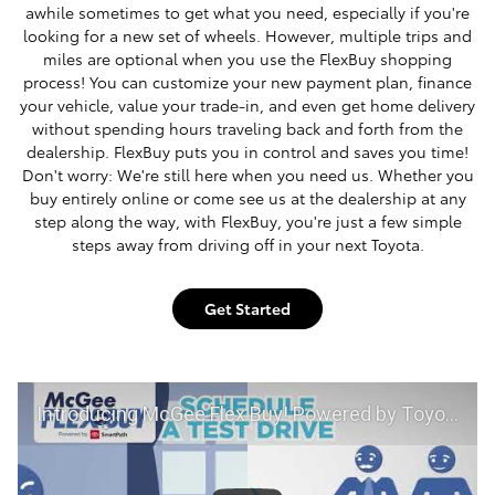
awhile sometimes to get what you need, especially if you're
looking for a new set of wheels. However, multiple trips and
miles are optional when you use the FlexBuy shopping
process! You can customize your new payment plan, finance
your vehicle, value your trade-in, and even get home delivery
without spending hours traveling back and forth from the
dealership. FlexBuy puts you in control and saves you time!
Don't worry: We're still here when you need us. Whether you
buy entirely online or come see us at the dealership at any
step along the way, with FlexBuy, you're just a few simple
steps away from driving off in your next Toyota.
Get Started
Introducing McGee Flex Buy! Powered by Toyota Smart Path at McGee Toyota of Claremont