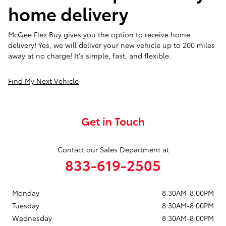
home delivery
McGee Flex Buy gives you the option to receive home
delivery! Yes, we will deliver your new vehicle up to 200 miles
away at no charge! It's simple, fast, and flexible.
Find My Next Vehicle
Get in Touch
Contact our Sales Department at
833-619-2505
Monday
8:30AM-8:00PM
Tuesday
8:30AM-8:00PM
Wednesday
8:30AM-8:00PM