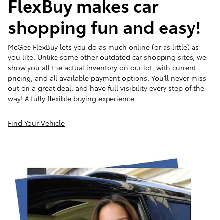
FlexBuy makes car
shopping fun and easy!
McGee FlexBuy lets you do as much online (or as little) as
you like. Unlike some other outdated car shopping sites, we
show you all the actual inventory on our lot, with current
pricing, and all available payment options. You'll never miss
out on a great deal, and have full visibility every step of the
way! A fully flexible buying experience.
Find Your Vehicle