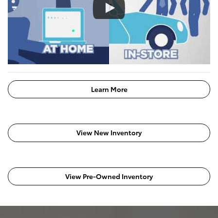
Learn More
View New Inventory
View Pre-Owned Inventory