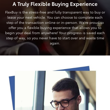
A Truly Flexible Buying Experience
FlexBuy is the stress-free and fully transparent way to buy or
lease your next vehicle. You can choose to complete each
step of the transaction online or in-person. We're proud to
offer you a flexible buying experience that allows you to
begin your deal from anywhere! Your progress is saved each
step of way, so you never have to start over and waste time
again.