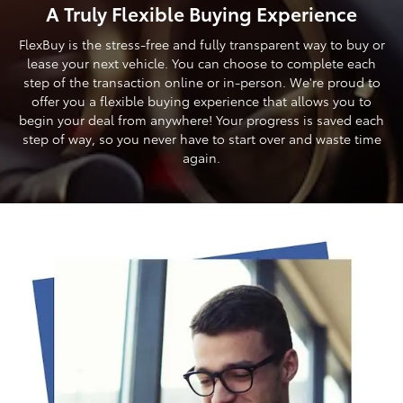
A Truly Flexible Buying Experience
FlexBuy is the stress-free and fully transparent way to buy or
lease your next vehicle. You can choose to complete each
step of the transaction online or in-person. We're proud to
offer you a flexible buying experience that allows you to
begin your deal from anywhere! Your progress is saved each
step of way, so you never have to start over and waste time
again.