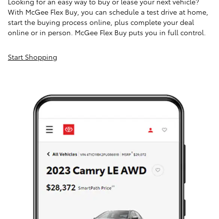
Looking for an easy way to buy or lease your next vehicle?
With McGee Flex Buy, you can schedule a test drive at home,
start the buying process online, plus complete your deal
online or in person. McGee Flex Buy puts you in full control.
Start Shopping