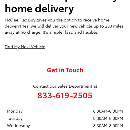
home delivery
McGee Flex Buy gives you the option to receive home
delivery! Yes, we will deliver your new vehicle up to 200 miles
away at no charge! It's simple, fast, and flexible.
Find My Next Vehicle
Get in Touch
Contact our Sales Department at
833-619-2505
Monday
8:30AM-8:00PM
Tuesday
8:30AM-8:00PM
Wednesday
8:30AM-8:00PM