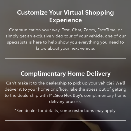
Customize Your Virtual Shopping
Experience
Communication your way. Text, Chat, Zoom, FaceTime, or
simply get an exclusive video tour of your vehicle, one of our
specialists is here to help show you everything you need to
know about your next vehicle.
Complimentary Home Delivery
Can't make it to the dealership to pick up your vehicle? We'll
deliver it to your home or office. Take the stress out of getting
to the dealership with McGee Flex Buy's complimentary home
delivery process.
*See dealer for details, some restrictions may apply.