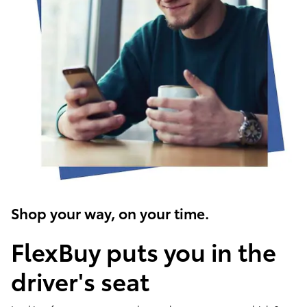
Shop your way, on your time.
FlexBuy puts you in the
driver's seat