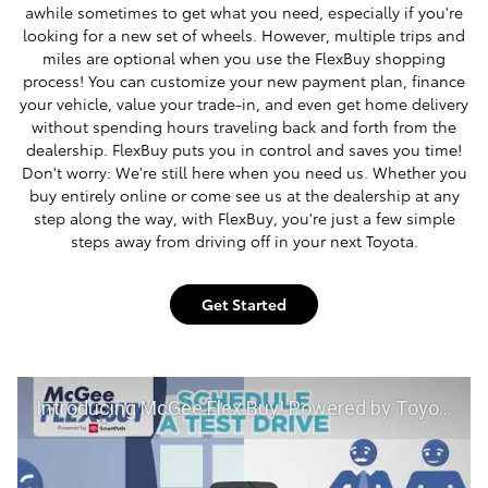
awhile sometimes to get what you need, especially if you're
looking for a new set of wheels. However, multiple trips and
miles are optional when you use the FlexBuy shopping
process! You can customize your new payment plan, finance
your vehicle, value your trade-in, and even get home delivery
without spending hours traveling back and forth from the
dealership. FlexBuy puts you in control and saves you time!
Don't worry: We're still here when you need us. Whether you
buy entirely online or come see us at the dealership at any
step along the way, with FlexBuy, you're just a few simple
steps away from driving off in your next Toyota.
Get Started
Introducing McGee Flex Buy! Powered by Toyota Smart Path at McGee Toyota of Claremont