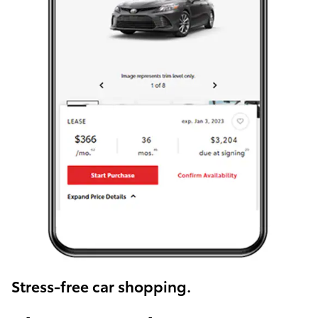
Stress-free car shopping.