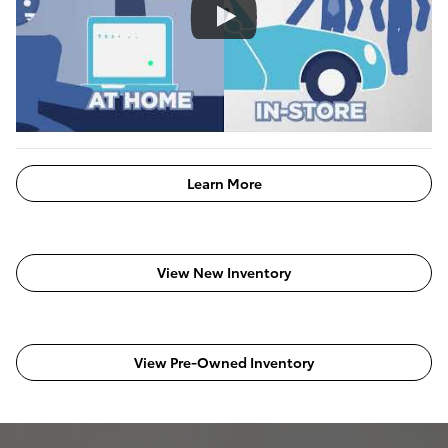
Learn More
View New Inventory
View Pre-Owned Inventory