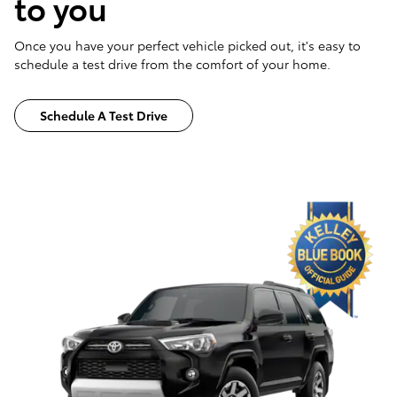
to you
Once you have your perfect vehicle picked out, it's easy to
schedule a test drive from the comfort of your home.
Schedule A Test Drive