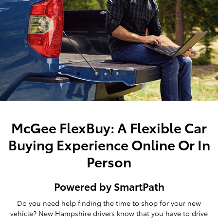
McGee FlexBuy: A Flexible Car
Buying Experience Online Or In
Person
Powered by SmartPath
Do you need help finding the time to shop for your new
vehicle? New Hampshire drivers know that you have to drive