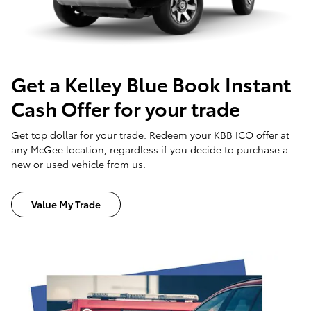
Get a Kelley Blue Book Instant
Cash Offer for your trade
Get top dollar for your trade. Redeem your KBB ICO offer at
any McGee location, regardless if you decide to purchase a
new or used vehicle from us.
Value My Trade