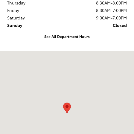
Thursday
8:30AM-8:00PM
Friday
8:30AM-7:00PM
Saturday
9:00AM-7:00PM
Sunday
Closed
See All Department Hours
Visit us at: 168 Charlestown Rd Claremont, NH 03743