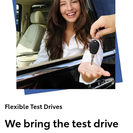
Flexible Test Drives
We bring the test drive