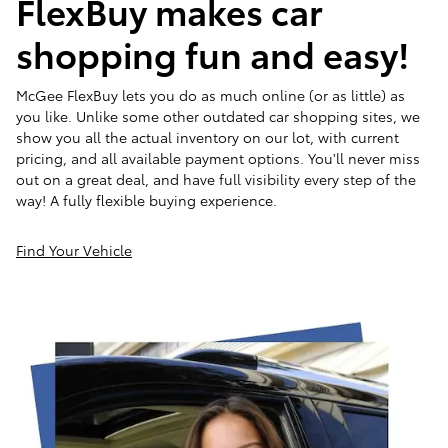
FlexBuy makes car
shopping fun and easy!
McGee FlexBuy lets you do as much online (or as little) as
you like. Unlike some other outdated car shopping sites, we
show you all the actual inventory on our lot, with current
pricing, and all available payment options. You'll never miss
out on a great deal, and have full visibility every step of the
way! A fully flexible buying experience.
Find Your Vehicle