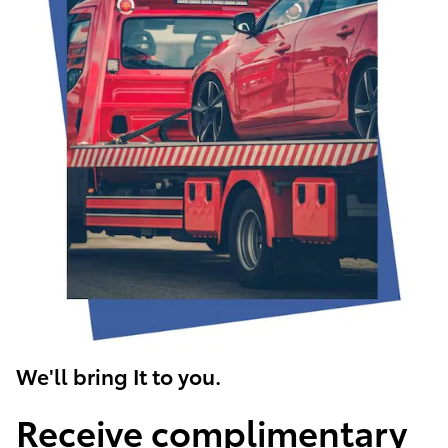
We'll bring It to you.
Receive complimentary