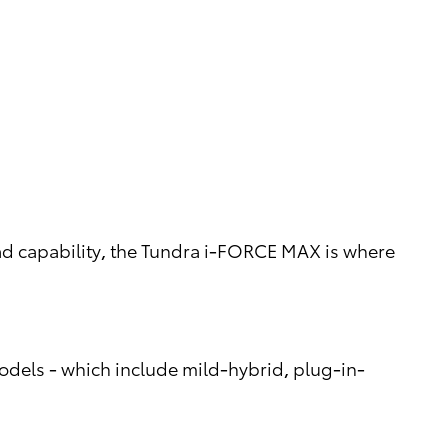
d capability, the Tundra i-FORCE MAX is where
models - which include mild-hybrid, plug-in-