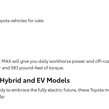
yota vehicles for sale:
MAX will give you daily workhorse power and off-roa
r and 583 pound-feet of torque.
a Hybrid and EV Models
 to embrace the fully electric future, these Toyota 
lp: