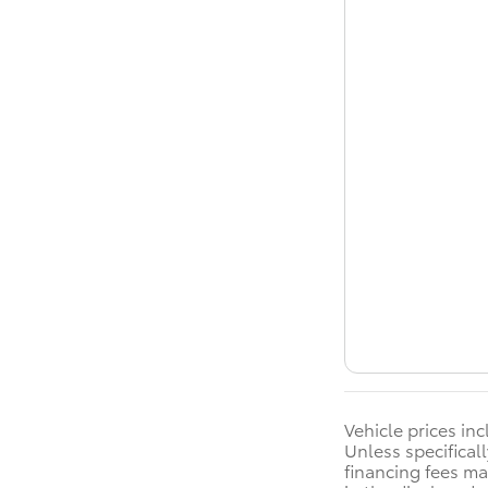
Vehicle prices in
Unless specificall
financing fees ma