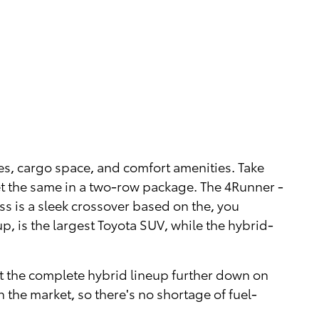
es, cargo space, and comfort amenities. Take
t the same in a two-row package. The 4Runner -
oss is a sleek crossover based on the, you
up, is the largest Toyota SUV, while the hybrid-
out the complete hybrid lineup further down on
n the market, so there's no shortage of fuel-