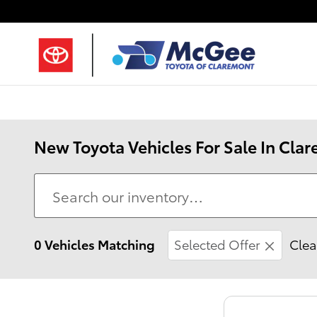
Skip to main content
New Toyota Vehicles For Sale In Cl
0 Vehicles Matching
Selected Offer
Clear