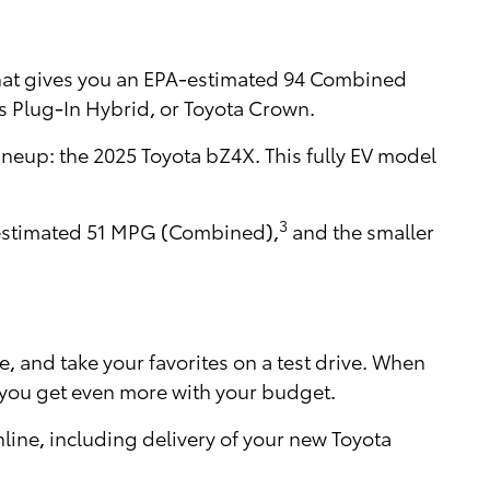
that gives you an EPA-estimated 94 Combined
s Plug-In Hybrid, or Toyota Crown.
lineup: the 2025 Toyota bZ4X. This fully EV model
3
A-estimated 51 MPG (Combined),
and the smaller
e, and take your favorites on a test drive. When
 you get even more with your budget.
ine, including delivery of your new Toyota