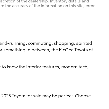
iscretion of the dealership. Inventory details and
re the accuracy of the information on this site, errors
errand-running, commuting, shopping, spirited
, or something in between, the McGee Toyota of
 to know the interior features, modern tech,
a 2025 Toyota for sale may be perfect. Choose