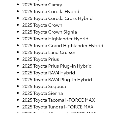
2025 Toyota Camry
2025 Toyota Corolla Hybrid
2025 Toyota Corolla Cross Hybrid
2025 Toyota Crown
2025 Toyota Crown Signia
2025 Toyota Highlander Hybrid
2025 Toyota Grand Highlander Hybrid
2025 Toyota Land Cruiser
2025 Toyota Prius
2025 Toyota Prius Plug-In Hybrid
2025 Toyota RAV4 Hybrid
2025 Toyota RAV4 Plug-In Hybrid
2025 Toyota Sequoia
2025 Toyota Sienna
2025 Toyota Tacoma i-FORCE MAX
2025 Toyota Tundra i-FORCE MAX