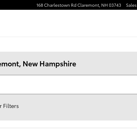
168 Charlestown Rd
Claremont
,
NH
03743
Sales
aremont, New Hampshire
 Filters