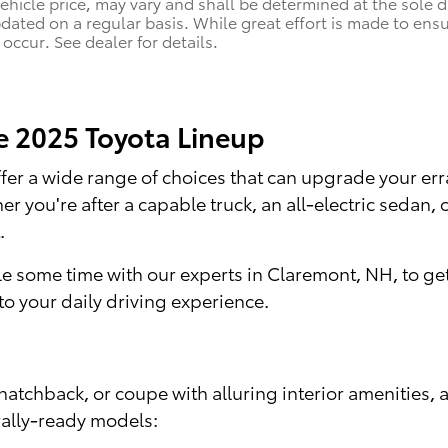
vehicle price, may vary and shall be determined at the sole d
pdated on a regular basis. While great effort is made to ensu
occur. See dealer for details.
he 2025 Toyota Lineup
 offer a wide range of choices that can upgrade your 
 you're after a capable truck, an all-electric sedan
.
e some time with our experts in Claremont, NH, to get
o your daily driving experience.
hatchback, or coupe with alluring interior amenities, 
rally-ready models: