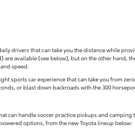
aily drivers that can take you the distance while prov
) are available (see below), but on the other hand, t
 and speed.
ht sports car experience that can take you from zero t
econds, or blast down backroads with the 300 horsepo
hat can handle soccer practice pickups and camping tr
powered options, from the new Toyota lineup below: