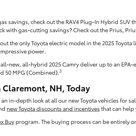
 gas savings, check out the RAV4 Plug-In Hybrid SUV 
 with gas-cutting savings? Check out the Prius, Priu
 out the only Toyota electric model in the 2025 Toyota 
 impressive power.
 all-new, all-hybrid 2025 Camry deliver up to an EP
3
ted 50 MPG (Combined).
n Claremont, NH, Today
an in-depth look at all our new Toyota vehicles for sal
ind
new Toyota discounts and incentives
that can help
x Buy
program. The buying process can be entirely onl