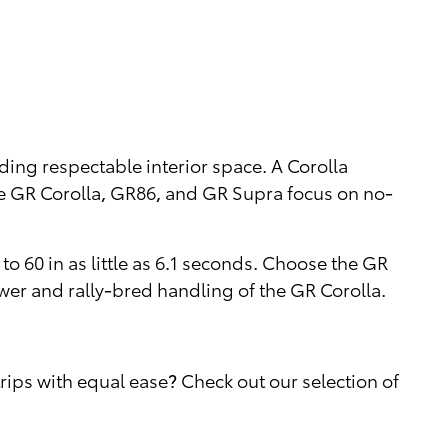
iding respectable interior space. A Corolla
he GR Corolla, GR86, and GR Supra focus on no-
o 60 in as little as 6.1 seconds. Choose the GR
wer and rally-bred handling of the GR Corolla.
ips with equal ease? Check out our selection of