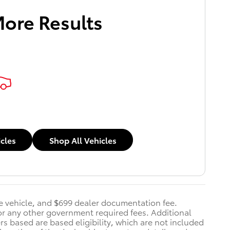
More Results
icles
Shop All Vehicles
he vehicle, and $699 dealer documentation fee.
s, or any other government required fees. Additional
ers based are based eligibility, which are not included