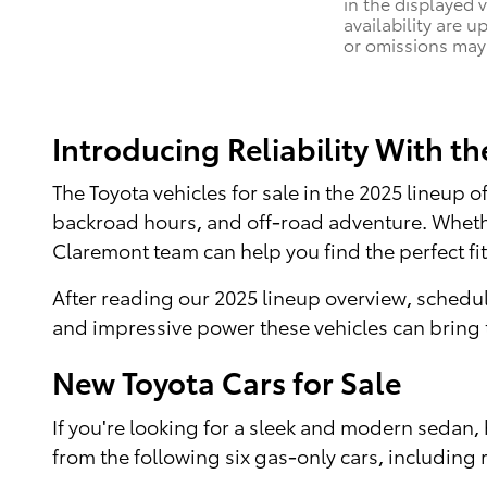
in the displayed 
availability are u
or omissions may 
Introducing Reliability With t
The Toyota vehicles for sale in the 2025 lineup
backroad hours, and off-road adventure. Whether
Claremont team can help you find the perfect fit
After reading our 2025 lineup overview, schedul
and impressive power these vehicles can bring t
New Toyota Cars for Sale
If you're looking for a sleek and modern sedan, 
from the following six gas-only cars, including 