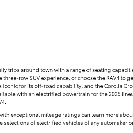
ly trips around town with a range of seating capaciti
e three-row SUV experience, or choose the RAV4 to ge
 iconic for its off-road capability, and the Corolla Cr
lable with an electrified powertrain for the 2025 line
V4.
ute with exceptional mileage ratings can learn more ab
e selections of electrified vehicles of any automaker o