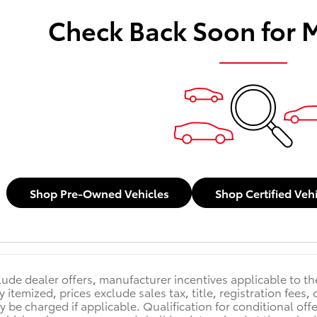
Check Back Soon for 
Shop Pre-Owned Vehicles
Shop Certified Veh
clude dealer offers, manufacturer incentives applicable to t
y itemized, prices exclude sales tax, title, registration fee
y be charged if applicable. Qualification for conditional off