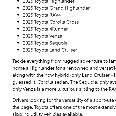
2025 Toyota Highlander
2025 Toyota Grand Highlander
2025 Toyota RAV4
2025 Toyota Corolla Cross
2025 Toyota 4Runner
2025 Toyota Venza
2025 Toyota Sequoia
2025 Toyota Land Cruiser
Tackle everything from rugged adventure to fami
home a Highlander for a renowned and versatil
along with the now hybrid-only Land Cruiser - is
guessed it, Corolla sedan. The Sequoia, only avai
only Venza is a more luxurious sibling to the RA
Drivers looking for the versatility of a sport-
the page. Toyota offers one of the most extensiv
sipping utility vehicles available.