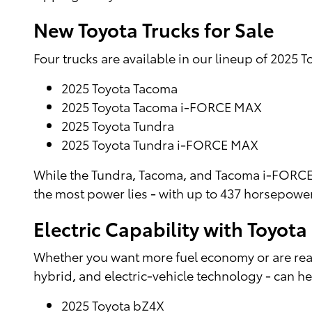
New Toyota Trucks for Sale
Four trucks are available in our lineup of 2025 To
2025 Toyota Tacoma
2025 Toyota Tacoma i-FORCE MAX
2025 Toyota Tundra
2025 Toyota Tundra i-FORCE MAX
While the Tundra, Tacoma, and Tacoma i-FORCE 
the most power lies - with up to 437 horsepowe
Electric Capability with Toyot
Whether you want more fuel economy or are ready
hybrid, and electric-vehicle technology - can he
2025 Toyota bZ4X