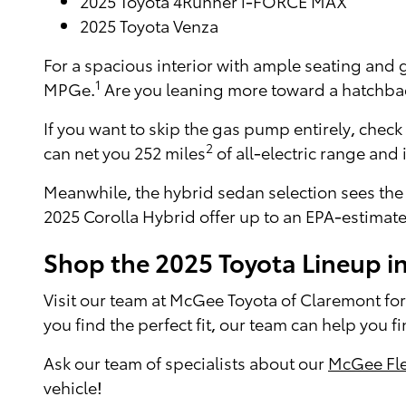
2025 Toyota 4Runner i-FORCE MAX
2025 Toyota Venza
For a spacious interior with ample seating and
1
MPGe.
Are you leaning more toward a hatchback
If you want to skip the gas pump entirely, check
2
can net you 252 miles
of all-electric range and
Meanwhile, the hybrid sedan selection sees the
2025 Corolla Hybrid offer up to an EPA-estima
Shop the 2025 Toyota Lineup i
Visit our team at McGee Toyota of Claremont for 
you find the perfect fit, our team can help you f
Ask our team of specialists about our
McGee Fle
vehicle!