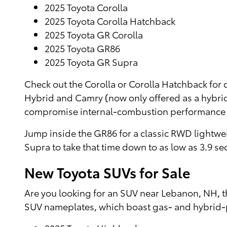
2025 Toyota Corolla
2025 Toyota Corolla Hatchback
2025 Toyota GR Corolla
2025 Toyota GR86
2025 Toyota GR Supra
Check out the Corolla or Corolla Hatchback for d
Hybrid and Camry (now only offered as a hybrid
compromise internal-combustion performance
Jump inside the GR86 for a classic RWD lightweig
Supra to take that time down to as low as 3.9 s
New Toyota SUVs for Sale
Are you looking for an SUV near Lebanon, NH, t
SUV nameplates, which boast gas- and hybrid-