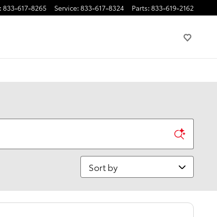
:
833-617-8265
Service
:
833-617-8324
Parts
:
833-619-2162
Sort by