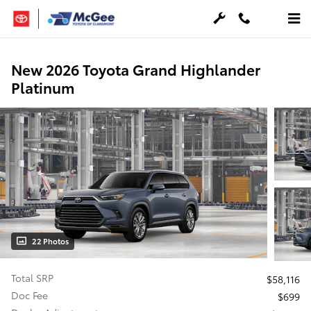
Skip to main content
New 2026 Toyota Grand Highlander
Platinum
22 Photos
Total SRP
$58,116
Doc Fee
$699