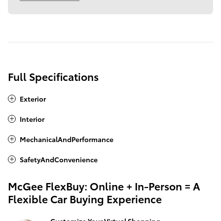
Full Specifications
Exterior
Interior
MechanicalAndPerformance
SafetyAndConvenience
McGee FlexBuy: Online + In-Person = A
Flexible Car Buying Experience