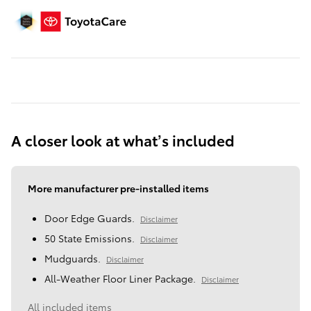
A closer look at what’s included
More manufacturer pre-installed items
Door Edge Guards.
Disclaimer
50 State Emissions.
Disclaimer
Mudguards.
Disclaimer
All-Weather Floor Liner Package.
Disclaimer
All included items