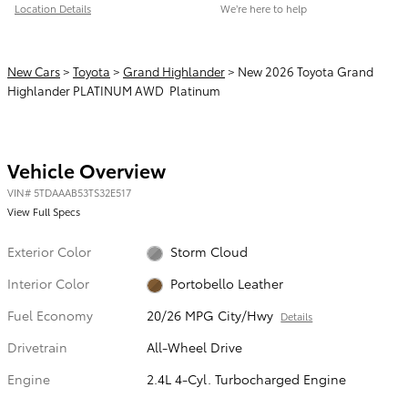
Location Details
We’re here to help
New Cars
>
Toyota
>
Grand Highlander
> New 2026 Toyota Grand
Highlander PLATINUM AWD Platinum
Vehicle Overview
VIN
#
5TDAAAB53TS32E517
View Full Specs
Exterior Color
Storm Cloud
Interior Color
Portobello Leather
Fuel Economy
20/26 MPG City/Hwy
Details
Drivetrain
All-Wheel Drive
Engine
2.4L 4-Cyl. Turbocharged Engine