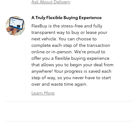
Ask About Delivery
A Truly Flexible Buying Experience
FlexBuy is the stress-free and fully
transparent way to buy or lease your
next vehicle. You can choose to
complete each step of the transaction
online or in-person. We’re proud to
offer you a flexible buying experience
that allows you to begin your deal from
anywhere! Your progress is saved each
step of way, so you never have to start
over and waste time again.
Learn More