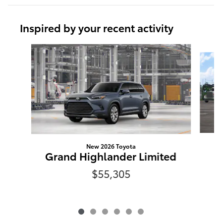
Inspired by your recent activity
Slide 1 of 6
New 2026 Toyota
Grand Highlander Limited
$55,305