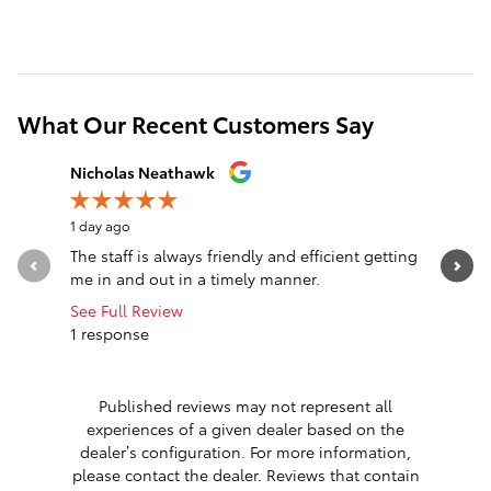
What Our Recent Customers Say
Slide 1 of 12
Nicholas Neathawk
Jeff Mors
1 day ago
1 day ago
The staff is always friendly and efficient getting
I can’t 
me in and out in a timely manner.
Extremely
work with.
See Full Review
1 response
See Full 
Published reviews may not represent all
experiences of a given dealer based on the
dealer’s configuration. For more information,
please contact the dealer. Reviews that contain