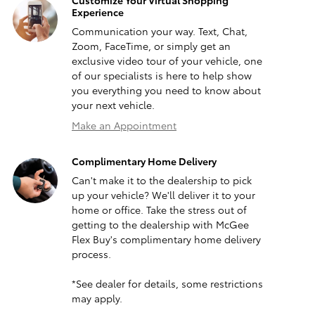
Customize Your Virtual Shopping
Experience
Communication your way. Text, Chat,
Zoom, FaceTime, or simply get an
exclusive video tour of your vehicle, one
of our specialists is here to help show
you everything you need to know about
your next vehicle.
Make an Appointment
Complimentary Home Delivery
Can't make it to the dealership to pick
up your vehicle? We'll deliver it to your
home or office. Take the stress out of
getting to the dealership with McGee
Flex Buy's complimentary home delivery
process.
*See dealer for details, some restrictions
may apply.