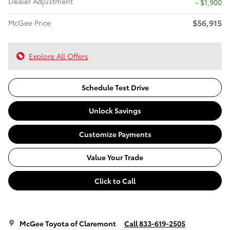
Dealer Adjustment
- $1,900
$56,915
McGee Price
Explore All Offers
Schedule Test Drive
Unlock Savings
Customize Payments
Value Your Trade
Click to Call
McGee Toyota of Claremont
Call 833-619-2505