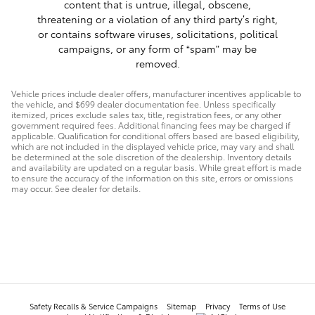
content that is untrue, illegal, obscene,
threatening or a violation of any third party’s right,
or contains software viruses, solicitations, political
campaigns, or any form of “spam” may be
removed.
Vehicle prices include dealer offers, manufacturer incentives applicable to
the vehicle, and $699 dealer documentation fee. Unless specifically
itemized, prices exclude sales tax, title, registration fees, or any other
government required fees. Additional financing fees may be charged if
applicable. Qualification for conditional offers based are based eligibility,
which are not included in the displayed vehicle price, may vary and shall
be determined at the sole discretion of the dealership. Inventory details
and availability are updated on a regular basis. While great effort is made
to ensure the accuracy of the information on this site, errors or omissions
may occur. See dealer for details.
Safety Recalls & Service Campaigns
Sitemap
Privacy
Terms of Use