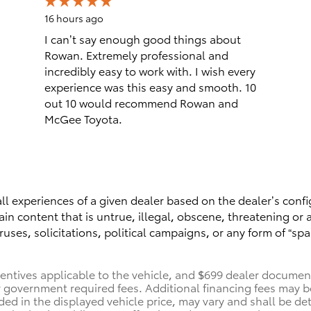
16 hours ago
I can’t say enough good things about
Rowan. Extremely professional and
incredibly easy to work with. I wish every
experience was this easy and smooth. 10
out 10 would recommend Rowan and
McGee Toyota.
ll experiences of a given dealer based on the dealer’s confi
n content that is untrue, illegal, obscene, threatening or a 
ruses, solicitations, political campaigns, or any form of “
centives applicable to the vehicle, and $699 dealer documenta
her government required fees. Additional financing fees may b
uded in the displayed vehicle price, may vary and shall be de