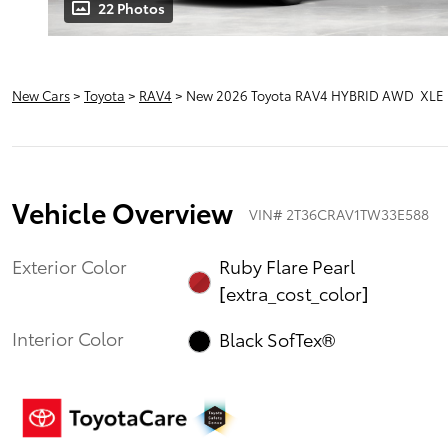
22 Photos
New Cars
>
Toyota
>
RAV4
> New 2026 Toyota RAV4 HYBRID AWD XLE
Vehicle Overview
VIN
#
2T36CRAV1TW33E588
Exterior Color
Ruby Flare Pearl
[extra_cost_color]
Interior Color
Black SofTex®