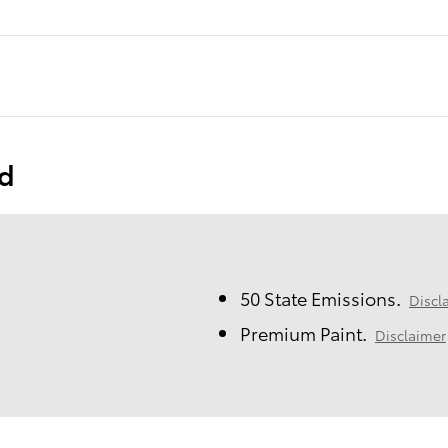
ed
50 State Emissions.
Discl
Premium Paint.
Disclaimer