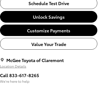
Schedule Test Drive
Unlock Savings
Customize Payments
Value Your Trade
McGee Toyota of Claremont
Location Details
Call 833-617-8265
We’re here to help