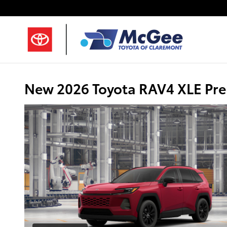
Skip to main content
New 2026 Toyota RAV4 XLE Pr