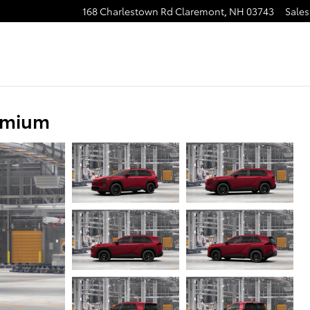
168 Charlestown Rd
Claremont
,
NH
03743
Sales
emium