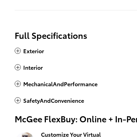
Full Specifications
Exterior
Interior
MechanicalAndPerformance
SafetyAndConvenience
McGee FlexBuy: Online + In-Per
Customize Your Virtual