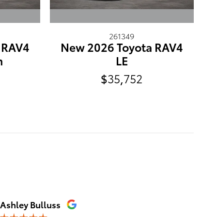
261349
 RAV4
New 2026 Toyota RAV4
m
LE
$35,752
Ashley Bulluss
Erica