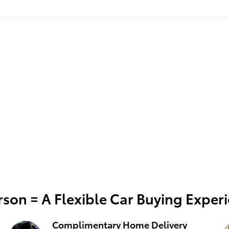
son = A Flexible Car Buying Exper
Complimentary Home Delivery