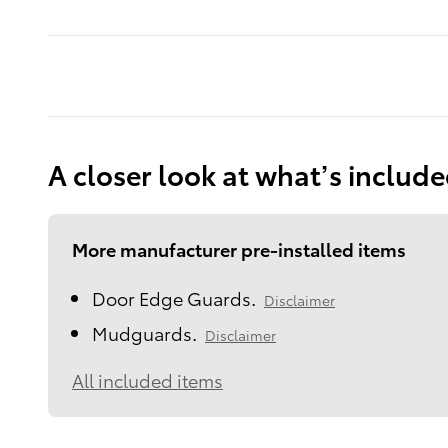
A closer look at what’s includ
More manufacturer pre-installed items
Door Edge Guards.
Disclaimer
Mudguards.
Disclaimer
All included items