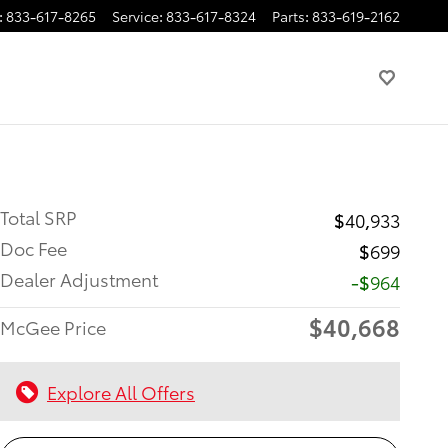
:
833-617-8265
Service
:
833-617-8324
Parts
:
833-619-2162
Total SRP
$40,933
Doc Fee
$699
Dealer Adjustment
-$964
$40,668
McGee Price
Explore All Offers