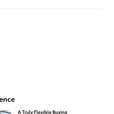
ience
A Truly Flexible Buying