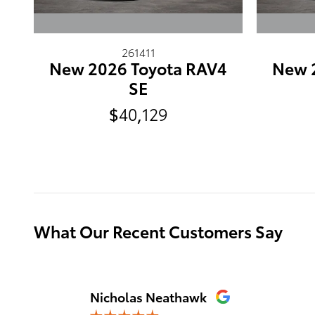
261411
New 2026 Toyota RAV4
New 
SE
$40,129
What Our Recent Customers Say
Slide 1 of 12
Nicholas Neathawk