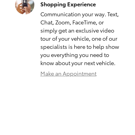
Shopping Experience
Communication your way. Text,
Chat, Zoom, FaceTime, or
simply get an exclusive video
tour of your vehicle, one of our
specialists is here to help show
you everything you need to
know about your next vehicle.
Make an Appointment