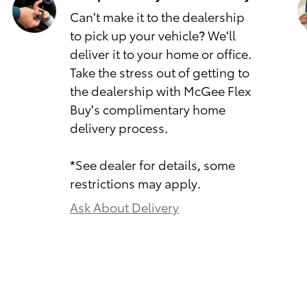
Can't make it to the dealership
to pick up your vehicle? We'll
deliver it to your home or office.
Take the stress out of getting to
the dealership with McGee Flex
Buy's complimentary home
delivery process.
*See dealer for details, some
restrictions may apply.
Ask About Delivery