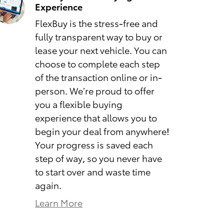
Experience
FlexBuy is the stress-free and
fully transparent way to buy or
lease your next vehicle. You can
choose to complete each step
of the transaction online or in-
person. We’re proud to offer
you a flexible buying
experience that allows you to
begin your deal from anywhere!
Your progress is saved each
step of way, so you never have
to start over and waste time
again.
Learn More