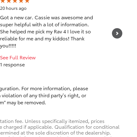
20 hours ago
1 day ago
Got a new car. Cassie was awesome and
Friendly
super helpful with a lot of information.
See Full
She helped me pick my Rav 4 I love it so
1 respo
reliable for me and my kiddos! Thank
you!!!!!
See Full Review
1 response
guration. For more information, please
violation of any third party’s right, or
spam” may be removed.
tion fee. Unless specifically itemized, prices
e charged if applicable. Qualification for conditional
termined at the sole discretion of the dealership.