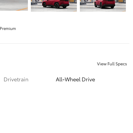
 Premium
View Full Specs
Drivetrain
All-Wheel Drive