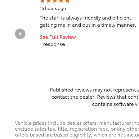
15 hours ago
The staff is always friendly and efficient
getting me in and out in a timely manner.
See Full Review
1 response
Published reviews may not represent a
contact the dealer. Reviews that contai
contains software vi
Vehicle prices include dealer offers, manufacturer in
exclude sales tax, title, registration fees, or any ot
offers based are based eligibility, which are not incl