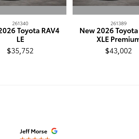
261340
261389
2026 Toyota RAV4
New 2026 Toyota
LE
XLE Premiu
$35,752
$43,002
Jeff Morse