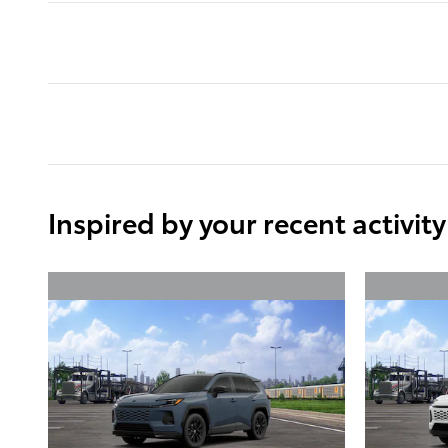
Inspired by your recent activity