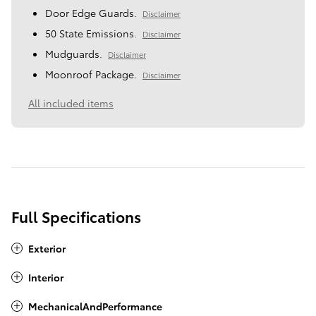
Door Edge Guards.
Disclaimer
50 State Emissions.
Disclaimer
Mudguards.
Disclaimer
Moonroof Package.
Disclaimer
All included items
Full Specifications
Exterior
Interior
MechanicalAndPerformance