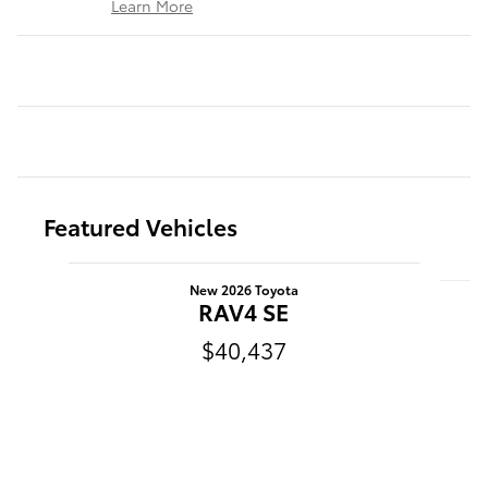
Learn More
Featured Vehicles
Slide 1 of 6
New 2026 Toyota
RAV4 SE
$40,437