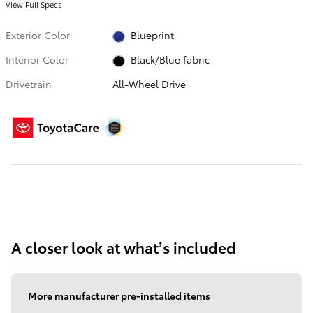
View Full Specs
Exterior Color
Blueprint
Interior Color
Black/Blue fabric
Drivetrain
All-Wheel Drive
A closer look at what’s included
More manufacturer pre-installed items