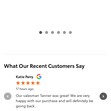
What Our Recent Customers Say
Slide 1 of 12
Katie Parry
Clinton S
17 hours ago
22 hours a
Our salesman Tanner was great! We are very
Transacti
happy with our purchase and will definitely be
Eastburn,
going back...
communica