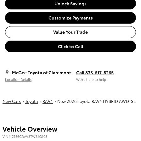
Unlock Savings
Customize Payments
Value Your Trade
Click to Call
McGee Toyota of Claremont
Call 833-617-8265
Location Details
We’re here to help
New Cars
>
Toyota
>
RAV4
> New 2026 Toyota RAV4 HYBRID AWD SE
Vehicle Overview
VIN
#
2T36CRAV3TW31G108