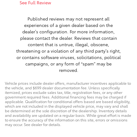
See Full Review
See Full 
1 respon
Published reviews may not represent all
experiences of a given dealer based on the
dealer’s configuration. For more information,
please contact the dealer. Reviews that contain
content that is untrue, illegal, obscene,
threatening or a violation of any third party’s right,
or contains software viruses, solicitations, political
campaigns, or any form of “spam” may be
removed.
Vehicle prices include dealer offers, manufacturer incentives applicable to
the vehicle, and $699 dealer documentation fee. Unless specifically
itemized, prices exclude sales tax, title, registration fees, or any other
government required fees. Additional financing fees may be charged if
applicable. Qualification for conditional offers based are based eligibility,
which are not included in the displayed vehicle price, may vary and shall
be determined at the sole discretion of the dealership. Inventory details
and availability are updated on a regular basis. While great effort is made
to ensure the accuracy of the information on this site, errors or omissions
may occur. See dealer for details.