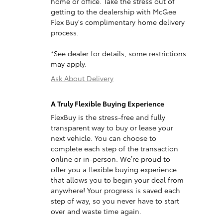
home or office. Take the stress out of
getting to the dealership with McGee
Flex Buy's complimentary home delivery
process.
*See dealer for details, some restrictions
may apply.
Ask About Delivery
A Truly Flexible Buying Experience
FlexBuy is the stress-free and fully
transparent way to buy or lease your
next vehicle. You can choose to
complete each step of the transaction
online or in-person. We’re proud to
offer you a flexible buying experience
that allows you to begin your deal from
anywhere! Your progress is saved each
step of way, so you never have to start
over and waste time again.