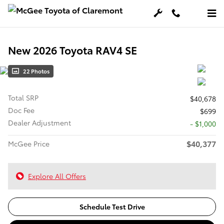
Skip to main content
New 2026 Toyota RAV4 SE
22 Photos
Total SRP
$40,678
Doc Fee
$699
Dealer Adjustment
- $1,000
$40,377
McGee Price
Explore All Offers
Schedule Test Drive