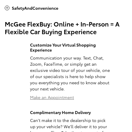
SafetyAndConvenience
McGee FlexBuy: Online + In-Person = A
Flexible Car Buying Experience
Customize Your Virtual Shopping
Experience
Communication your way. Text, Chat,
Zoom, FaceTime, or simply get an
exclusive video tour of your vehicle, one
of our specialists is here to help show
you everything you need to know about
your next vehicle.
Make an Appointment
Complimentary Home Delivery
Can't make it to the dealership to pick
up your vehicle? We'll deliver it to your