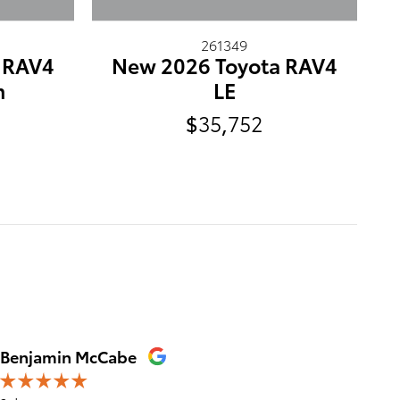
261349
 RAV4
New 2026 Toyota RAV4
m
LE
$35,752
Benjamin McCabe
Ashlyn 