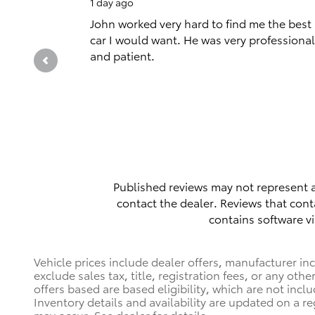
1 day ago
John worked very hard to find me the best
car I would want. He was very professional
and patient.
Published reviews may not represent a
contact the dealer. Reviews that contai
contains software vi
Vehicle prices include dealer offers, manufacturer in
exclude sales tax, title, registration fees, or any ot
offers based are based eligibility, which are not incl
Inventory details and availability are updated on a re
may occur. See dealer for details.