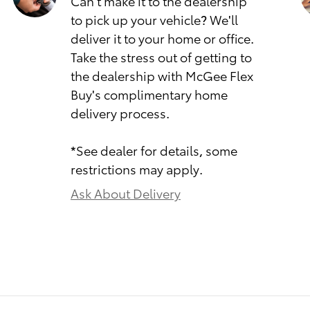
Can't make it to the dealership
to pick up your vehicle? We'll
deliver it to your home or office.
Take the stress out of getting to
the dealership with McGee Flex
Buy's complimentary home
delivery process.
*See dealer for details, some
restrictions may apply.
Ask About Delivery