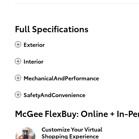
Full Specifications
Exterior
Interior
MechanicalAndPerformance
SafetyAndConvenience
McGee FlexBuy: Online + In-Per
Customize Your Virtual
Shopping Experience