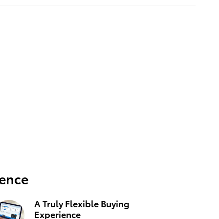
ience
A Truly Flexible Buying
Experience