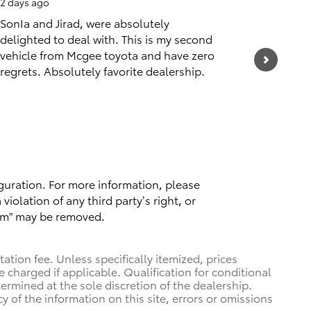
2 days ago
2 days ag
SonIa and Jirad, were absolutely
Staff is 
delighted to deal with. This is my second
They met
vehicle from Mcgee toyota and have zero
constant
regrets. Absolutely favorite dealership.
See Full
1 respo
guration. For more information, please
violation of any third party’s right, or
spam” may be removed.
tion fee. Unless specifically itemized, prices
e charged if applicable. Qualification for conditional
termined at the sole discretion of the dealership.
y of the information on this site, errors or omissions