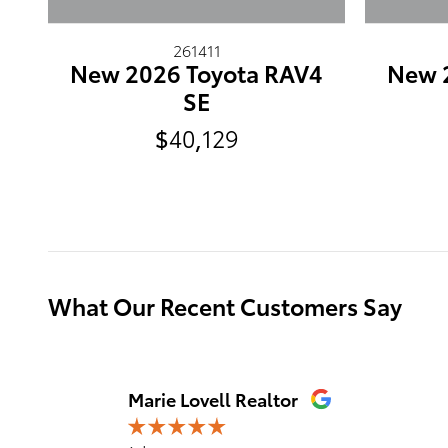
261411
New 2026 Toyota RAV4
New 
SE
$40,129
What Our Recent Customers Say
Slide 1 of 12
Marie Lovell Realtor