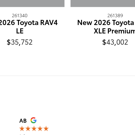
261340
261389
2026 Toyota RAV4
New 2026 Toyota
LE
XLE Premiu
$35,752
$43,002
AB