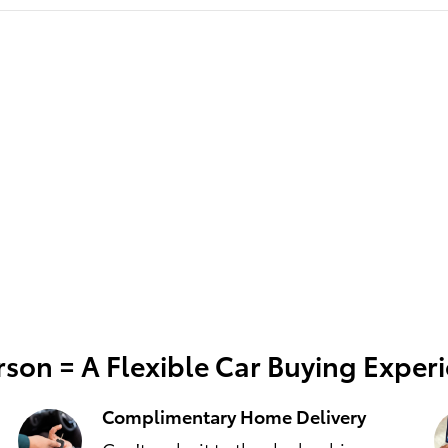
son = A Flexible Car Buying Exper
Complimentary Home Delivery