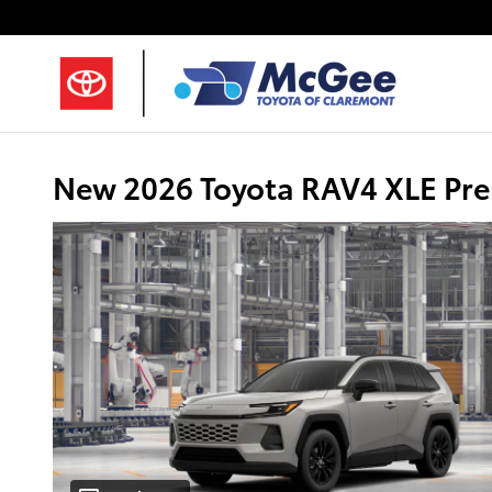
Skip to main content
New 2026 Toyota RAV4 XLE Pr