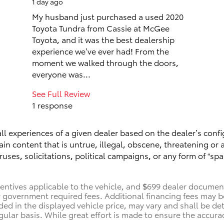
1 day ago
My husband just purchased a used 2020
Toyota Tundra from Cassie at McGee
Toyota, and it was the best dealership
experience we’ve ever had! From the
moment we walked through the doors,
everyone was...
See Full Review
1 response
ll experiences of a given dealer based on the dealer’s confi
n content that is untrue, illegal, obscene, threatening or a 
ruses, solicitations, political campaigns, or any form of “
centives applicable to the vehicle, and $699 dealer documenta
her government required fees. Additional financing fees may b
uded in the displayed vehicle price, may vary and shall be de
gular basis. While great effort is made to ensure the accurac