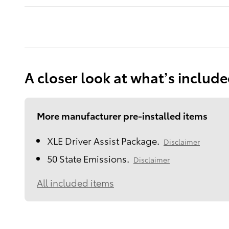
A closer look at what’s includ
More manufacturer pre-installed items
XLE Driver Assist Package.
Disclaimer
50 State Emissions.
Disclaimer
All included items