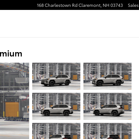
168 Charlestown Rd
Claremont
,
NH
03743
Sales
emium