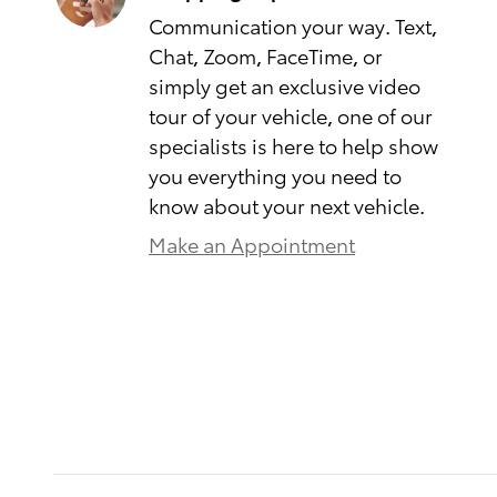
Communication your way. Text,
Chat, Zoom, FaceTime, or
simply get an exclusive video
tour of your vehicle, one of our
specialists is here to help show
you everything you need to
know about your next vehicle.
Make an Appointment