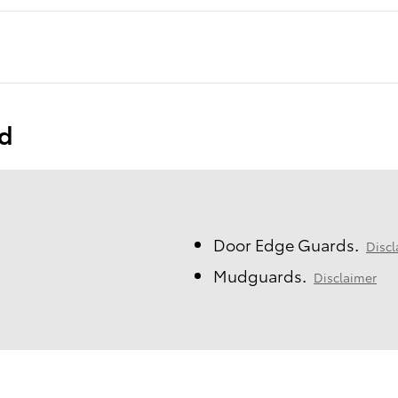
ed
Door Edge Guards.
Discl
Mudguards.
Disclaimer