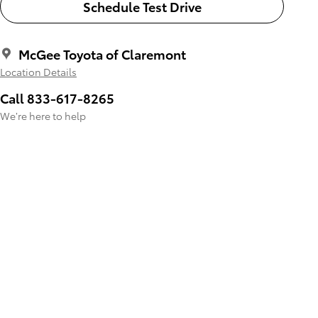
Schedule Test Drive
McGee Toyota of Claremont
Location Details
Call 833-617-8265
We’re here to help