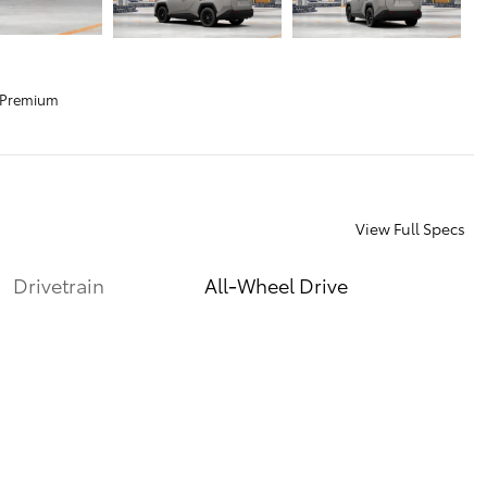
 Premium
View Full Specs
Drivetrain
All-Wheel Drive