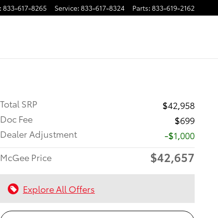
:
833-617-8265
Service
:
833-617-8324
Parts
:
833-619-2162
Total SRP
$42,958
Doc Fee
$699
Dealer Adjustment
-$1,000
$42,657
McGee Price
Explore All Offers