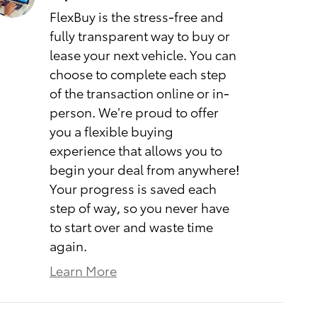
FlexBuy is the stress-free and
fully transparent way to buy or
lease your next vehicle. You can
choose to complete each step
of the transaction online or in-
person. We’re proud to offer
you a flexible buying
experience that allows you to
begin your deal from anywhere!
Your progress is saved each
step of way, so you never have
to start over and waste time
again.
Learn More