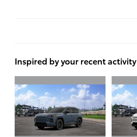
Inspired by your recent activity