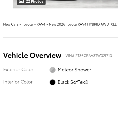
22 Photos
New Cars
>
Toyota
>
RAV4
> New 2026 Toyota RAV4 HYBRID AWD XLE
Vehicle Overview
VIN
#
2T36CRAV3TW32I713
Exterior Color
Meteor Shower
Interior Color
Black SofTex®