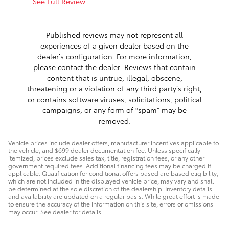
See Full Review
See Full 
1 respon
Published reviews may not represent all
experiences of a given dealer based on the
dealer’s configuration. For more information,
please contact the dealer. Reviews that contain
content that is untrue, illegal, obscene,
threatening or a violation of any third party’s right,
or contains software viruses, solicitations, political
campaigns, or any form of “spam” may be
removed.
Vehicle prices include dealer offers, manufacturer incentives applicable to
the vehicle, and $699 dealer documentation fee. Unless specifically
itemized, prices exclude sales tax, title, registration fees, or any other
government required fees. Additional financing fees may be charged if
applicable. Qualification for conditional offers based are based eligibility,
which are not included in the displayed vehicle price, may vary and shall
be determined at the sole discretion of the dealership. Inventory details
and availability are updated on a regular basis. While great effort is made
to ensure the accuracy of the information on this site, errors or omissions
may occur. See dealer for details.