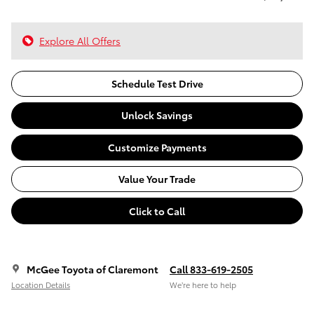
Explore All Offers
Schedule Test Drive
Unlock Savings
Customize Payments
Value Your Trade
Click to Call
McGee Toyota of Claremont
Call 833-619-2505
Location Details
We’re here to help