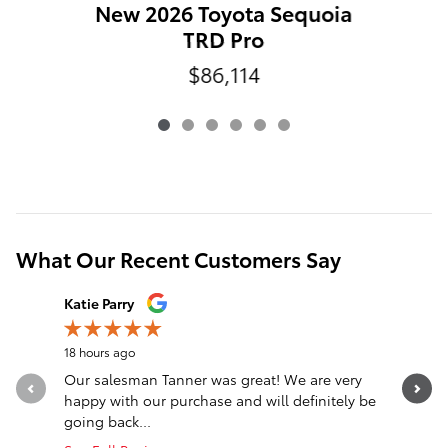
N
New 2026 Toyota Sequoia
TRD Pro
$86,114
What Our Recent Customers Say
Slide 1 of 12
Katie Parry
Clinton S
18 hours ago
23 hours a
Our salesman Tanner was great! We are very
Transacti
happy with our purchase and will definitely be
Eastburn,
going back...
communica