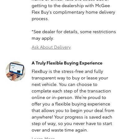
getting to the dealership with McGee
Flex Buy's complimentary home delivery
process.
*See dealer for details, some restrictions
may apply.
Ask About Delivery
A Truly Flexible Buying Experience
FlexBuy is the stress-free and fully
transparent way to buy or lease your
next vehicle. You can choose to
complete each step of the transaction
online or in-person. We’re proud to
offer you a flexible buying experience
that allows you to begin your deal from
anywhere! Your progress is saved each
step of way, so you never have to start
over and waste time again.
Learn More