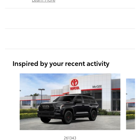
Inspired by your recent activity
Slide 1 of 6
261343