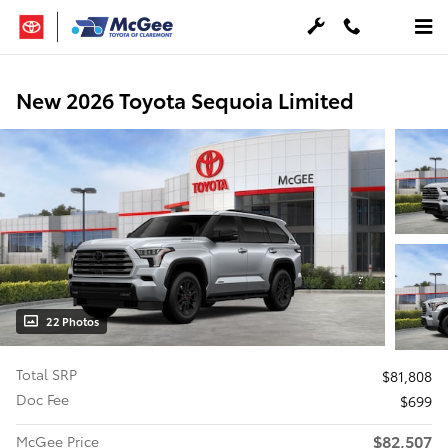
Skip to main content
New 2026 Toyota Sequoia Limited
22 Photos
Total SRP
$81,808
Doc Fee
$699
$82,507
McGee Price