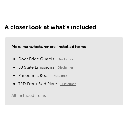
A closer look at what’s included
More manufacturer pre-installed items
Door Edge Guards.
Disclaimer
50 State Emissions.
Disclaimer
Panoramic Roof.
Disclaimer
TRD Front Skid Plate.
Disclaimer
All included items