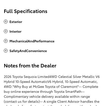
Full Specifications
Exterior
Interior
MechanicalAndPerformance
SafetyAndConvenience
Notes from the Dealer
2026 Toyota Sequoia Limited4WD Celestial Silver Metallic V6
Hybrid 10-Speed AutomaticV6 Hybrid, 10-Speed Automatic,
4WD.*Why Buy at McGee Toyota of Claremont*-- Complete
buy online experience through Toyota SmartPath--
Complimentary vehicle delivery available within range
(contact us for details)-- A single Client Advisor handles the