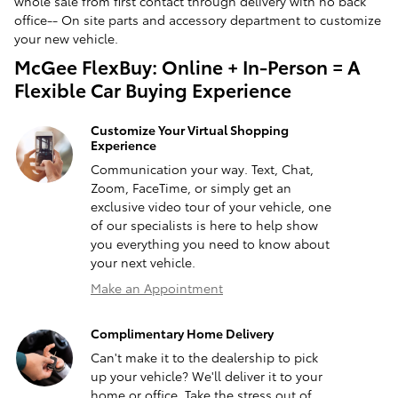
whole sale from first contact through delivery with no back
office-- On site parts and accessory department to customize
your new vehicle.
McGee FlexBuy: Online + In-Person = A
Flexible Car Buying Experience
Customize Your Virtual Shopping
Experience
Communication your way. Text, Chat,
Zoom, FaceTime, or simply get an
exclusive video tour of your vehicle, one
of our specialists is here to help show
you everything you need to know about
your next vehicle.
Make an Appointment
Complimentary Home Delivery
Can't make it to the dealership to pick
up your vehicle? We'll deliver it to your
home or office. Take the stress out of