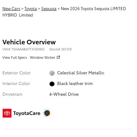
New Cars
>
Toyota
>
Sequoia
> New 2026 Toyota Sequoia LIMITED
HYBRID Limited
Vehicle Overview
VIN
#
7SVAAABA7TX100403
Stock
#
261318
View Full Specs
Window Sticker
Exterior Color
Celestial Silver Metallic
Interior Color
Black leather trim
Drivetrain
4-Wheel Drive