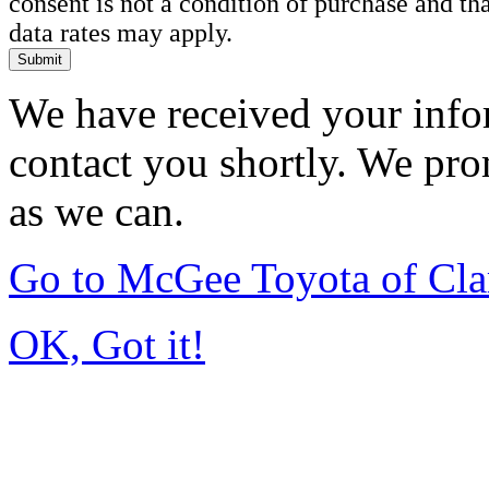
consent is not a condition of purchase and t
data rates may apply.
Submit
We have received your infor
contact you shortly. We pro
as we can.
Go to McGee Toyota of Cl
OK, Got it!