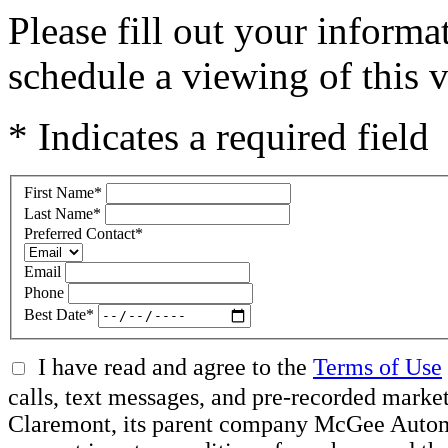
Please fill out your inform
schedule a viewing of this v
* Indicates a required field
First Name
*
Last Name
*
Preferred Contact
*
Email
Phone
Best Date
*
I have read and agree to the
Terms of Use
calls, text messages, and pre-recorded mar
Claremont, its parent company McGee Automot