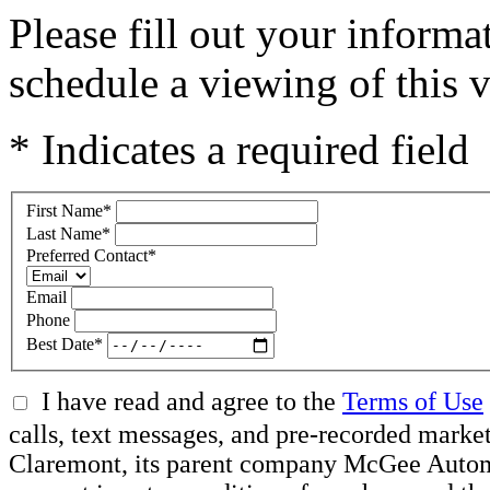
Please fill out your inform
schedule a viewing of this v
* Indicates a required field
First Name
*
Last Name
*
Preferred Contact
*
Email
Phone
Best Date
*
I have read and agree to the
Terms of Use
calls, text messages, and pre-recorded mar
Claremont, its parent company McGee Automot