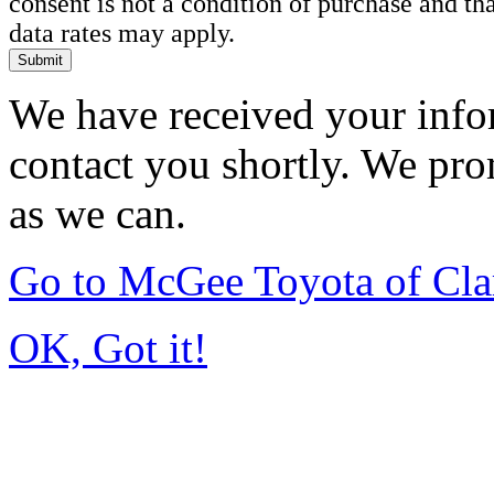
consent is not a condition of purchase and t
data rates may apply.
Submit
We have received your infor
contact you shortly. We pro
as we can.
Go to McGee Toyota of Cl
OK, Got it!