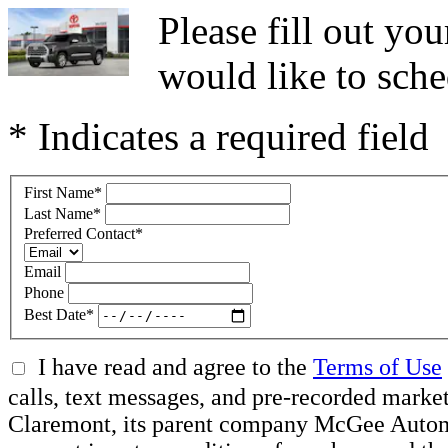
Please fill out y
would like to sche
* Indicates a required field
First Name
*
Last Name
*
Preferred Contact
*
Email
Phone
Best Date
*
I have read and agree to the
Terms of Use
calls, text messages, and pre-recorded mar
Claremont, its parent company McGee Automot