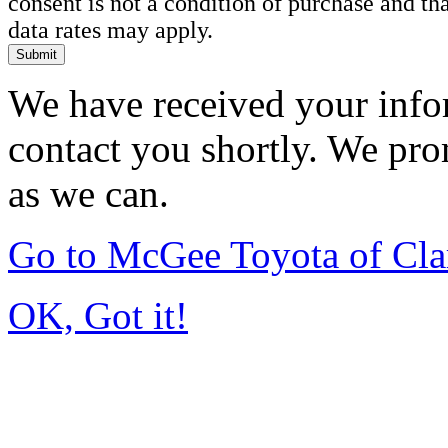
consent is not a condition of purchase and t
data rates may apply.
Submit
We have received your infor
contact you shortly. We pro
as we can.
Go to McGee Toyota of Cl
OK, Got it!