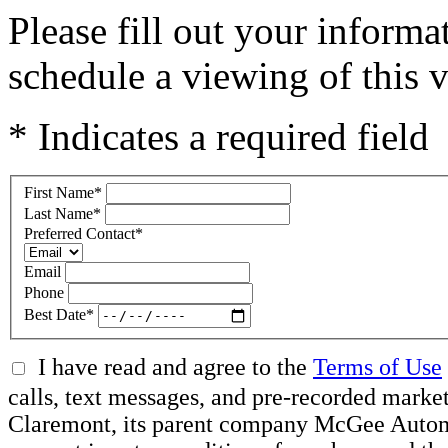
Please fill out your inform
schedule a viewing of this v
* Indicates a required field
First Name
*
Last Name
*
Preferred Contact
*
Email
Phone
Best Date
*
I have read and agree to the
Terms of Use
calls, text messages, and pre-recorded mar
Claremont, its parent company McGee Automot