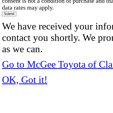
consent is not a condition of purchase and t
data rates may apply.
Submit
We have received your infor
contact you shortly. We pro
as we can.
Go to McGee Toyota of Cl
OK, Got it!