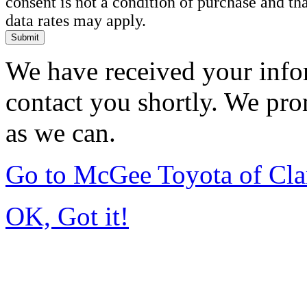
consent is not a condition of purchase and t
data rates may apply.
Submit
We have received your infor
contact you shortly. We pro
as we can.
Go to McGee Toyota of Cl
OK, Got it!