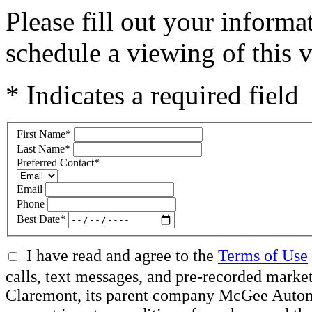
Please fill out your inform
schedule a viewing of this v
* Indicates a required field
First Name
*
Last Name
*
Preferred Contact
*
Email
Phone
Best Date
*
I have read and agree to the
Terms of Use
calls, text messages, and pre-recorded mar
Claremont, its parent company McGee Automot