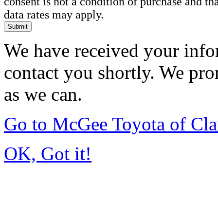
consent is not a condition of purchase and t
data rates may apply.
Submit
We have received your infor
contact you shortly. We pro
as we can.
Go to McGee Toyota of Cl
OK, Got it!