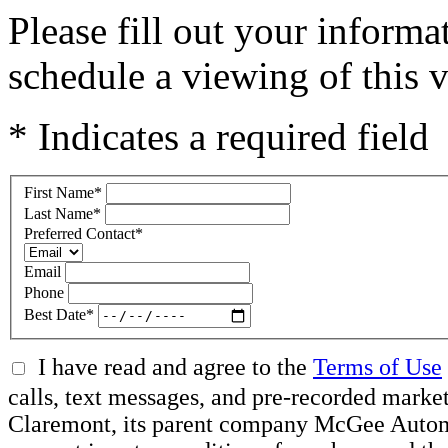
Please fill out your inform
schedule a viewing of this v
* Indicates a required field
First Name
*
Last Name
*
Preferred Contact
*
Email
Phone
Best Date
*
I have read and agree to the
Terms of Use
calls, text messages, and pre-recorded mar
Claremont, its parent company McGee Automot