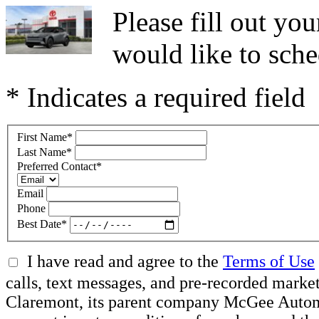
Please fill out y
would like to sche
* Indicates a required field
First Name
*
Last Name
*
Preferred Contact
*
Email
Phone
Best Date
*
I have read and agree to the
Terms of Use
calls, text messages, and pre-recorded mar
Claremont, its parent company McGee Automot