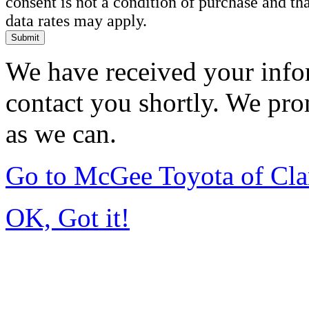
consent is not a condition of purchase and t
data rates may apply.
Submit
We have received your infor
contact you shortly. We pro
as we can.
Go to McGee Toyota of Cl
OK, Got it!