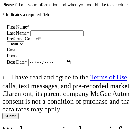
Please fill out your information and when you would like to schedule a
* Indicates a required field
First Name
*
Last Name
*
Preferred Contact
*
Email
Phone
Best Date
*
I have read and agree to the
Terms of Use
calls, text messages, and pre-recorded mar
Claremont, its parent company McGee Automot
consent is not a condition of purchase and t
data rates may apply.
Submit