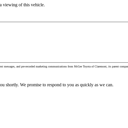
 viewing of this vehicle.
, text messages, and pre-recorded marketing communications from McGee Toyota of Claremont, its parent compan
you shortly. We promise to respond to you as quickly as we can.