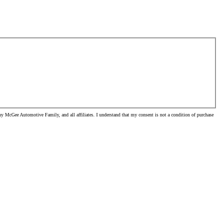
y McGee Automotive Family, and all affiliates. I understand that my consent is not a condition of purchase