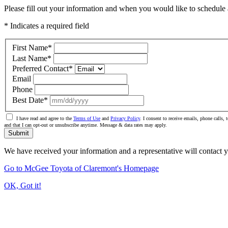
Please fill out your information and when you would like to schedule a
* Indicates a required field
First Name
*
Last Name
*
Preferred Contact
*
Email
Phone
Best Date
*
I have read and agree to the
Terms of Use
and
Privacy Policy
. I consent to receive emails, phone calls
and that I can opt-out or unsubscribe anytime. Message & data rates may apply.
Submit
We have received your information and a representative will contact 
Go to McGee Toyota of Claremont's Homepage
OK, Got it!