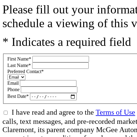
Please fill out your inform
schedule a viewing of this v
* Indicates a required field
First Name
*
Last Name
*
Preferred Contact
*
Email
Phone
Best Date
*
I have read and agree to the
Terms of Use
calls, text messages, and pre-recorded mar
Claremont, its parent company McGee Automot