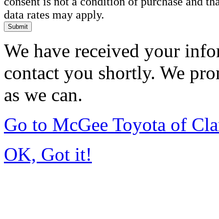
consent is not a condition of purchase and t
data rates may apply.
Submit
We have received your infor
contact you shortly. We pro
as we can.
Go to McGee Toyota of Cl
OK, Got it!