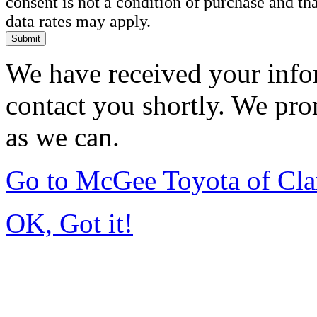
consent is not a condition of purchase and t
data rates may apply.
Submit
We have received your infor
contact you shortly. We pro
as we can.
Go to McGee Toyota of Cl
OK, Got it!