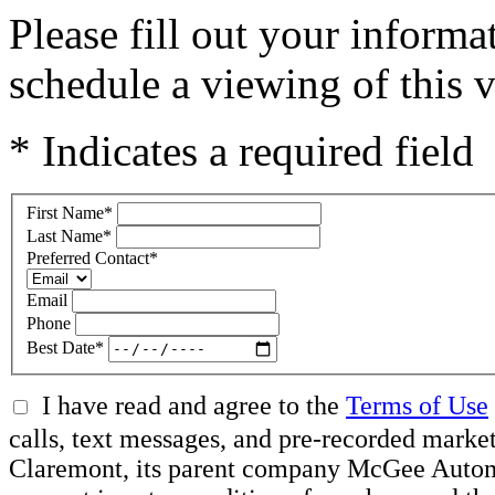
Please fill out your inform
schedule a viewing of this v
* Indicates a required field
First Name
*
Last Name
*
Preferred Contact
*
Email
Phone
Best Date
*
I have read and agree to the
Terms of Use
calls, text messages, and pre-recorded mar
Claremont, its parent company McGee Automot