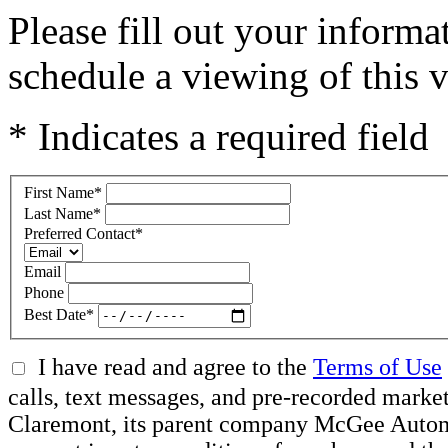
Please fill out your inform
schedule a viewing of this v
* Indicates a required field
First Name
*
Last Name
*
Preferred Contact
*
Email
Phone
Best Date
*
I have read and agree to the
Terms of Use
calls, text messages, and pre-recorded mar
Claremont, its parent company McGee Automot