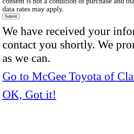
consent is not a condition of purchase and t
data rates may apply.
Submit
We have received your infor
contact you shortly. We pro
as we can.
Go to McGee Toyota of Cl
OK, Got it!