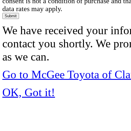
consent is not a condition of purchase and t
data rates may apply.
Submit
We have received your infor
contact you shortly. We pro
as we can.
Go to McGee Toyota of Cl
OK, Got it!