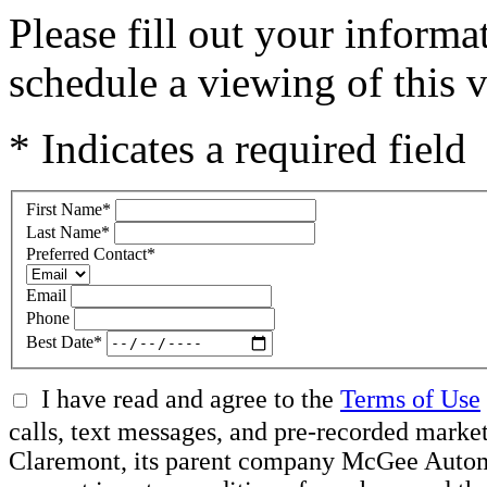
Please fill out your inform
schedule a viewing of this v
* Indicates a required field
First Name
*
Last Name
*
Preferred Contact
*
Email
Phone
Best Date
*
I have read and agree to the
Terms of Use
calls, text messages, and pre-recorded mar
Claremont, its parent company McGee Automot