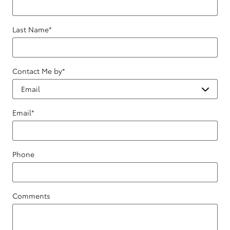
Last Name
*
Contact Me by
*
Email
*
Phone
Comments