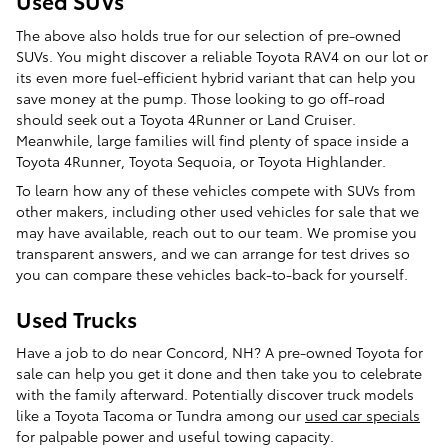
Used SUVs
The above also holds true for our selection of pre-owned
SUVs. You might discover a reliable Toyota RAV4 on our lot or
its even more fuel-efficient hybrid variant that can help you
save money at the pump. Those looking to go off-road
should seek out a Toyota 4Runner or Land Cruiser.
Meanwhile, large families will find plenty of space inside a
Toyota 4Runner, Toyota Sequoia, or Toyota Highlander.
To learn how any of these vehicles compete with SUVs from
other makers, including other used vehicles for sale that we
may have available, reach out to our team. We promise you
transparent answers, and we can arrange for test drives so
you can compare these vehicles back-to-back for yourself.
Used Trucks
Have a job to do near Concord, NH? A pre-owned Toyota for
sale can help you get it done and then take you to celebrate
with the family afterward. Potentially discover truck models
like a Toyota Tacoma or Tundra among our
used car specials
for palpable power and useful towing capacity.