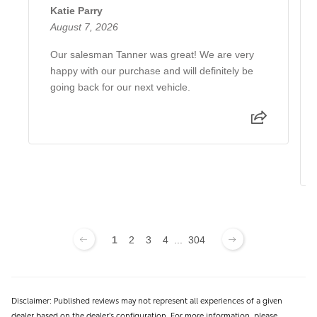
Katie Parry
August 7, 2026
Our salesman Tanner was great! We are very
happy with our purchase and will definitely be
going back for our next vehicle.
1
2
3
4
...
304
Disclaimer: Published reviews may not represent all experiences of a given
dealer based on the dealer’s configuration. For more information, please