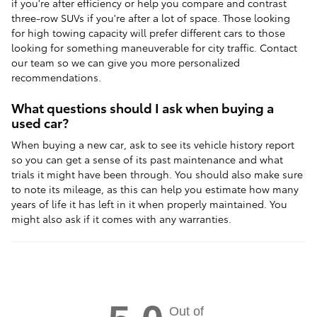
if you're after efficiency or help you compare and contrast
three-row SUVs if you're after a lot of space. Those looking
for high towing capacity will prefer different cars to those
looking for something maneuverable for city traffic. Contact
our team so we can give you more personalized
recommendations.
What questions should I ask when buying a
used car?
When buying a new car, ask to see its vehicle history report
so you can get a sense of its past maintenance and what
trials it might have been through. You should also make sure
to note its mileage, as this can help you estimate how many
years of life it has left in it when properly maintained. You
might also ask if it comes with any warranties.
Out of