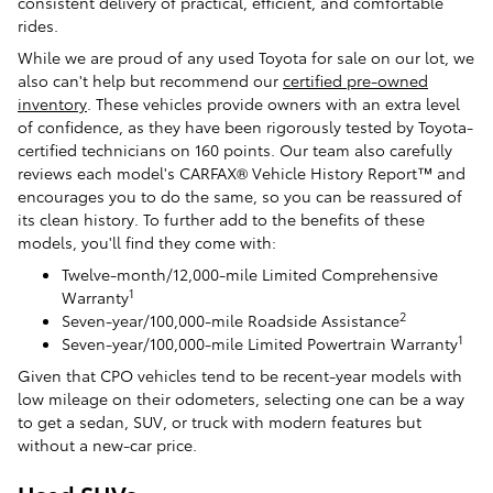
consistent delivery of practical, efficient, and comfortable
rides.
While we are proud of any used Toyota for sale on our lot, we
also can't help but recommend our
certified pre-owned
inventory
. These vehicles provide owners with an extra level
of confidence, as they have been rigorously tested by Toyota-
certified technicians on 160 points. Our team also carefully
reviews each model's CARFAX® Vehicle History Report™ and
encourages you to do the same, so you can be reassured of
its clean history. To further add to the benefits of these
models, you'll find they come with:
Twelve-month/12,000-mile Limited Comprehensive
1
Warranty
2
Seven-year/100,000-mile Roadside Assistance
1
Seven-year/100,000-mile Limited Powertrain Warranty
Given that CPO vehicles tend to be recent-year models with
low mileage on their odometers, selecting one can be a way
to get a sedan, SUV, or truck with modern features but
without a new-car price.