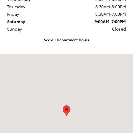
Thursday
8:30AM-8:00PM
Friday
8:30AM-7:00PM
Saturday
9:00AM-7:00PM
Sunday
Closed
See All Department Hours
Visit us at: 168 Charlestown Rd Claremont, NH 03743