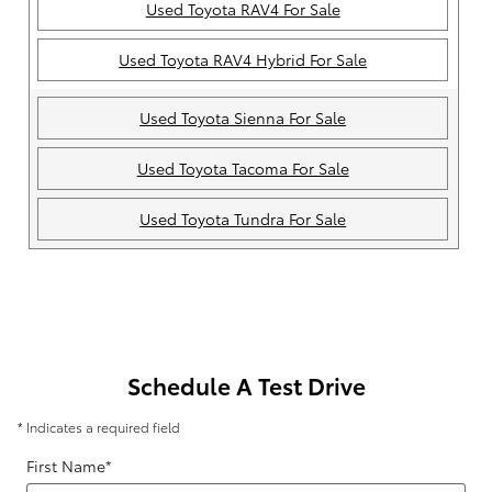
Used Toyota RAV4 For Sale
Used Toyota RAV4 Hybrid For Sale
Used Toyota Sienna For Sale
Used Toyota Tacoma For Sale
Used Toyota Tundra For Sale
Schedule A Test Drive
* Indicates a required field
First Name
*