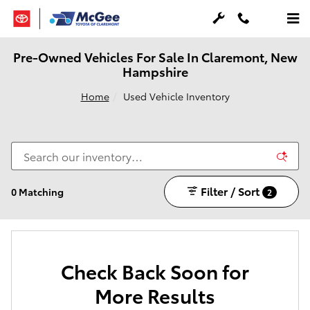
Skip to main content
Pre-Owned Vehicles For Sale In Claremont, New
Hampshire
Home
Used Vehicle Inventory
Filter / Sort
0 Matching
2
Check Back Soon for
More Results