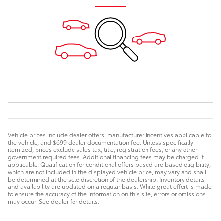
Vehicle prices include dealer offers, manufacturer incentives applicable to
the vehicle, and $699 dealer documentation fee. Unless specifically
itemized, prices exclude sales tax, title, registration fees, or any other
government required fees. Additional financing fees may be charged if
applicable. Qualification for conditional offers based are based eligibility,
which are not included in the displayed vehicle price, may vary and shall
be determined at the sole discretion of the dealership. Inventory details
and availability are updated on a regular basis. While great effort is made
to ensure the accuracy of the information on this site, errors or omissions
may occur. See dealer for details.