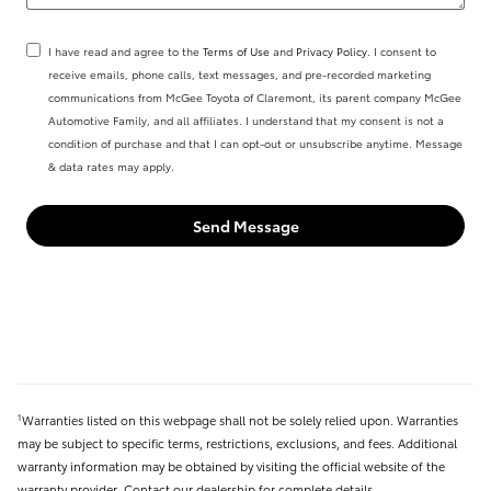
I have read and agree to the
Terms of Use
and
Privacy Policy
. I consent to
receive emails, phone calls, text messages, and pre-recorded marketing
communications from McGee Toyota of Claremont, its parent company McGee
Automotive Family, and all affiliates. I understand that my consent is not a
condition of purchase and that I can opt-out or unsubscribe anytime. Message
& data rates may apply.
Send Message
Warranties listed on this webpage shall not be solely relied upon. Warranties
1
may be subject to specific terms, restrictions, exclusions, and fees. Additional
warranty information may be obtained by visiting the official website of the
warranty provider. Contact our dealership for complete details.