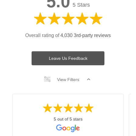
5.0
5 Stars
Overall rating of
4,030 3rd-party reviews
Leave Us Feedback
View Filters
5 out of 5 stars