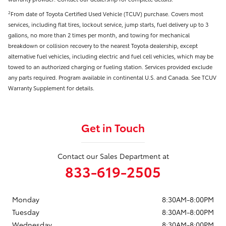
From date of Toyota Certified Used Vehicle (TCUV) purchase. Covers most
2
services, including flat tires, lockout service, jump starts, fuel delivery up to 3
gallons, no more than 2 times per month, and towing for mechanical
breakdown or collision recovery to the nearest Toyota dealership, except
alternative fuel vehicles, including electric and fuel cell vehicles, which may be
towed to an authorized charging or fueling station. Services provided exclude
any parts required. Program available in continental U.S. and Canada. See TCUV
Warranty Supplement for details.
Get in Touch
Contact our Sales Department at
833-619-2505
Monday
8:30AM-8:00PM
Tuesday
8:30AM-8:00PM
Wednesday
8:30AM-8:00PM