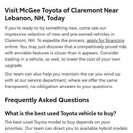
Visit McGee Toyota of Claremont Near
Lebanon, NH, Today
If you're ready to try something new, come see our
impressive selection of new and pre-owned vehicles in
Claremont, NH. To expedite the process,
apply for financing
online. You may just discover that a competitively priced ride
with enviable features is closer than it appears. Consider
trading in a vehicle, as well, to lower the cost of your own
upgrade.
Our team can also help you maintain the car you wind up
with at our service department, where we offer the same
transparent, no-obligation answers to your questions.
Frequently Asked Questions
What is the best used Toyota vehicle to buy?
The best used Toyota model to buy depends on your
priorities. Our team can direct you to available hybrid models