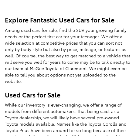
Explore Fantastic Used Cars for Sale
Among used cars for sale, find the SUV your growing family
needs or the perfect first car for your teenager. We offer a
wide selection at competitive prices that you can sort not
only by body style but also by price, mileage, or features as
well. Of course, the best way to get matched to a vehicle that
will serve you well for years to come may be to talk directly to
our team at McGee Toyota of Claremont. We might even be
able to tell you about options not yet uploaded to the
website.
Used Cars for Sale
While our inventory is ever-changing, we offer a range of
models from different automakers. That being said, as a
Toyota dealership, we will likely have several pre-owned
Toyota models available. Names like the Toyota Corolla and
Toyota Prius have been around for so long because of their