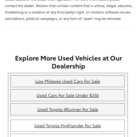
contact the dealer. Reviews that contain content that is untrue, illegal, obscene,
threatening or a violation of any third party’s right, or contains software viruses,
solicitations, political campaigns, or any form of “spam” may be removed.
Explore More Used Vehicles at Our
Dealership
Low Mileage Used Cars For Sale
Used Cars For Sale Under $25k
Used Toyota 4Runner For Sale
Used Toyota Highlander For Sale