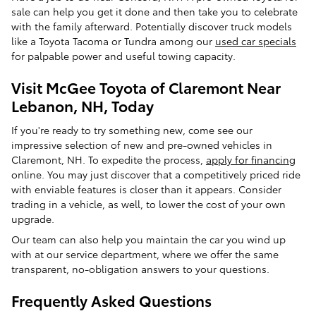
sale can help you get it done and then take you to celebrate
with the family afterward. Potentially discover truck models
like a Toyota Tacoma or Tundra among our
used car specials
for palpable power and useful towing capacity.
Visit McGee Toyota of Claremont Near
Lebanon, NH, Today
If you're ready to try something new, come see our
impressive selection of new and pre-owned vehicles in
Claremont, NH. To expedite the process,
apply for financing
online. You may just discover that a competitively priced ride
with enviable features is closer than it appears. Consider
trading in a vehicle, as well, to lower the cost of your own
upgrade.
Our team can also help you maintain the car you wind up
with at our service department, where we offer the same
transparent, no-obligation answers to your questions.
Frequently Asked Questions