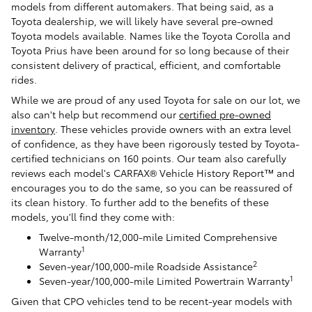
models from different automakers. That being said, as a
Toyota dealership, we will likely have several pre-owned
Toyota models available. Names like the Toyota Corolla and
Toyota Prius have been around for so long because of their
consistent delivery of practical, efficient, and comfortable
rides.
While we are proud of any used Toyota for sale on our lot, we
also can't help but recommend our
certified pre-owned
inventory
. These vehicles provide owners with an extra level
of confidence, as they have been rigorously tested by Toyota-
certified technicians on 160 points. Our team also carefully
reviews each model's CARFAX® Vehicle History Report™ and
encourages you to do the same, so you can be reassured of
its clean history. To further add to the benefits of these
models, you'll find they come with:
Twelve-month/12,000-mile Limited Comprehensive
1
Warranty
2
Seven-year/100,000-mile Roadside Assistance
1
Seven-year/100,000-mile Limited Powertrain Warranty
Given that CPO vehicles tend to be recent-year models with