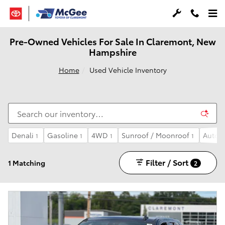
Skip to main content
Pre-Owned Vehicles For Sale In Claremont, New
Hampshire
Home
Used Vehicle Inventory
Denali
Gasoline
4WD
Sunroof / Moonroof
Autom
1
1
1
1
Filter / Sort
1 Matching
2