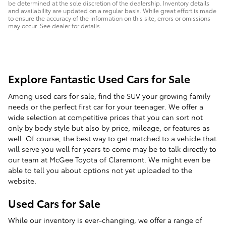
be determined at the sole discretion of the dealership. Inventory details
and availability are updated on a regular basis. While great effort is made
to ensure the accuracy of the information on this site, errors or omissions
may occur. See dealer for details.
Explore Fantastic Used Cars for Sale
Among used cars for sale, find the SUV your growing family
needs or the perfect first car for your teenager. We offer a
wide selection at competitive prices that you can sort not
only by body style but also by price, mileage, or features as
well. Of course, the best way to get matched to a vehicle that
will serve you well for years to come may be to talk directly to
our team at McGee Toyota of Claremont. We might even be
able to tell you about options not yet uploaded to the
website.
Used Cars for Sale
While our inventory is ever-changing, we offer a range of