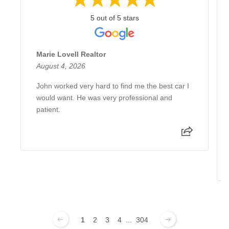
5 out of 5 stars
Marie Lovell Realtor
August 4, 2026
John worked very hard to find me the best car I
would want. He was very professional and
patient.
1
2
3
4
...
304