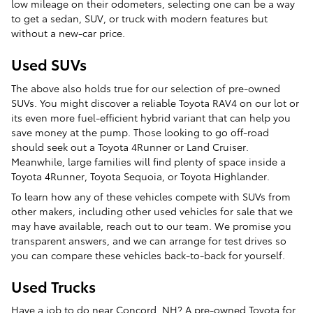
low mileage on their odometers, selecting one can be a way
to get a sedan, SUV, or truck with modern features but
without a new-car price.
Used SUVs
The above also holds true for our selection of pre-owned
SUVs. You might discover a reliable Toyota RAV4 on our lot or
its even more fuel-efficient hybrid variant that can help you
save money at the pump. Those looking to go off-road
should seek out a Toyota 4Runner or Land Cruiser.
Meanwhile, large families will find plenty of space inside a
Toyota 4Runner, Toyota Sequoia, or Toyota Highlander.
To learn how any of these vehicles compete with SUVs from
other makers, including other used vehicles for sale that we
may have available, reach out to our team. We promise you
transparent answers, and we can arrange for test drives so
you can compare these vehicles back-to-back for yourself.
Used Trucks
Have a job to do near Concord, NH? A pre-owned Toyota for