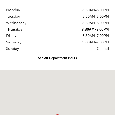
Monday
8:30AM-8:00PM
Tuesday
8:30AM-8:00PM
Wednesday
8:30AM-8:00PM
Thursday
8:30AM-8:00PM
Friday
8:30AM-7:00PM
Saturday
9:00AM-7:00PM
Sunday
Closed
See All Department Hours
Visit us at: 168 Charlestown Rd Claremont, NH 03743