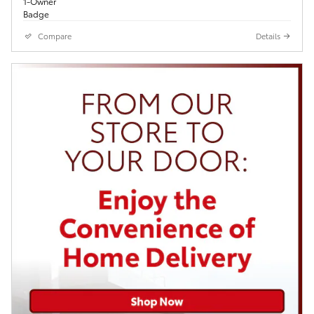
Compare
Details