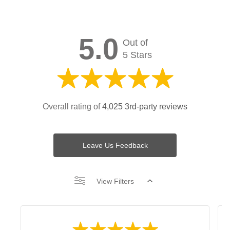
5.0
Out of
5 Stars
Overall rating of
4,025 3rd-party reviews
Leave Us Feedback
View Filters