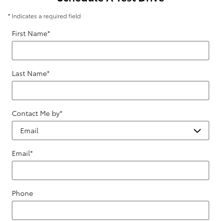
* Indicates a required field
First Name
*
Last Name
*
Contact Me by
*
Email
*
Phone