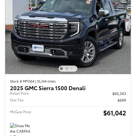
Stock # MP1564
|
10,244 miles
2025 GMC Sierra 1500 Denali
Retail Price
$60,343
Doc Fee
$699
$61,042
McGee Price