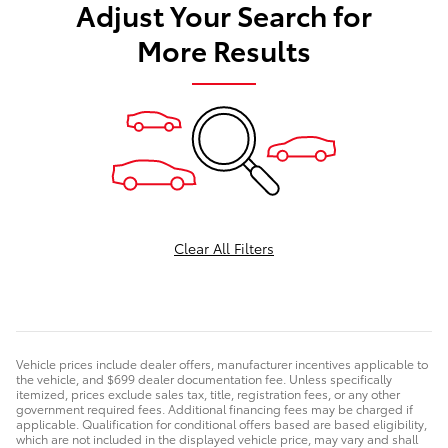
Adjust Your Search for
More Results
Clear All Filters
Vehicle prices include dealer offers, manufacturer incentives applicable to
the vehicle, and $699 dealer documentation fee. Unless specifically
itemized, prices exclude sales tax, title, registration fees, or any other
government required fees. Additional financing fees may be charged if
applicable. Qualification for conditional offers based are based eligibility,
which are not included in the displayed vehicle price, may vary and shall