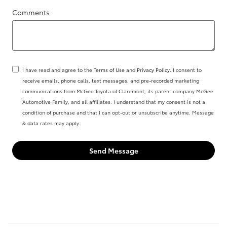
Comments
I have read and agree to the
Terms of Use
and
Privacy Policy
. I consent to
receive emails, phone calls, text messages, and pre-recorded marketing
communications from McGee Toyota of Claremont, its parent company McGee
Automotive Family, and all affiliates. I understand that my consent is not a
condition of purchase and that I can opt-out or unsubscribe anytime. Message
& data rates may apply.
Send Message