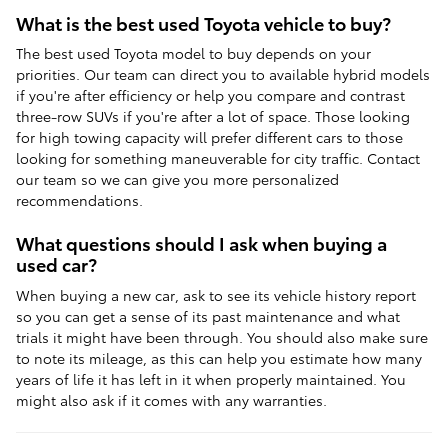
What is the best used Toyota vehicle to buy?
The best used Toyota model to buy depends on your
priorities. Our team can direct you to available hybrid models
if you're after efficiency or help you compare and contrast
three-row SUVs if you're after a lot of space. Those looking
for high towing capacity will prefer different cars to those
looking for something maneuverable for city traffic. Contact
our team so we can give you more personalized
recommendations.
What questions should I ask when buying a
used car?
When buying a new car, ask to see its vehicle history report
so you can get a sense of its past maintenance and what
trials it might have been through. You should also make sure
to note its mileage, as this can help you estimate how many
years of life it has left in it when properly maintained. You
might also ask if it comes with any warranties.