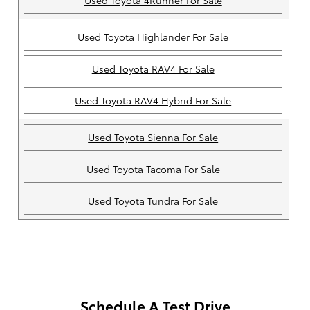
Used Toyota 4Runner For Sale
Used Toyota Highlander For Sale
Used Toyota RAV4 For Sale
Used Toyota RAV4 Hybrid For Sale
Used Toyota Sienna For Sale
Used Toyota Tacoma For Sale
Used Toyota Tundra For Sale
Schedule A Test Drive