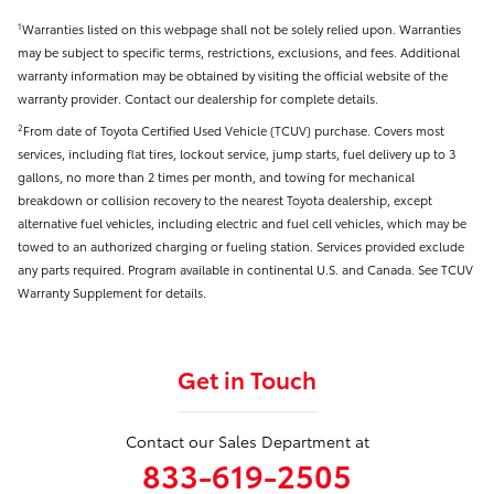
Warranties listed on this webpage shall not be solely relied upon. Warranties
1
may be subject to specific terms, restrictions, exclusions, and fees. Additional
warranty information may be obtained by visiting the official website of the
warranty provider. Contact our dealership for complete details.
From date of Toyota Certified Used Vehicle (TCUV) purchase. Covers most
2
services, including flat tires, lockout service, jump starts, fuel delivery up to 3
gallons, no more than 2 times per month, and towing for mechanical
breakdown or collision recovery to the nearest Toyota dealership, except
alternative fuel vehicles, including electric and fuel cell vehicles, which may be
towed to an authorized charging or fueling station. Services provided exclude
any parts required. Program available in continental U.S. and Canada. See TCUV
Warranty Supplement for details.
Get in Touch
Contact our Sales Department at
833-619-2505