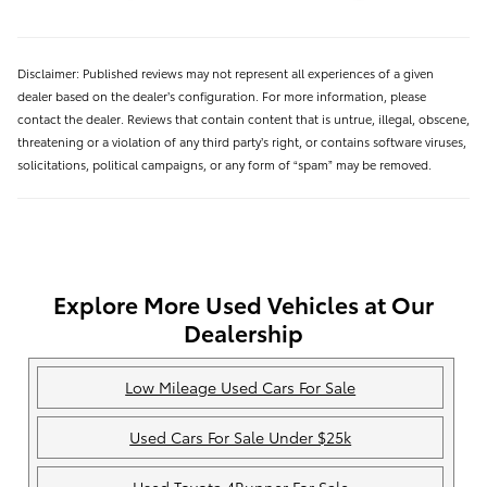
Disclaimer: Published reviews may not represent all experiences of a given
dealer based on the dealer’s configuration. For more information, please
contact the dealer. Reviews that contain content that is untrue, illegal, obscene,
threatening or a violation of any third party’s right, or contains software viruses,
solicitations, political campaigns, or any form of “spam” may be removed.
Explore More Used Vehicles at Our
Dealership
Low Mileage Used Cars For Sale
Used Cars For Sale Under $25k