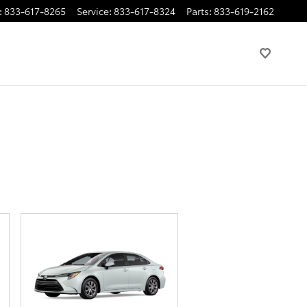
:
833-617-8265
Service
:
833-617-8324
Parts
:
833-619-2162