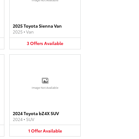
2025 Toyota Sienna Van
2025
•
Van
3
Offers
Available
Image Not Available
2024 Toyota bZ4X SUV
2024
•
SUV
1
Offer
Available