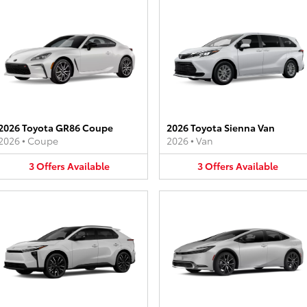
2026 Toyota GR86 Coupe
2026 Toyota Sienna Van
2026
•
Coupe
2026
•
Van
3
Offers
Available
3
Offers
Available