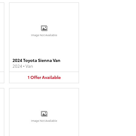
Image Not Available
2024 Toyota Sienna Van
2024
•
Van
1
Offer
Available
Image Not Available