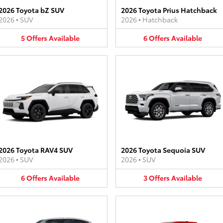
2026 Toyota bZ SUV
2026 Toyota Prius Hatchback
2026
•
SUV
2026
•
Hatchback
5
Offers
Available
6
Offers
Available
2026 Toyota RAV4 SUV
2026 Toyota Sequoia SUV
2026
•
SUV
2026
•
SUV
6
Offers
Available
3
Offers
Available