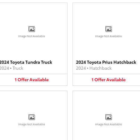
Image Not Available
Image Not Available
2024 Toyota Tundra Truck
2024 Toyota Prius Hatchback
2024
•
Truck
2024
•
Hatchback
1
Offer
Available
1
Offer
Available
Image Not Available
Image Not Available