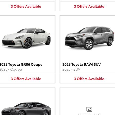
3
Offers
Available
3
Offers
Available
2025 Toyota GR86 Coupe
2025 Toyota RAV4 SUV
2025
•
Coupe
2025
•
SUV
3
Offers
Available
3
Offers
Available
Image Not Available