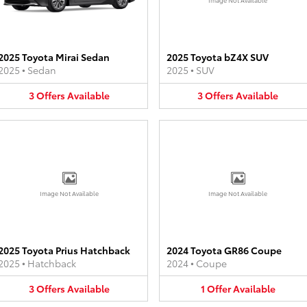
2025 Toyota Mirai Sedan
2025 Toyota bZ4X SUV
2025
•
Sedan
2025
•
SUV
3
Offers
Available
3
Offers
Available
Image Not Available
Image Not Available
2025 Toyota Prius Hatchback
2024 Toyota GR86 Coupe
2025
•
Hatchback
2024
•
Coupe
3
Offers
Available
1
Offer
Available