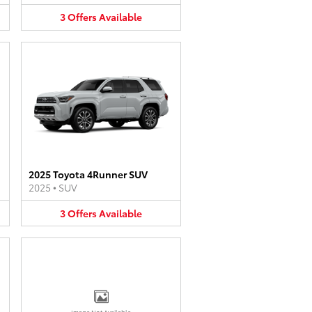
3
Offers
Available
2025 Toyota 4Runner SUV
2025
•
SUV
3
Offers
Available
Image Not Available