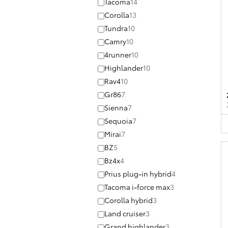
Tacoma
14
Corolla
13
Tundra
10
Camry
10
4runner
10
Highlander
10
Rav4
10
Gr86
7
Sienna
7
Sequoia
7
Mirai
7
BZ
5
Bz4x
4
Prius plug-in hybrid
4
Tacoma i-force max
3
Corolla hybrid
3
Land cruiser
3
Grand highlander
3