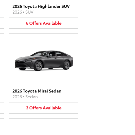
2026 Toyota Highlander SUV
2026
•
SUV
6
Offers
Available
2026 Toyota Mirai Sedan
2026
•
Sedan
3
Offers
Available