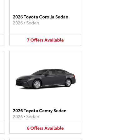
2026 Toyota Corolla Sedan
2026
•
Sedan
7
Offers
Available
2026 Toyota Camry Sedan
2026
•
Sedan
6
Offers
Available