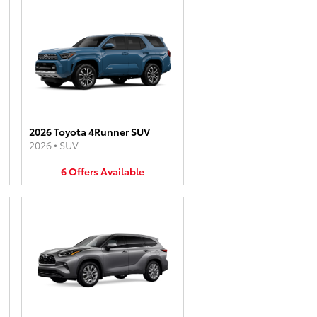
2026 Toyota 4Runner SUV
2026
•
SUV
6
Offers
Available