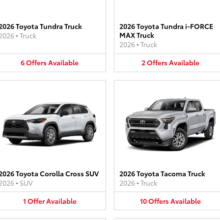
2026 Toyota Tundra Truck
2026 Toyota Tundra i-FORCE
MAX Truck
2026
•
Truck
2026
•
Truck
6
Offers
Available
2
Offers
Available
2026 Toyota Corolla Cross SUV
2026 Toyota Tacoma Truck
2026
•
SUV
2026
•
Truck
1
Offer
Available
10
Offers
Available