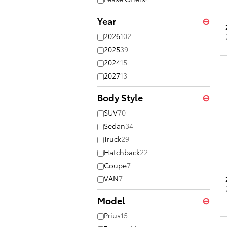
Year
⊖
2026
102
2025
39
2024
15
2027
13
Body Style
⊖
SUV
70
Sedan
34
Truck
29
Hatchback
22
Coupe
7
VAN
7
Model
⊖
Prius
15