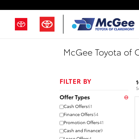
Skip to main content
McGee Toyota of C
FILTER BY
1
S
Offer Types
⊖
Cash Offers
61
Finance Offers
54
Promotion Offers
41
Cash and Finance
9
Lease Offers
4