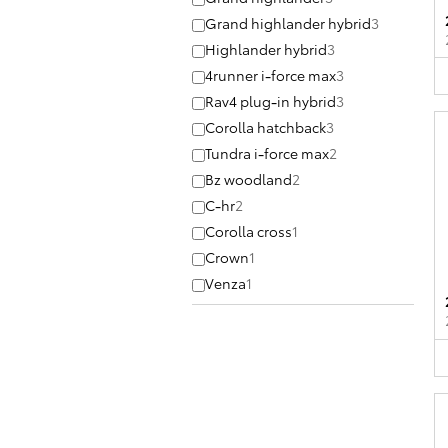
Grand highlander hybrid
3
Highlander hybrid
3
4runner i-force max
3
Rav4 plug-in hybrid
3
Corolla hatchback
3
Tundra i-force max
2
Bz woodland
2
C-hr
2
Corolla cross
1
Crown
1
Venza
1