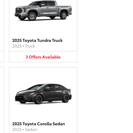
2025 Toyota Tundra Truck
2025
•
Truck
3
Offers
Available
2025 Toyota Corolla Sedan
2025
•
Sedan