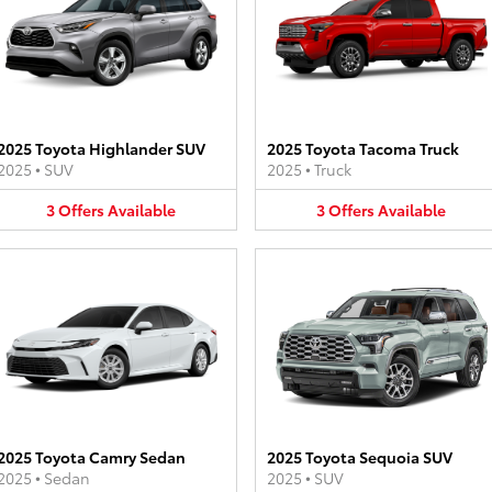
2025 Toyota Highlander SUV
2025 Toyota Tacoma Truck
2025
•
SUV
2025
•
Truck
3
Offers
Available
3
Offers
Available
2025 Toyota Camry Sedan
2025 Toyota Sequoia SUV
2025
•
Sedan
2025
•
SUV