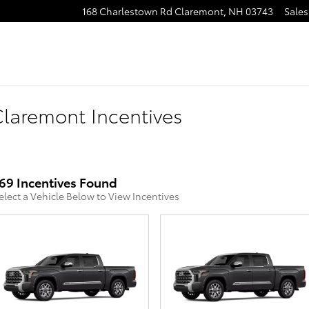
168 Charlestown Rd
Claremont
,
NH
03743
Sales
laremont Incentives
69 Incentives Found
elect a Vehicle Below to View Incentives