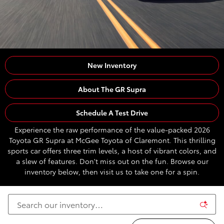
New Inventory
About The GR Supra
Schedule A Test Drive
Experience the raw performance of the value-packed 2026
Toyota GR Supra at McGee Toyota of Claremont. This thrilling
sports car offers three trim levels, a host of vibrant colors, and
a slew of features. Don't miss out on the fun. Browse our
inventory below, then visit us to take one for a spin.