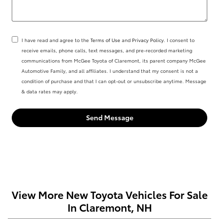
I have read and agree to the
Terms of Use
and
Privacy Policy
. I consent to
receive emails, phone calls, text messages, and pre-recorded marketing
communications from McGee Toyota of Claremont, its parent company McGee
Automotive Family, and all affiliates. I understand that my consent is not a
condition of purchase and that I can opt-out or unsubscribe anytime. Message
& data rates may apply.
Send Message
View More New Toyota Vehicles For Sale
In Claremont, NH