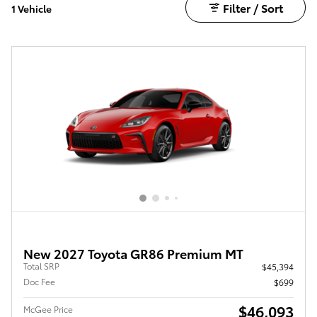
Filter / Sort
1 Vehicle
New 2027 Toyota GR86 Premium MT
Total SRP
$45,394
Doc Fee
$699
$46,093
McGee Price