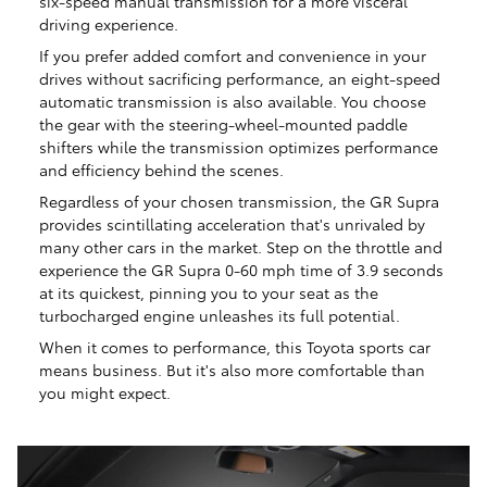
six-speed manual transmission for a more visceral
driving experience.
If you prefer added comfort and convenience in your
drives without sacrificing performance, an eight-speed
automatic transmission is also available. You choose
the gear with the steering-wheel-mounted paddle
shifters while the transmission optimizes performance
and efficiency behind the scenes.
Regardless of your chosen transmission, the GR Supra
provides scintillating acceleration that's unrivaled by
many other cars in the market. Step on the throttle and
experience the GR Supra 0-60 mph time of 3.9 seconds
at its quickest, pinning you to your seat as the
turbocharged engine unleashes its full potential.
When it comes to performance, this Toyota sports car
means business. But it's also more comfortable than
you might expect.