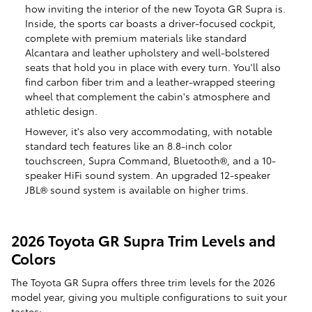
how inviting the interior of the new Toyota GR Supra is.
Inside, the sports car boasts a driver-focused cockpit,
complete with premium materials like standard
Alcantara and leather upholstery and well-bolstered
seats that hold you in place with every turn. You'll also
find carbon fiber trim and a leather-wrapped steering
wheel that complement the cabin's atmosphere and
athletic design.
However, it's also very accommodating, with notable
standard tech features like an 8.8-inch color
touchscreen, Supra Command, Bluetooth®, and a 10-
speaker HiFi sound system. An upgraded 12-speaker
JBL® sound system is available on higher trims.
2026 Toyota GR Supra Trim Levels and
Colors
The Toyota GR Supra offers three trim levels for the 2026
model year, giving you multiple configurations to suit your
tastes: