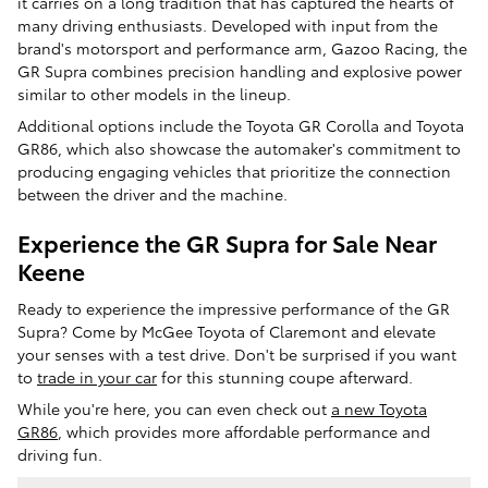
it carries on a long tradition that has captured the hearts of
many driving enthusiasts. Developed with input from the
brand's motorsport and performance arm, Gazoo Racing, the
GR Supra combines precision handling and explosive power
similar to other models in the lineup.
Additional options include the Toyota GR Corolla and Toyota
GR86, which also showcase the automaker's commitment to
producing engaging vehicles that prioritize the connection
between the driver and the machine.
Experience the GR Supra for Sale Near
Keene
Ready to experience the impressive performance of the GR
Supra? Come by McGee Toyota of Claremont and elevate
your senses with a test drive. Don't be surprised if you want
to
trade in your car
for this stunning coupe afterward.
While you're here, you can even check out
a new Toyota
GR86
, which provides more affordable performance and
driving fun.