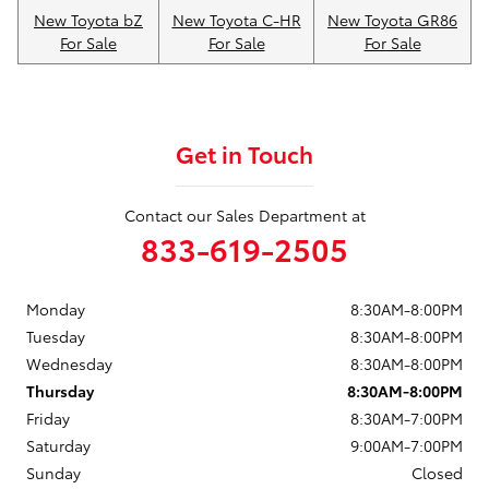
New Toyota bZ
New Toyota C-HR
New Toyota GR86
For Sale
For Sale
For Sale
Get in Touch
Contact our Sales Department at
833-619-2505
Monday
8:30AM-8:00PM
Tuesday
8:30AM-8:00PM
Wednesday
8:30AM-8:00PM
Thursday
8:30AM-8:00PM
Friday
8:30AM-7:00PM
Saturday
9:00AM-7:00PM
Sunday
Closed