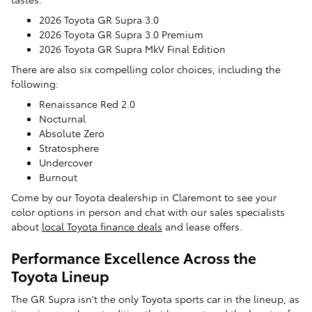
2026 Toyota GR Supra 3.0
2026 Toyota GR Supra 3.0 Premium
2026 Toyota GR Supra MkV Final Edition
There are also six compelling color choices, including the
following:
Renaissance Red 2.0
Nocturnal
Absolute Zero
Stratosphere
Undercover
Burnout
Come by our Toyota dealership in Claremont to see your
color options in person and chat with our sales specialists
about
local Toyota finance deals
and lease offers.
Performance Excellence Across the
Toyota Lineup
The GR Supra isn't the only Toyota sports car in the lineup, as