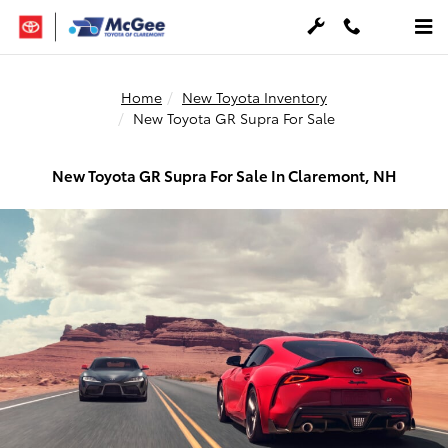
Skip to main content
Home
New Toyota Inventory
New Toyota GR Supra For Sale
New Toyota GR Supra For Sale In Claremont, NH