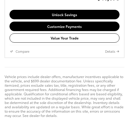
Unlock Savings
Customize Payments
Value Your Trade
Compare
Details
Vehicle prices include dealer offers, manufacturer incentives applicable to
the vehicle, and $699 dealer documentation fee. Unless specifically
itemized, prices exclude sales tax, title, registration fees, or any other
government required fees. Additional financing fees may be charged if
applicable. Qualification for conditional offers based are based eligibility,
which are not included in the displayed vehicle price, may vary and shall
be determined at the sole discretion of the dealership. Inventory details
and availability are updated on a regular basis. While great effort is made
to ensure the accuracy of the information on this site, errors or omissions
may occur. See dealer for details.