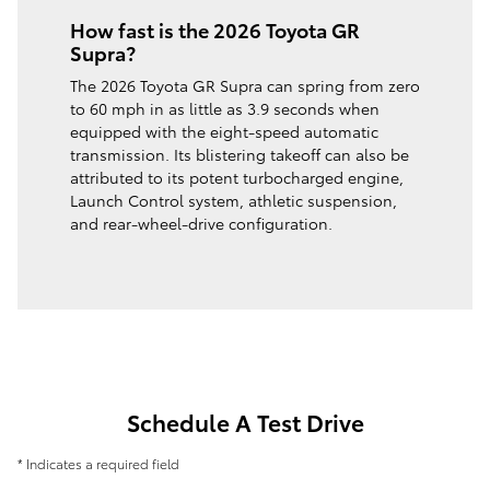
How fast is the 2026 Toyota GR
Supra?
The 2026 Toyota GR Supra can spring from zero
to 60 mph in as little as 3.9 seconds when
equipped with the eight-speed automatic
transmission. Its blistering takeoff can also be
attributed to its potent turbocharged engine,
Launch Control system, athletic suspension,
and rear-wheel-drive configuration.
Schedule A Test Drive
* Indicates a required field