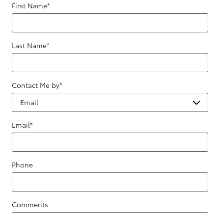
First Name
*
Last Name
*
Contact Me by
*
Email
*
Phone
Comments