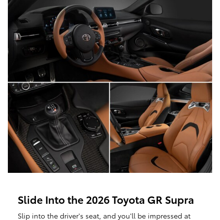
Slide Into the 2026 Toyota GR Supra
Slip into the driver's seat, and you'll be impressed at