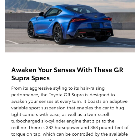
Awaken Your Senses With These GR
Supra Specs
From its aggressive styling to its hair-raising
performance, the Toyota GR Supra is designed to
awaken your senses at every turn. It boasts an adaptive
variable sport suspension that enables the car to hug
tight corners with ease, as well as a twin-scroll
turbocharged six-cylinder engine that zips to the
redline. There is 382 horsepower and 368 pound-feet of
torque on tap, which can be controlled by the available