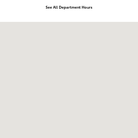
See All Department Hours
Visit us at: 168 Charlestown Rd Claremont, NH 03743