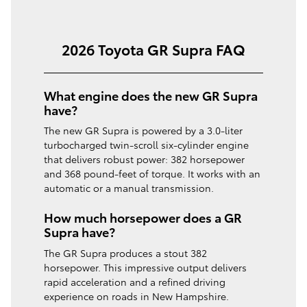
2026 Toyota GR Supra FAQ
What engine does the new GR Supra
have?
The new GR Supra is powered by a 3.0-liter
turbocharged twin-scroll six-cylinder engine
that delivers robust power: 382 horsepower
and 368 pound-feet of torque. It works with an
automatic or a manual transmission.
How much horsepower does a GR
Supra have?
The GR Supra produces a stout 382
horsepower. This impressive output delivers
rapid acceleration and a refined driving
experience on roads in New Hampshire.