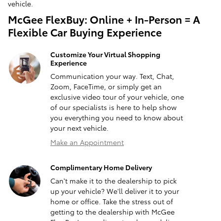
vehicle.
McGee FlexBuy: Online + In-Person = A
Flexible Car Buying Experience
Customize Your Virtual Shopping
Experience
Communication your way. Text, Chat,
Zoom, FaceTime, or simply get an
exclusive video tour of your vehicle, one
of our specialists is here to help show
you everything you need to know about
your next vehicle.
Make an Appointment
Complimentary Home Delivery
Can't make it to the dealership to pick
up your vehicle? We'll deliver it to your
home or office. Take the stress out of
getting to the dealership with McGee