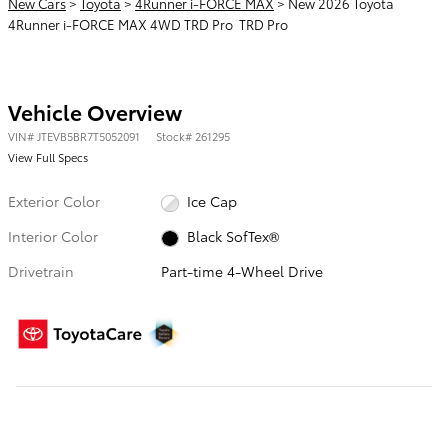
New Cars
>
Toyota
>
4Runner i-FORCE MAX
> New 2026 Toyota
4Runner i-FORCE MAX 4WD TRD Pro TRD Pro
Vehicle Overview
VIN
#
JTEVB5BR7T5052091
Stock
#
261295
View Full Specs
Exterior Color
Ice Cap
Interior Color
Black SofTex®
Drivetrain
Part-time 4-Wheel Drive