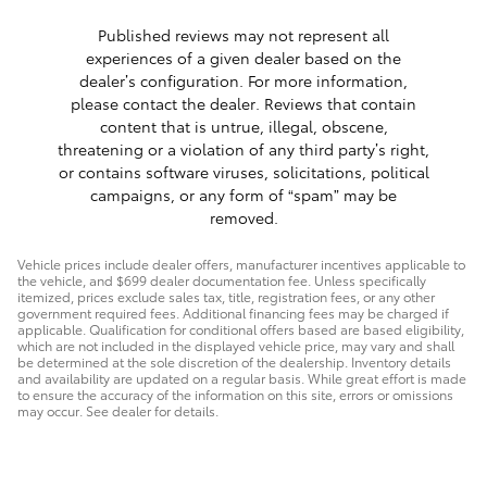
Published reviews may not represent all
experiences of a given dealer based on the
dealer’s configuration. For more information,
please contact the dealer. Reviews that contain
content that is untrue, illegal, obscene,
threatening or a violation of any third party’s right,
or contains software viruses, solicitations, political
campaigns, or any form of “spam” may be
removed.
Vehicle prices include dealer offers, manufacturer incentives applicable to
the vehicle, and $699 dealer documentation fee. Unless specifically
itemized, prices exclude sales tax, title, registration fees, or any other
government required fees. Additional financing fees may be charged if
applicable. Qualification for conditional offers based are based eligibility,
which are not included in the displayed vehicle price, may vary and shall
be determined at the sole discretion of the dealership. Inventory details
and availability are updated on a regular basis. While great effort is made
to ensure the accuracy of the information on this site, errors or omissions
may occur. See dealer for details.