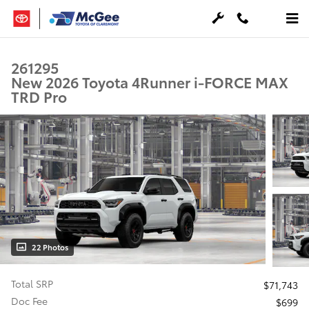
Skip to main content
261295
New 2026 Toyota 4Runner i-FORCE MAX
TRD Pro
22 Photos
Total SRP
$71,743
Doc Fee
$699