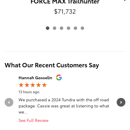
FORCE MAX Trailhunter
$71,732
What Our Recent Customers Say
Slide 1 of 12
Hannah Gosselin
Justin G
13 hours ago
14 hours a
We purchased a 2024 Tundra with the off road
Best plac
package. Cassie was great at listening to what
we...
See Full Review