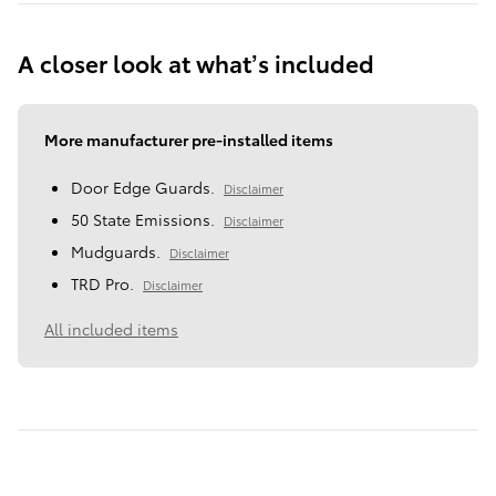
A closer look at what’s included
More manufacturer pre-installed items
Door Edge Guards.
Disclaimer
50 State Emissions.
Disclaimer
Mudguards.
Disclaimer
TRD Pro.
Disclaimer
All included items