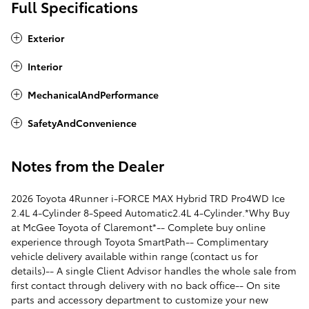
Full Specifications
Exterior
Interior
MechanicalAndPerformance
SafetyAndConvenience
Notes from the Dealer
2026 Toyota 4Runner i-FORCE MAX Hybrid TRD Pro4WD Ice
2.4L 4-Cylinder 8-Speed Automatic2.4L 4-Cylinder.*Why Buy
at McGee Toyota of Claremont*-- Complete buy online
experience through Toyota SmartPath-- Complimentary
vehicle delivery available within range (contact us for
details)-- A single Client Advisor handles the whole sale from
first contact through delivery with no back office-- On site
parts and accessory department to customize your new