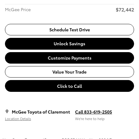
$72,442
McGee Price
Schedule Test Drive
Unlock Savings
Customize Payments
Value Your Trade
Click to Call
McGee Toyota of Claremont
Call 833-619-2505
Location Details
We’re here to help