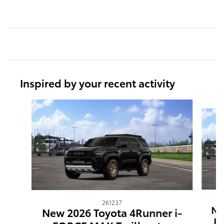
Inspired by your recent activity
Slide 1 of 6
261237
Ne
New 2026 Toyota 4Runner i-
F