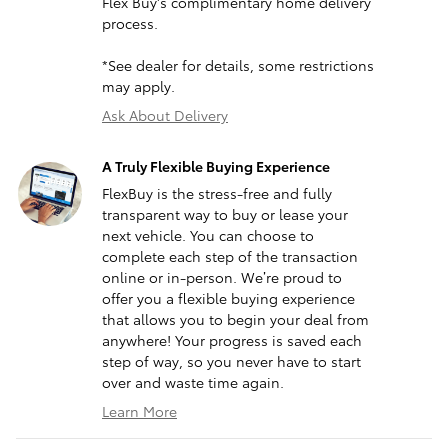
Flex Buy's complimentary home delivery
process.
*See dealer for details, some restrictions
may apply.
Ask About Delivery
A Truly Flexible Buying Experience
FlexBuy is the stress-free and fully
transparent way to buy or lease your
next vehicle. You can choose to
complete each step of the transaction
online or in-person. We’re proud to
offer you a flexible buying experience
that allows you to begin your deal from
anywhere! Your progress is saved each
step of way, so you never have to start
over and waste time again.
Learn More