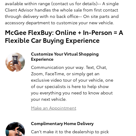
available within range (contact us for details)-- A single
Client Advisor handles the whole sale from first contact
through delivery with no back office-- On site parts and
accessory department to customize your new vehicle.
McGee FlexBuy: Online + In-Person = A
Flexible Car Buying Experience
Customize Your Virtual Shopping
Experience
Communication your way. Text, Chat,
Zoom, FaceTime, or simply get an
exclusive video tour of your vehicle, one
of our specialists is here to help show
you everything you need to know about
your next vehicle.
Make an Appointment
Complimentary Home Delivery
Can't make it to the dealership to pick