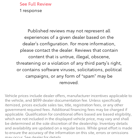
work with.
See Full Review
1 response
See Full 
Published reviews may not represent all
experiences of a given dealer based on the
dealer’s configuration. For more information,
please contact the dealer. Reviews that contain
content that is untrue, illegal, obscene,
threatening or a violation of any third party’s right,
or contains software viruses, solicitations, political
campaigns, or any form of “spam” may be
removed.
Vehicle prices include dealer offers, manufacturer incentives applicable to
the vehicle, and $699 dealer documentation fee. Unless specifically
itemized, prices exclude sales tax, title, registration fees, or any other
government required fees. Additional financing fees may be charged if
applicable. Qualification for conditional offers based are based eligibility,
which are not included in the displayed vehicle price, may vary and shall
be determined at the sole discretion of the dealership. Inventory details
and availability are updated on a regular basis. While great effort is made
to ensure the accuracy of the information on this site, errors or omissions
may occur. See dealer for details.