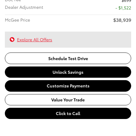
$699
Dealer Adjustment
- $1,522
$38,939
McGee Price
Explore All Offers
Schedule Test Drive
Unlock Savings
Customize Payments
Value Your Trade
Click to Call