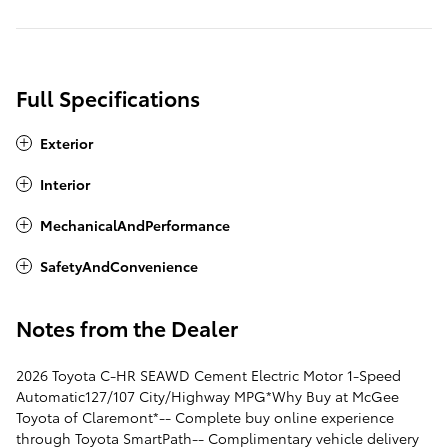
Full Specifications
Exterior
Interior
MechanicalAndPerformance
SafetyAndConvenience
Notes from the Dealer
2026 Toyota C-HR SEAWD Cement Electric Motor 1-Speed
Automatic127/107 City/Highway MPG*Why Buy at McGee
Toyota of Claremont*-- Complete buy online experience
through Toyota SmartPath-- Complimentary vehicle delivery