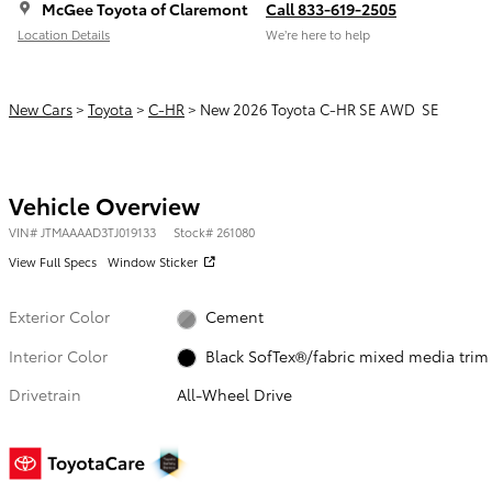
McGee Toyota of Claremont
Call 833-619-2505
Location Details
We’re here to help
New Cars
>
Toyota
>
C-HR
> New 2026 Toyota C-HR SE AWD SE
Vehicle Overview
VIN
#
JTMAAAAD3TJ019133
Stock
#
261080
View Full Specs
Window Sticker
Exterior Color
Cement
Interior Color
Black SofTex®/fabric mixed media trim
Drivetrain
All-Wheel Drive