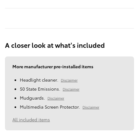
A closer look at what’s included
More manufacturer pre-installed items
Headlight cleaner.
Disclaimer
50 State Emissions.
Disclaimer
Mudguards.
Disclaimer
Multimedia Screen Protector.
Disclaimer
All included items