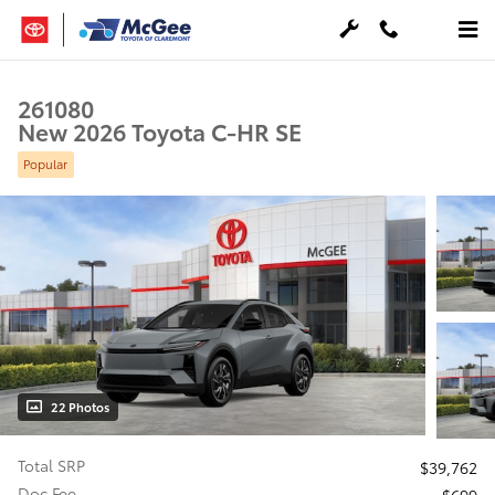
Skip to main content
261080
New 2026 Toyota C-HR SE
Popular
22 Photos
Total SRP
$39,762
Doc Fee