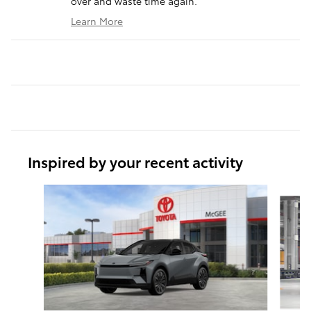
over and waste time again.
Learn More
Inspired by your recent activity
Slide 1 of 6