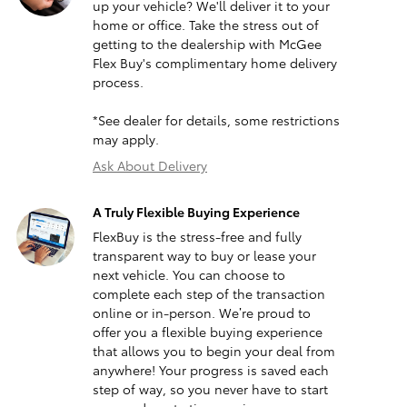
up your vehicle? We'll deliver it to your
home or office. Take the stress out of
getting to the dealership with McGee
Flex Buy's complimentary home delivery
process.
*See dealer for details, some restrictions
may apply.
Ask About Delivery
A Truly Flexible Buying Experience
FlexBuy is the stress-free and fully
transparent way to buy or lease your
next vehicle. You can choose to
complete each step of the transaction
online or in-person. We’re proud to
offer you a flexible buying experience
that allows you to begin your deal from
anywhere! Your progress is saved each
step of way, so you never have to start