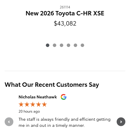
261114
New 2026 Toyota C-HR XSE
$43,082
What Our Recent Customers Say
Slide 1 of 12
Nicholas Neathawk
Jeff Mors
20 hours ago
21 hours a
The staff is always friendly and efficient getting
I can’t 
me in and out in a timely manner.
Extremely