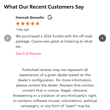
What Our Recent Customers Say
Slide 1 of 12
Hannah Gosselin
Justin G
1 day ago
1 day ago
We purchased a 2024 Tundra with the off road
Best plac
package. Cassie was great at listening to what
we...
See Full Review
Published reviews may not represent all
experiences of a given dealer based on the
dealer’s configuration. For more information,
please contact the dealer. Reviews that contain
content that is untrue, illegal, obscene,
threatening or a violation of any third party’s right,
or contains software viruses, solicitations, political
campaigns, or any form of “spam” may be