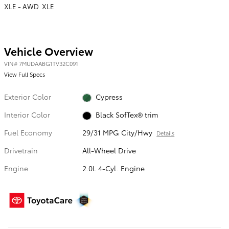
XLE - AWD XLE
Vehicle Overview
VIN
#
7MUDAABG1TV32C091
View Full Specs
Exterior Color
Cypress
Interior Color
Black SofTex® trim
Fuel Economy
29/31 MPG City/Hwy
Details
Drivetrain
All-Wheel Drive
Engine
2.0L 4-Cyl. Engine