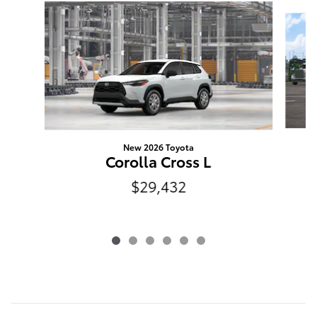
Slide 1 of 6
New 2026 Toyota
N
Corolla Cross L
$29,432