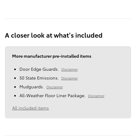
A closer look at what’s included
More manufacturer pre-installed items
Door Edge Guards.
Disclaimer
50 State Emissions.
Disclaimer
Mudguards.
Disclaimer
All-Weather Floor Liner Package.
Disclaimer
All included items