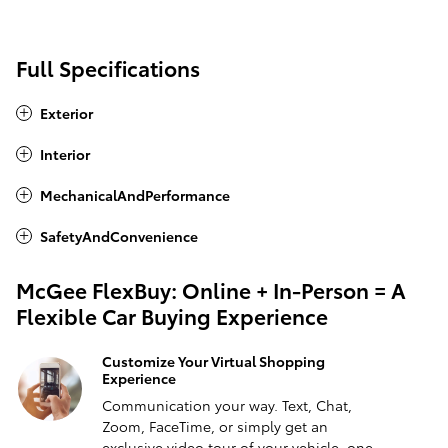
Full Specifications
Exterior
Interior
MechanicalAndPerformance
SafetyAndConvenience
McGee FlexBuy: Online + In-Person = A
Flexible Car Buying Experience
Customize Your Virtual Shopping
Experience
Communication your way. Text, Chat,
Zoom, FaceTime, or simply get an
exclusive video tour of your vehicle, one