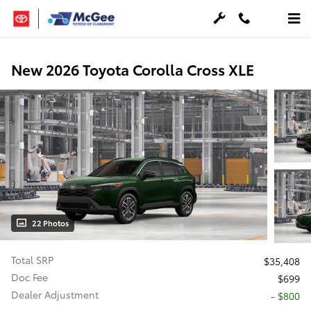
Skip to main content
New 2026 Toyota Corolla Cross XLE
22 Photos
Total SRP
$35,408
Doc Fee
$699
Dealer Adjustment
- $800