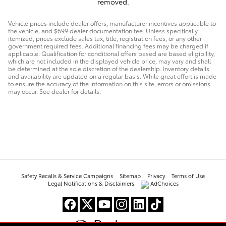
removed.
Vehicle prices include dealer offers, manufacturer incentives applicable to
the vehicle, and $699 dealer documentation fee. Unless specifically
itemized, prices exclude sales tax, title, registration fees, or any other
government required fees. Additional financing fees may be charged if
applicable. Qualification for conditional offers based are based eligibility,
which are not included in the displayed vehicle price, may vary and shall
be determined at the sole discretion of the dealership. Inventory details
and availability are updated on a regular basis. While great effort is made
to ensure the accuracy of the information on this site, errors or omissions
may occur. See dealer for details.
Safety Recalls & Service Campaigns
Sitemap
Privacy
Terms of Use
Legal Notifications & Disclaimers
AdChoices