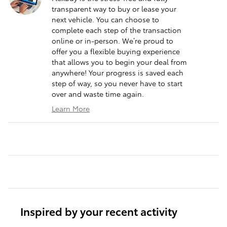
transparent way to buy or lease your
next vehicle. You can choose to
complete each step of the transaction
online or in-person. We’re proud to
offer you a flexible buying experience
that allows you to begin your deal from
anywhere! Your progress is saved each
step of way, so you never have to start
over and waste time again.
Learn More
Inspired by your recent activity