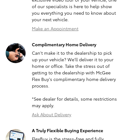
of our specialists is here to help show
you everything you need to know about
your next vehicle.
Make an Appointment
Complimentary Home Delivery
Can't make it to the dealership to pick
up your vehicle? We'll deliver it to your
home or office. Take the stress out of
getting to the dealership with McGee
Flex Buy's complimentary home delivery
process.
*See dealer for details, some restrictions
may apply.
Ask About Delivery
A Truly Flexible Buying Experience
FlexBuy is the stress-free and fully