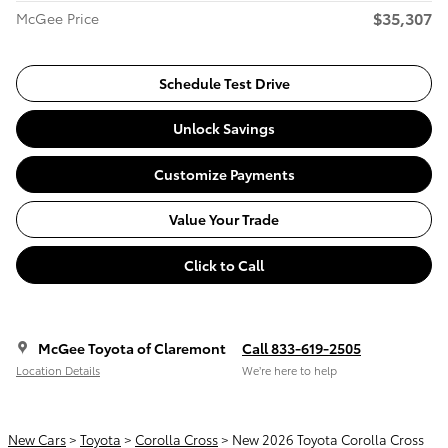
$35,307
McGee Price
Schedule Test Drive
Unlock Savings
Customize Payments
Value Your Trade
Click to Call
McGee Toyota of Claremont
Call 833-619-2505
Location Details
We’re here to help
New Cars
>
Toyota
>
Corolla Cross
> New 2026 Toyota Corolla Cross