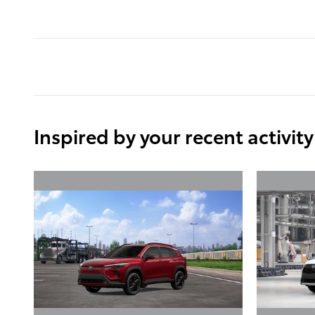
Inspired by your recent activity