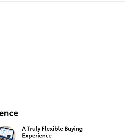
ience
A Truly Flexible Buying
Experience