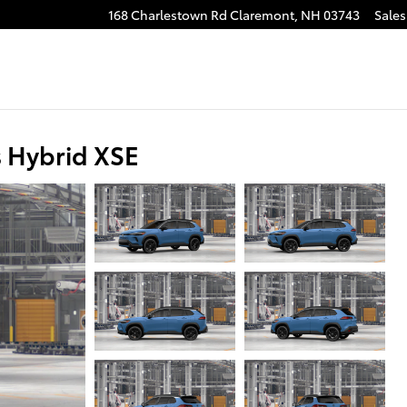
168 Charlestown Rd
Claremont
,
NH
03743
Sales
s Hybrid XSE