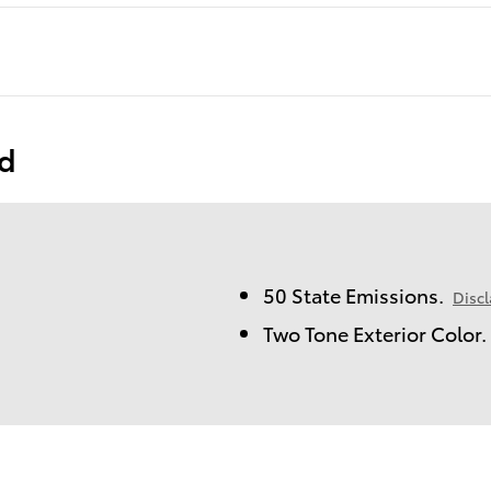
ed
50 State Emissions.
Disc
Two Tone Exterior Color.