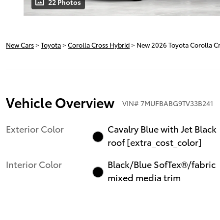
22 Photos
New Cars
>
Toyota
>
Corolla Cross Hybrid
> New 2026 Toyota Corolla C
Vehicle Overview
VIN
#
7MUFBABG9TV33B241
Exterior Color
Cavalry Blue with Jet Black
roof [extra_cost_color]
Interior Color
Black/Blue SofTex®/fabric
mixed media trim