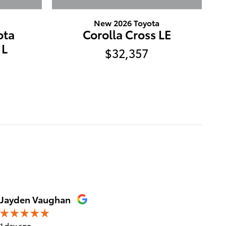
New 2026 Toyota
ota
Corolla Cross LE
 L
$32,357
Jayden Vaughan
Meliss
1 day ago
1 day ago