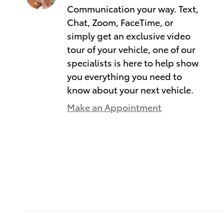
Communication your way. Text,
Chat, Zoom, FaceTime, or
simply get an exclusive video
tour of your vehicle, one of our
specialists is here to help show
you everything you need to
know about your next vehicle.
Make an Appointment