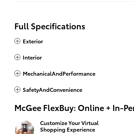
Full Specifications
Exterior
Interior
MechanicalAndPerformance
SafetyAndConvenience
McGee FlexBuy: Online + In-Per
Customize Your Virtual
Shopping Experience