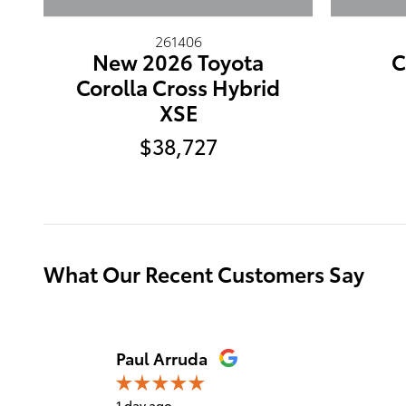
261406
New 2026 Toyota
C
Corolla Cross Hybrid
XSE
$38,727
What Our Recent Customers Say
Slide 1 of 12
Paul Arruda
1 day ago