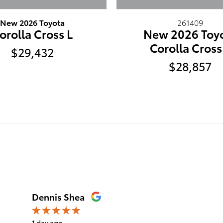
New 2026 Toyota
261409
orolla Cross L
New 2026 Toy
Corolla Cross
$29,432
$28,857
Dennis Shea
1 day ago