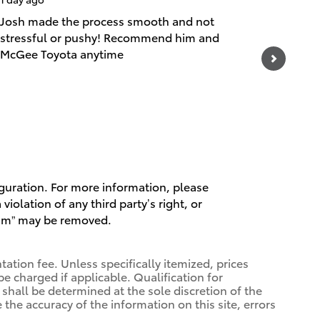
Josh made the process smooth and not
They got
stressful or pushy! Recommend him and
was need
McGee Toyota anytime
See Full
1 respo
iguration. For more information, please
violation of any third party’s right, or
spam” may be removed.
ation fee. Unless specifically itemized, prices
be charged if applicable. Qualification for
 shall be determined at the sole discretion of the
 the accuracy of the information on this site, errors