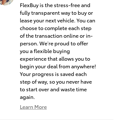
FlexBuy is the stress-free and
fully transparent way to buy or
lease your next vehicle. You can
choose to complete each step
of the transaction online or in-
person. We’re proud to offer
you a flexible buying
experience that allows you to
begin your deal from anywhere!
Your progress is saved each
step of way, so you never have
to start over and waste time
again.
Learn More