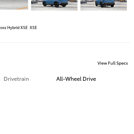
ross Hybrid XSE XSE
View Full Specs
Drivetrain
All-Wheel Drive