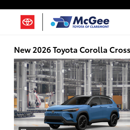
Skip to main content
New 2026 Toyota Corolla Cros