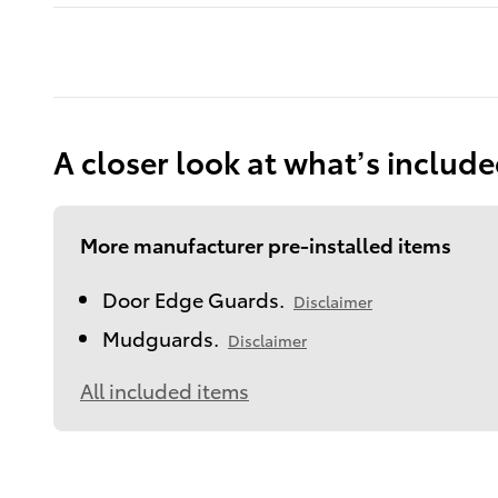
A closer look at what’s includ
More manufacturer pre-installed items
Door Edge Guards.
Disclaimer
Mudguards.
Disclaimer
All included items