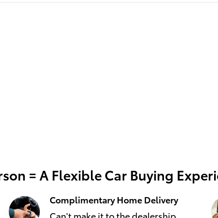
son = A Flexible Car Buying Exper
Complimentary Home Delivery
Can't make it to the dealership