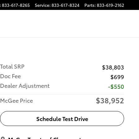
:
833-617-8265
Service
:
833-617-8324
Parts
:
833-619-2162
Total SRP
$38,803
Doc Fee
$699
Dealer Adjustment
-$550
$38,952
McGee Price
Schedule Test Drive