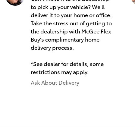
to pick up your vehicle? We'll
deliver it to your home or office.
Take the stress out of getting to
the dealership with McGee Flex
Buy's complimentary home
delivery process.
*See dealer for details, some
restrictions may apply.
Ask About Delivery