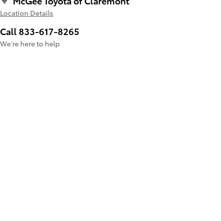
McGee Toyota of Claremont
Location Details
Call 833-617-8265
We’re here to help