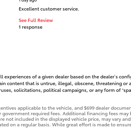
Excellent customer service.
See Full Review
1 response
l experiences of a given dealer based on the dealer’s conf
n content that is untrue, illegal, obscene, threatening or a 
ruses, solicitations, political campaigns, or any form of “
centives applicable to the vehicle, and $699 dealer document
her government required fees. Additional financing fees may 
are not included in the displayed vehicle price, may vary and
ated on a regular basis. While great effort is made to ensure