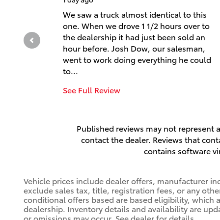
We saw a truck almost identical to this
one. When we drove 1 1/2 hours over to
the dealership it had just been sold an
hour before. Josh Dow, our salesman,
went to work doing everything he could
to...
See Full Review
Published reviews may not represent al
contact the dealer. Reviews that contai
contains software vi
Vehicle prices include dealer offers, manufacturer in
exclude sales tax, title, registration fees, or any ot
conditional offers based are based eligibility, which 
dealership. Inventory details and availability are upd
or omissions may occur. See dealer for details.