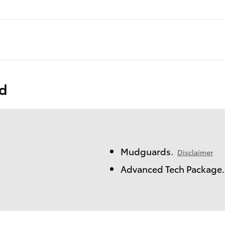
ed
Mudguards.
Disclaimer
Advanced Tech Package.