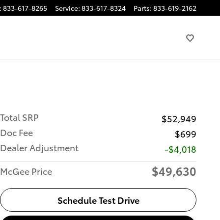
:
833-617-8265
Service
:
833-617-8324
Parts
:
833-619-2162
Total SRP
$52,949
Doc Fee
$699
Dealer Adjustment
-$4,018
$49,630
McGee Price
Schedule Test Drive