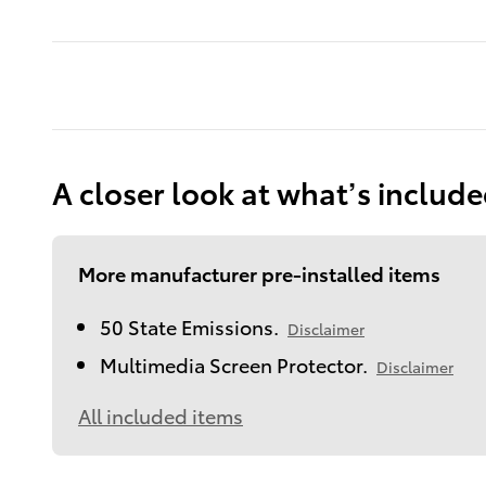
A closer look at what’s includ
More manufacturer pre-installed items
50 State Emissions.
Disclaimer
Multimedia Screen Protector.
Disclaimer
All included items