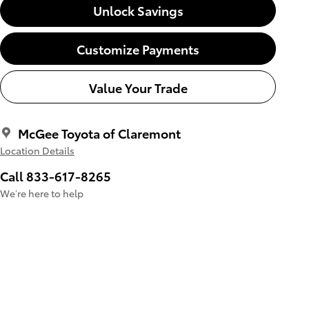
Unlock Savings
Customize Payments
Value Your Trade
McGee Toyota of Claremont
Location Details
Call 833-617-8265
We’re here to help