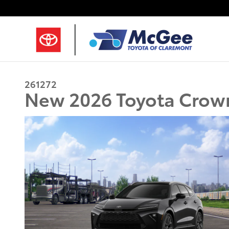
Skip to main content
261272
New 2026 Toyota Crown