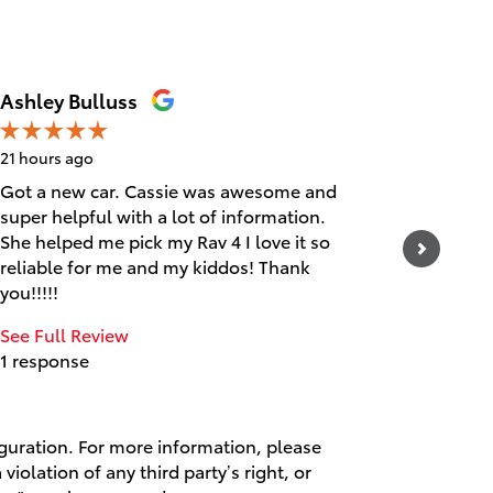
Ashley Bulluss
Erica
21 hours ago
1 day ago
Got a new car. Cassie was awesome and
Friendly
super helpful with a lot of information.
See Full
She helped me pick my Rav 4 I love it so
1 respo
reliable for me and my kiddos! Thank
you!!!!!
See Full Review
1 response
iguration. For more information, please
violation of any third party’s right, or