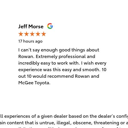
Jeff Morse
17 hours ago
I can’t say enough good things about
Rowan. Extremely professional and
incredibly easy to work with. I wish every
experience was this easy and smooth. 10
out 10 would recommend Rowan and
McGee Toyota.
l experiences of a given dealer based on the dealer’s conf
n content that is untrue, illegal, obscene, threatening or a 