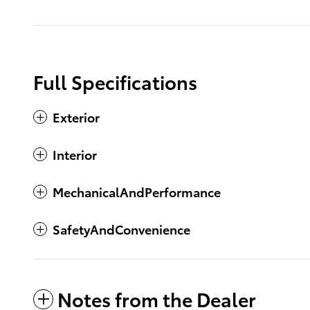
Full Specifications
Exterior
Interior
MechanicalAndPerformance
SafetyAndConvenience
Notes from the Dealer