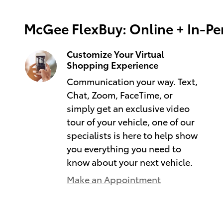
McGee FlexBuy: Online + In-Per
Customize Your Virtual
Shopping Experience
Communication your way. Text,
Chat, Zoom, FaceTime, or
simply get an exclusive video
tour of your vehicle, one of our
specialists is here to help show
you everything you need to
know about your next vehicle.
Make an Appointment