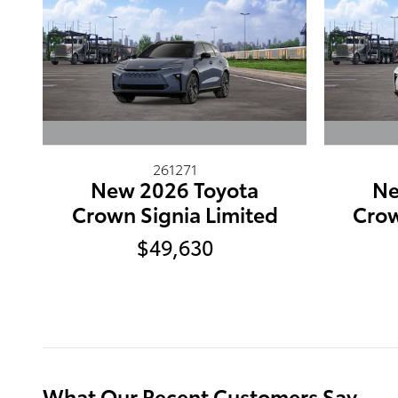
261271
New 2026 Toyota
Ne
Crown Signia Limited
Crow
$49,630
What Our Recent Customers Say