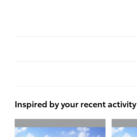
Inspired by your recent activity