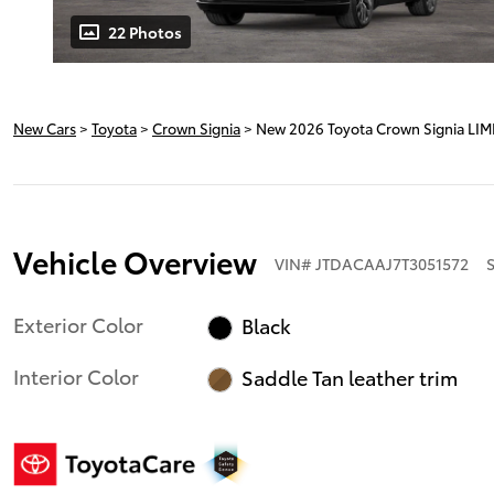
22 Photos
New Cars
>
Toyota
>
Crown Signia
> New 2026 Toyota Crown Signia LIM
Vehicle Overview
VIN
#
JTDACAAJ7T3051572
Exterior Color
Black
Interior Color
Saddle Tan leather trim