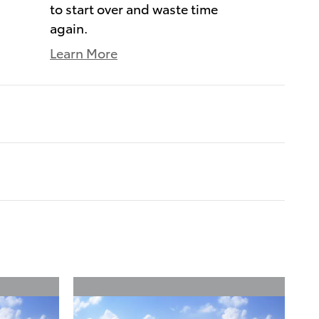
to start over and waste time
again.
Learn More