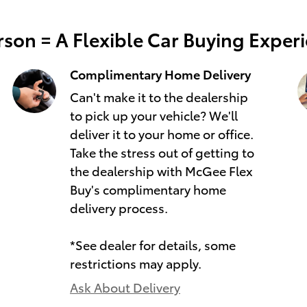
son = A Flexible Car Buying Exper
Complimentary Home Delivery
Can't make it to the dealership
to pick up your vehicle? We'll
deliver it to your home or office.
Take the stress out of getting to
the dealership with McGee Flex
Buy's complimentary home
delivery process.
*See dealer for details, some
restrictions may apply.
Ask About Delivery