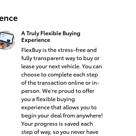
ience
A Truly Flexible Buying
Experience
FlexBuy is the stress-free and
fully transparent way to buy or
lease your next vehicle. You can
choose to complete each step
of the transaction online or in-
person. We’re proud to offer
you a flexible buying
experience that allows you to
begin your deal from anywhere!
Your progress is saved each
step of way, so you never have