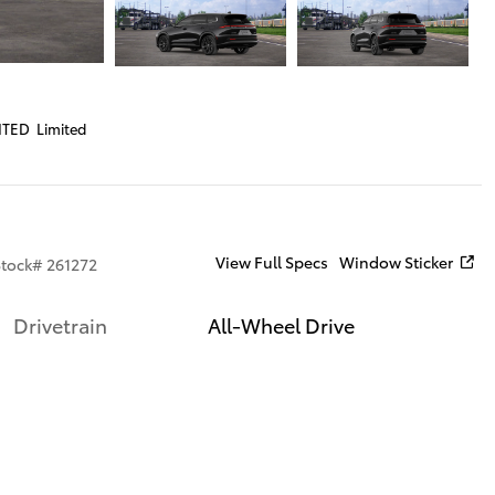
ITED Limited
View Full Specs
Window Sticker
Stock
#
261272
Drivetrain
All-Wheel Drive