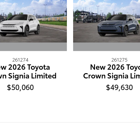
261274
261275
w 2026 Toyota
New 2026 Toy
n Signia Limited
Crown Signia Li
$50,060
$49,630