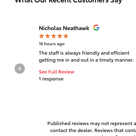
Slide 1 of 12
Nicholas Neathawk
16 hours ago
The staff is always friendly and efficient
getting me in and out in a timely manner.
See Full Review
1 response
Published reviews may not represent al
contact the dealer. Reviews that contai