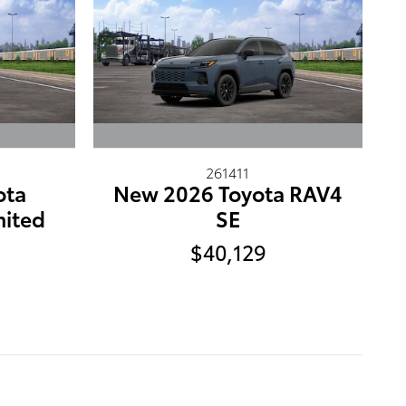
261411
ota
New 2026 Toyota RAV4
mited
SE
$40,129