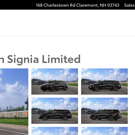
168 Charlestown Rd
Claremont
,
NH
03743
Sales
 Signia Limited