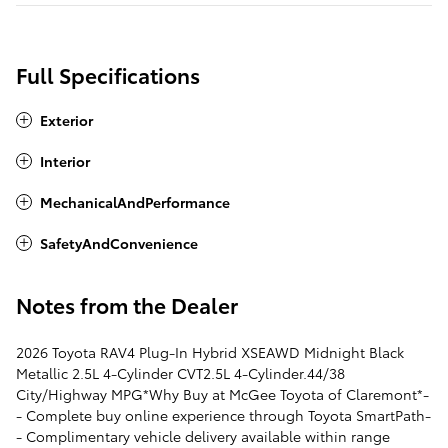
Full Specifications
Exterior
Interior
MechanicalAndPerformance
SafetyAndConvenience
Notes from the Dealer
2026 Toyota RAV4 Plug-In Hybrid XSEAWD Midnight Black
Metallic 2.5L 4-Cylinder CVT2.5L 4-Cylinder.44/38
City/Highway MPG*Why Buy at McGee Toyota of Claremont*-
- Complete buy online experience through Toyota SmartPath-
- Complimentary vehicle delivery available within range