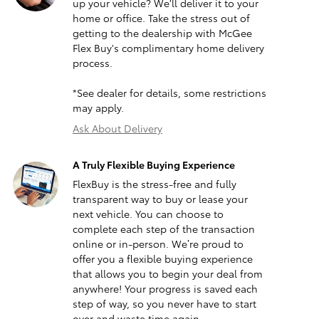
up your vehicle? We'll deliver it to your
home or office. Take the stress out of
getting to the dealership with McGee
Flex Buy's complimentary home delivery
process.
*See dealer for details, some restrictions
may apply.
Ask About Delivery
A Truly Flexible Buying Experience
FlexBuy is the stress-free and fully
transparent way to buy or lease your
next vehicle. You can choose to
complete each step of the transaction
online or in-person. We’re proud to
offer you a flexible buying experience
that allows you to begin your deal from
anywhere! Your progress is saved each
step of way, so you never have to start
over and waste time again.