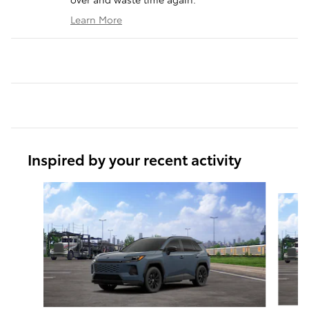
Learn More
Inspired by your recent activity
Slide 1 of 6