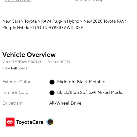
New Cars
>
Toyota
>
RAV4 Plug-in Hybrid
> New 2026 Toyota RAV4
Plug-in Hybrid PLUG-IN HYBRID AWD XSE
Vehicle Overview
VIN
#
JTM7ERAV2TJ021431
Stock
#
261279
View Full Specs
Exterior Color
Midnight Black Metallic
Interior Color
Black/Blue SofTex® Mixed Media
Drivetrain
All-Wheel Drive