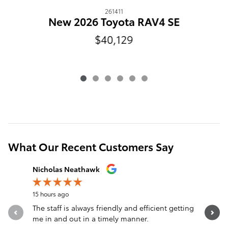
261411
N
New 2026 Toyota RAV4 SE
$40,129
What Our Recent Customers Say
Slide 1 of 12
Nicholas Neathawk
Jeff Mors
15 hours ago
16 hours a
The staff is always friendly and efficient getting
I can’t 
me in and out in a timely manner.
Extremely