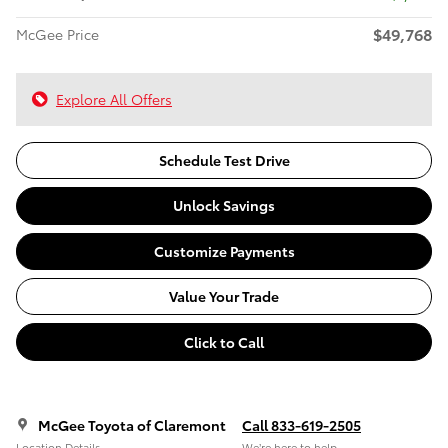
$49,768
McGee Price
Explore All Offers
Schedule Test Drive
Unlock Savings
Customize Payments
Value Your Trade
Click to Call
McGee Toyota of Claremont
Call 833-619-2505
Location Details
We’re here to help