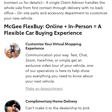
(contact us for details)-- A single Client Advisor handles the
whole sale from first contact through delivery with no back
office-- On site parts and accessory department to customize
your new vehicle.
McGee FlexBuy: Online + In-Person = A
Flexible Car Buying Experience
Customize Your Virtual Shopping
Experience
Communication your way. Text, Chat,
Zoom, FaceTime, or simply get an
exclusive video tour of your vehicle, one
of our specialists is here to help show
you everything you need to know about
your next vehicle.
Make an Appointment
Complimentary Home Delivery
Can't make it to the dealership to pick