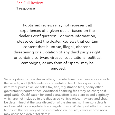
work with.
See Full Review
1 response
See Full 
Published reviews may not represent all
experiences of a given dealer based on the
dealer’s configuration. For more information,
please contact the dealer. Reviews that contain
content that is untrue, illegal, obscene,
threatening or a violation of any third party’s right,
or contains software viruses, solicitations, political
campaigns, or any form of “spam” may be
removed.
Vehicle prices include dealer offers, manufacturer incentives applicable to
the vehicle, and $699 dealer documentation fee. Unless specifically
itemized, prices exclude sales tax, title, registration fees, or any other
government required fees. Additional financing fees may be charged if
applicable. Qualification for conditional offers based are based eligibility,
which are not included in the displayed vehicle price, may vary and shall
be determined at the sole discretion of the dealership. Inventory details
and availability are updated on a regular basis. While great effort is made
to ensure the accuracy of the information on this site, errors or omissions
may occur. See dealer for details.