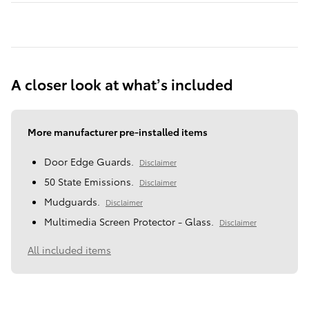
A closer look at what’s included
More manufacturer pre-installed items
Door Edge Guards.
Disclaimer
50 State Emissions.
Disclaimer
Mudguards.
Disclaimer
Multimedia Screen Protector - Glass.
Disclaimer
All included items