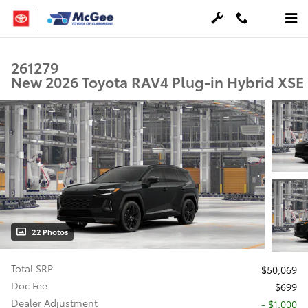
Skip to main content
261279
New 2026 Toyota RAV4 Plug-in Hybrid XSE
22 Photos
Total SRP
$50,069
Doc Fee
$699
Dealer Adjustment
- $1,000