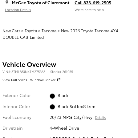
McGee Toyota of Claremont
Call 833-619-2505
Location Details
We’re here to help
New Cars
>
Toyota
>
Tacoma
> New 2026 Toyota Tacoma 4X4
DOUBLE CAB Limited
Vehicle Overview
VIN
#
3TMLB5JN4TM275368
Stock
#
261055
View Full Specs
Window Sticker
Exterior Color
Black
Interior Color
Black SofTex® trim
Fuel Economy
20/23 MPG City/Hwy
Details
Drivetrain
4-Wheel Drive