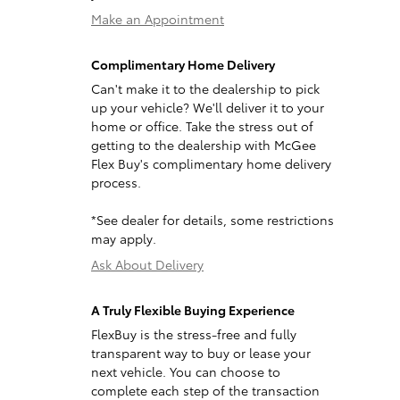
Make an Appointment
Complimentary Home Delivery
Can't make it to the dealership to pick
up your vehicle? We'll deliver it to your
home or office. Take the stress out of
getting to the dealership with McGee
Flex Buy's complimentary home delivery
process.
*See dealer for details, some restrictions
may apply.
Ask About Delivery
A Truly Flexible Buying Experience
FlexBuy is the stress-free and fully
transparent way to buy or lease your
next vehicle. You can choose to
complete each step of the transaction