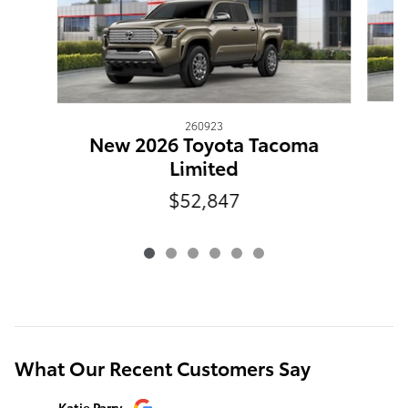
260923
N
New 2026 Toyota Tacoma
Limited
$52,847
What Our Recent Customers Say
Slide 1 of 12
Katie Parry
Clinton S