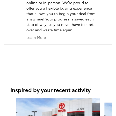
online or in-person. We’re proud to
offer you a flexible buying experience
that allows you to begin your deal from
anywhere! Your progress is saved each
step of way, so you never have to start
over and waste time again.
Learn More
Inspired by your recent activity
Slide 1 of 6