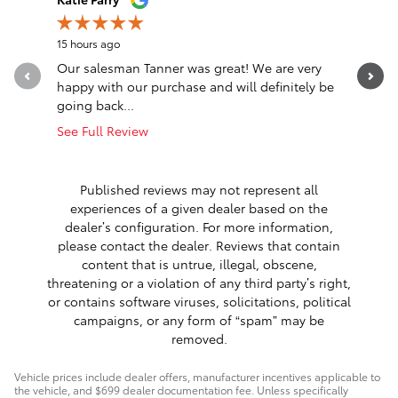
15 hours ago
20 hours a
Our salesman Tanner was great! We are very
Transacti
happy with our purchase and will definitely be
Eastburn,
going back...
communica
See Full Review
See Full 
1 respon
Published reviews may not represent all
experiences of a given dealer based on the
dealer’s configuration. For more information,
please contact the dealer. Reviews that contain
content that is untrue, illegal, obscene,
threatening or a violation of any third party’s right,
or contains software viruses, solicitations, political
campaigns, or any form of “spam” may be
removed.
Vehicle prices include dealer offers, manufacturer incentives applicable to
the vehicle, and $699 dealer documentation fee. Unless specifically