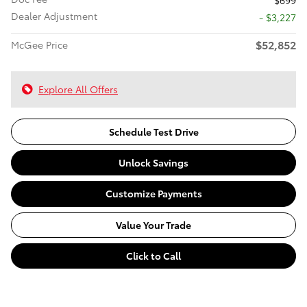
$699
Dealer Adjustment
- $3,227
$52,852
McGee Price
Explore All Offers
Schedule Test Drive
Unlock Savings
Customize Payments
Value Your Trade
Click to Call