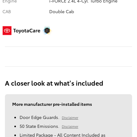
Engine
i-FORCE 2.4L 4-Cyl. Turbo Engine
CAB
Double Cab
A closer look at what’s included
More manufacturer pre-installed items
Door Edge Guards.
Disclaimer
50 State Emissions.
Disclaimer
Limited Package - All Content Included as