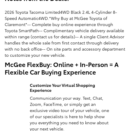
2026 Toyota Tacoma Limited4WD Black 2.4L 4-Cylinder 8-
Speed Automatic4WD.*Why Buy at McGee Toyota of
Claremont*-- Complete buy online experience through
Toyota SmartPath-- Complimentary vehicle delivery available
within range (contact us for details)-- A single Client Advisor
handles the whole sale from first contact through delivery
with no back office-- On site parts and accessory department
to customize your new vehicle.
McGee FlexBuy: Online + In-Person = A
Flexible Car Buying Experience
Customize Your Virtual Shopping
Experience
Communication your way. Text, Chat,
Zoom, FaceTime, or simply get an
exclusive video tour of your vehicle, one
of our specialists is here to help show
you everything you need to know about
your next vehicle.