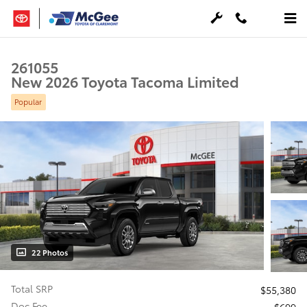
Skip to main content
261055
New 2026 Toyota Tacoma Limited
Popular
22 Photos
Total SRP
$55,380
Doc Fee