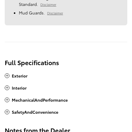
Standard.
Disclaimer
Mud Guards.
Disclaimer
Full Specifications
Exterior
Interior
MechanicalAndPerformance
SafetyAndConvenience
Notes from the Dealer