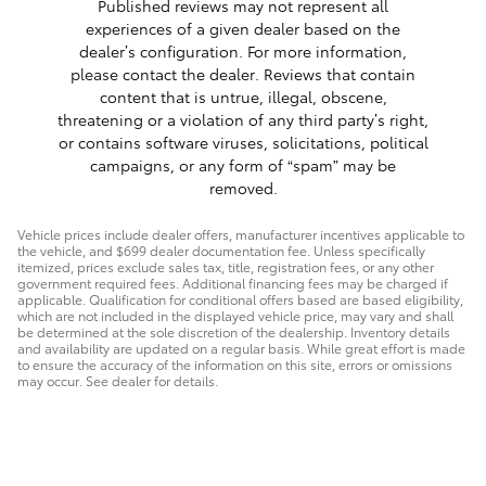
Published reviews may not represent all
experiences of a given dealer based on the
dealer’s configuration. For more information,
please contact the dealer. Reviews that contain
content that is untrue, illegal, obscene,
threatening or a violation of any third party’s right,
or contains software viruses, solicitations, political
campaigns, or any form of “spam” may be
removed.
Vehicle prices include dealer offers, manufacturer incentives applicable to
the vehicle, and $699 dealer documentation fee. Unless specifically
itemized, prices exclude sales tax, title, registration fees, or any other
government required fees. Additional financing fees may be charged if
applicable. Qualification for conditional offers based are based eligibility,
which are not included in the displayed vehicle price, may vary and shall
be determined at the sole discretion of the dealership. Inventory details
and availability are updated on a regular basis. While great effort is made
to ensure the accuracy of the information on this site, errors or omissions
may occur. See dealer for details.