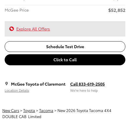
$52,852
McGee Price
Explore All Offers
Schedule Test Drive
Click to Call
McGee Toyota of Claremont
Call 833-619-2505
Location Details
We’re here to help
New Cars
>
Toyota
>
Tacoma
> New 2026 Toyota Tacoma 4X4
DOUBLE CAB Limited