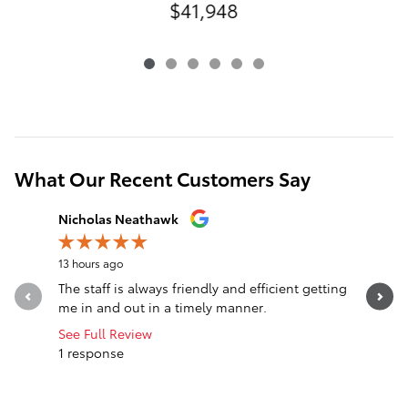
$41,948
What Our Recent Customers Say
Slide 1 of 12
Nicholas Neathawk
Jeff Mors
13 hours ago
14 hours a
The staff is always friendly and efficient getting
I can’t 
me in and out in a timely manner.
Extremely
work with.
See Full Review
1 response
See Full 