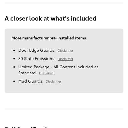
A closer look at what’s included
More manufacturer pre-installed items
Door Edge Guards.
Disclaimer
50 State Emissions.
Disclaimer
Limited Package - All Content Included as
Standard.
Disclaimer
Mud Guards.
Disclaimer