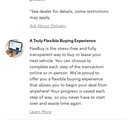
*See dealer for details, some restrictions
may apply.
Ask About Delivery
A Truly Flexible Buying Experience
FlexBuy is the stress-free and fully
transparent way to buy or lease your
next vehicle. You can choose to
complete each step of the transaction
online or in-person. We’re proud to
offer you a flexible buying experience
that allows you to begin your deal from
anywhere! Your progress is saved each
step of way, so you never have to start
over and waste time again.
Learn More