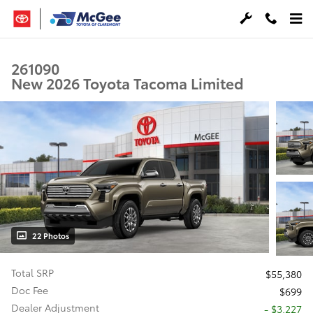
Skip to main content
261090
New 2026 Toyota Tacoma Limited
22 Photos
Total SRP
$55,380
Doc Fee
$699
Dealer Adjustment
- $3,227