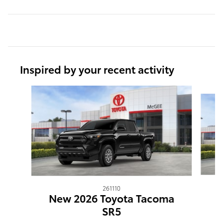
Inspired by your recent activity
Slide 1 of 6
261110
N
New 2026 Toyota Tacoma
SR5