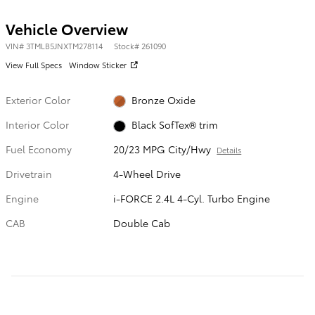
Vehicle Overview
VIN
#
3TMLB5JNXTM278114
Stock
#
261090
View Full Specs
Window Sticker
Exterior Color
Bronze Oxide
Interior Color
Black SofTex® trim
Fuel Economy
20/23 MPG City/Hwy
Details
Drivetrain
4-Wheel Drive
Engine
i-FORCE 2.4L 4-Cyl. Turbo Engine
CAB
Double Cab