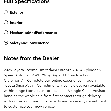
Full Specifications
Exterior
Interior
MechanicalAndPerformance
SafetyAndConvenience
Notes from the Dealer
2026 Toyota Tacoma Limited4WD Bronze 2.4L 4-Cylinder 8-
Speed Automatic4WD.*Why Buy at McGee Toyota of
Claremont*-- Complete buy online experience through
Toyota SmartPath-- Complimentary vehicle delivery available
within range (contact us for details)-- A single Client Advisor
handles the whole sale from first contact through delivery
with no back office-- On site parts and accessory department
to customize your new vehicle.