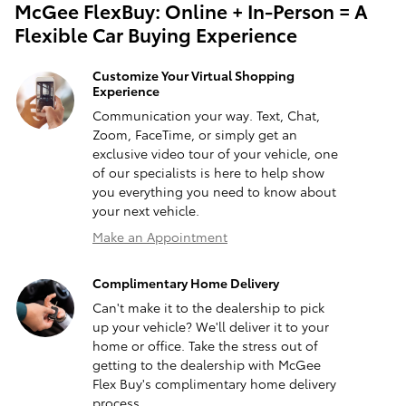
McGee FlexBuy: Online + In-Person = A
Flexible Car Buying Experience
Customize Your Virtual Shopping
Experience
Communication your way. Text, Chat,
Zoom, FaceTime, or simply get an
exclusive video tour of your vehicle, one
of our specialists is here to help show
you everything you need to know about
your next vehicle.
Make an Appointment
Complimentary Home Delivery
Can't make it to the dealership to pick
up your vehicle? We'll deliver it to your
home or office. Take the stress out of
getting to the dealership with McGee
Flex Buy's complimentary home delivery
process.