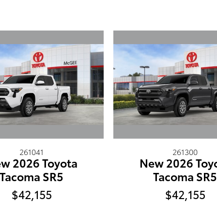
261041
261300
w 2026 Toyota
New 2026 Toy
Tacoma SR5
Tacoma SR
$42,155
$42,155