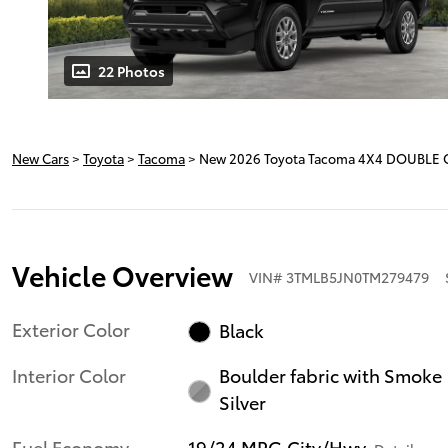
22 Photos
New Cars
>
Toyota
>
Tacoma
> New 2026 Toyota Tacoma 4X4 DOUBLE 
Vehicle Overview
VIN
#
3TMLB5JN0TM279479
Exterior Color
Black
Interior Color
Boulder fabric with Smoke
Silver
Fuel Economy
19/24 MPG City/Hwy