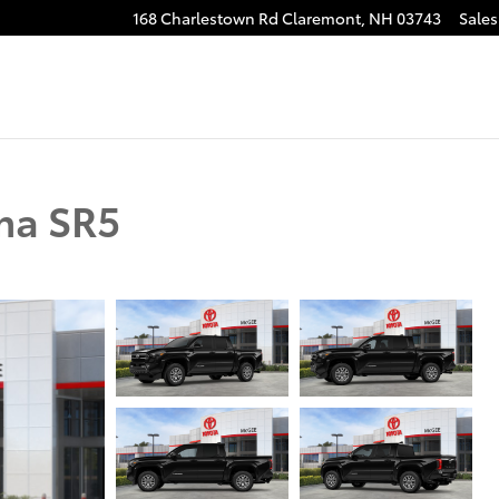
168 Charlestown Rd
Claremont
,
NH
03743
Sales
ma SR5