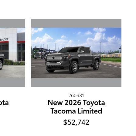
260931
ota
New 2026 Toyota
5
Tacoma Limited
$52,742