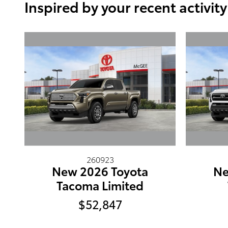
Inspired by your recent activity
260923
New 2026 Toyota
Ne
Tacoma Limited
$52,847