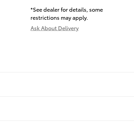
*See dealer for details, some
restrictions may apply.
Ask About Delivery