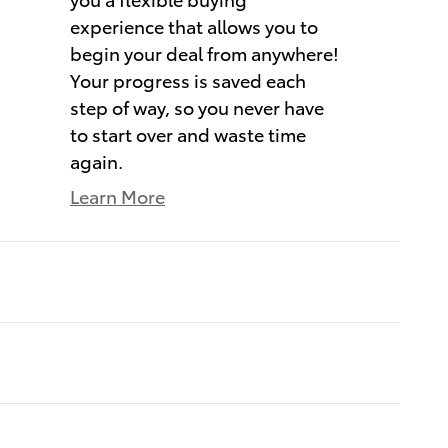
experience that allows you to
begin your deal from anywhere!
Your progress is saved each
step of way, so you never have
to start over and waste time
again.
Learn More