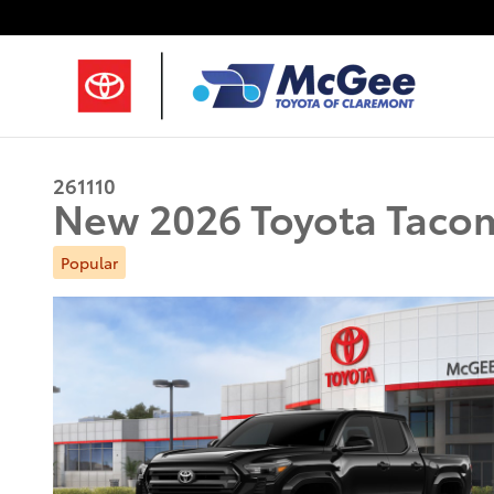
Skip to main content
261110
New 2026 Toyota Taco
Popular