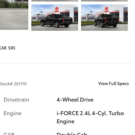
CAB SR5
View Full Specs
Stock
#
261110
Drivetrain
4-Wheel Drive
Engine
i-FORCE 2.4L 4-Cyl. Turbo
Engine
CAB
Double Cab