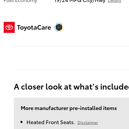
Details
A closer look at what’s includ
More manufacturer pre-installed items
Heated Front Seats.
Disclaimer