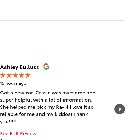
Ashley Bulluss
Erica
15 hours ago
1 day ago
Got a new car. Cassie was awesome and
Friendly
super helpful with a lot of information.
See Full
She helped me pick my Rav 4 I love it so
1 respo
reliable for me and my kiddos! Thank
you!!!!!
See Full Review