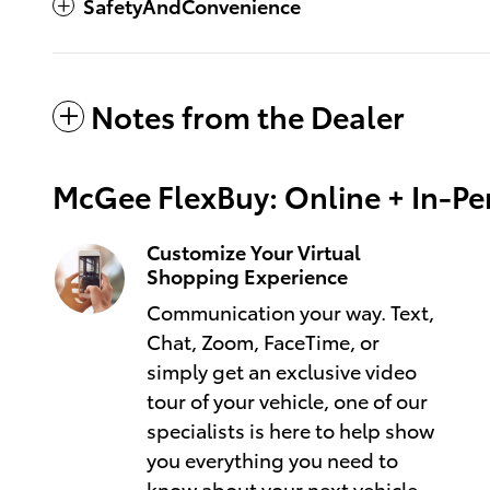
SafetyAndConvenience
Notes from the Dealer
McGee FlexBuy: Online + In-Per
Customize Your Virtual
Shopping Experience
Communication your way. Text,
Chat, Zoom, FaceTime, or
simply get an exclusive video
tour of your vehicle, one of our
specialists is here to help show
you everything you need to
know about your next vehicle.