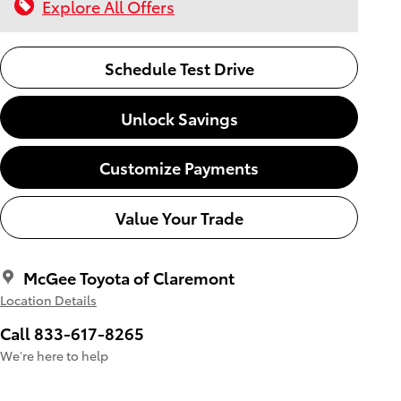
Explore All Offers
Schedule Test Drive
Unlock Savings
Customize Payments
Value Your Trade
McGee Toyota of Claremont
Location Details
Call 833-617-8265
We’re here to help