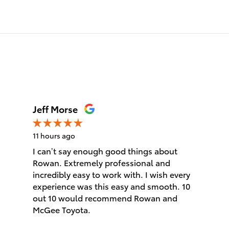
Jeff Morse
11 hours ago
I can’t say enough good things about
Rowan. Extremely professional and
incredibly easy to work with. I wish every
experience was this easy and smooth. 10
out 10 would recommend Rowan and
McGee Toyota.