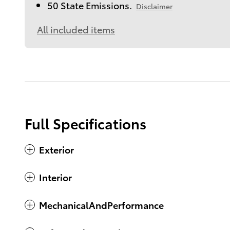
50 State Emissions.
Disclaimer
All included items
Full Specifications
Exterior
Interior
MechanicalAndPerformance