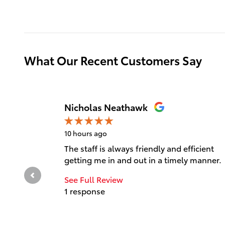
What Our Recent Customers Say
Slide 1 of 12
Nicholas Neathawk
10 hours ago
The staff is always friendly and efficient
getting me in and out in a timely manner.
See Full Review
1 response