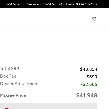
:
833-617-8265
Service
:
833-617-8324
Parts
:
833-619-2162
Total SRP
$43,854
Doc Fee
$699
Dealer Adjustment
-$2,605
$41,948
McGee Price