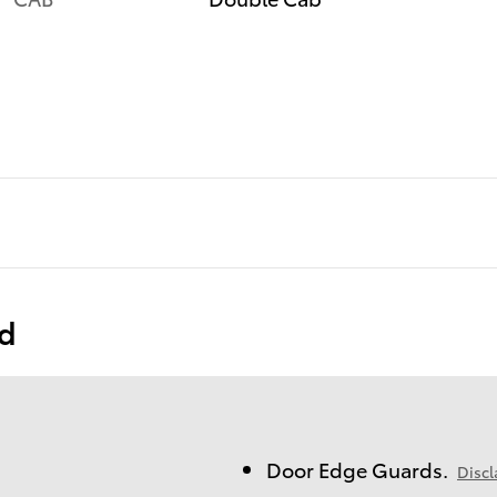
ed
Door Edge Guards.
Discl