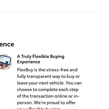
ience
A Truly Flexible Buying
Experience
FlexBuy is the stress-free and
fully transparent way to buy or
lease your next vehicle. You can
choose to complete each step
of the transaction online or in-
person. We’re proud to offer
you a flexible buying