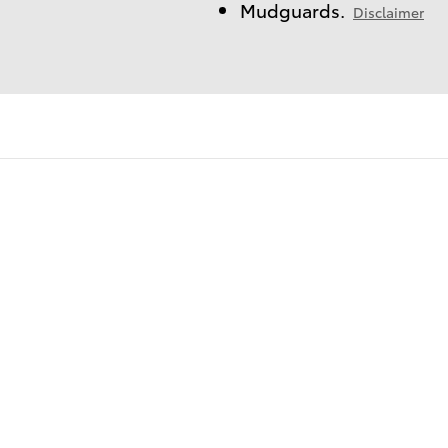
Mudguards.
Disclaimer