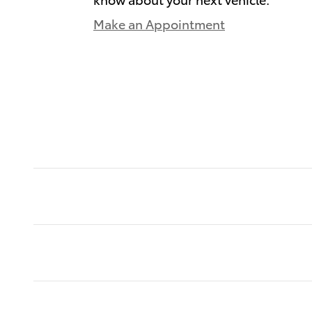
Make an Appointment