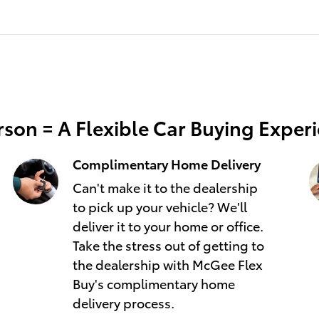
son = A Flexible Car Buying Exper
Complimentary Home Delivery
Can't make it to the dealership
to pick up your vehicle? We'll
deliver it to your home or office.
Take the stress out of getting to
the dealership with McGee Flex
Buy's complimentary home
delivery process.