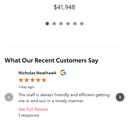
$41,948
What Our Recent Customers Say
Slide 1 of 12
Nicholas Neathawk
Jeff Mors
1 day ago
1 day ago
The staff is always friendly and efficient getting
I can’t 
me in and out in a timely manner.
Extremely
work with.
See Full Review
1 response
See Full 