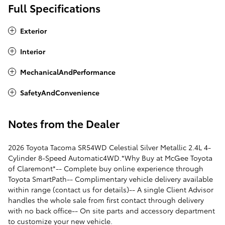
Full Specifications
Exterior
Interior
MechanicalAndPerformance
SafetyAndConvenience
Notes from the Dealer
2026 Toyota Tacoma SR54WD Celestial Silver Metallic 2.4L 4-
Cylinder 8-Speed Automatic4WD.*Why Buy at McGee Toyota
of Claremont*-- Complete buy online experience through
Toyota SmartPath-- Complimentary vehicle delivery available
within range (contact us for details)-- A single Client Advisor
handles the whole sale from first contact through delivery
with no back office-- On site parts and accessory department
to customize your new vehicle.