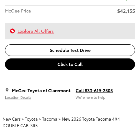
$42,155
McGee Price
Explore All Offers
Schedule Test Drive
Click to Call
McGee Toyota of Claremont
Call 833-619-2505
Location Details
We’re here to help
New Cars
>
Toyota
>
Tacoma
> New 2026 Toyota Tacoma 4X4
DOUBLE CAB SR5