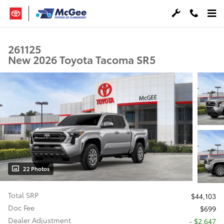
Skip to main content
261125
New 2026 Toyota Tacoma SR5
22 Photos
Total SRP
$44,103
Doc Fee
$699
Dealer Adjustment
- $2,647