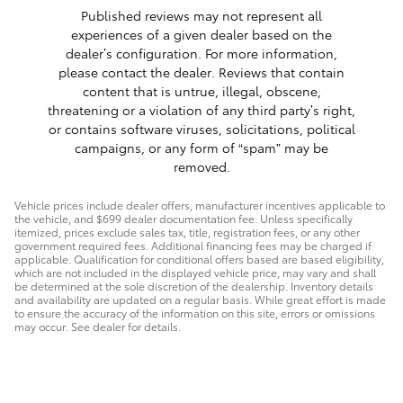
Published reviews may not represent all
experiences of a given dealer based on the
dealer’s configuration. For more information,
please contact the dealer. Reviews that contain
content that is untrue, illegal, obscene,
threatening or a violation of any third party’s right,
or contains software viruses, solicitations, political
campaigns, or any form of “spam” may be
removed.
Vehicle prices include dealer offers, manufacturer incentives applicable to
the vehicle, and $699 dealer documentation fee. Unless specifically
itemized, prices exclude sales tax, title, registration fees, or any other
government required fees. Additional financing fees may be charged if
applicable. Qualification for conditional offers based are based eligibility,
which are not included in the displayed vehicle price, may vary and shall
be determined at the sole discretion of the dealership. Inventory details
and availability are updated on a regular basis. While great effort is made
to ensure the accuracy of the information on this site, errors or omissions
may occur. See dealer for details.