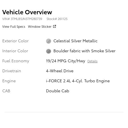
Vehicle Overview
VIN
#
3TMLB5JN5TM280739
Stock
#
261125
View Full Specs
Window Sticker
Exterior Color
Celestial Silver Metallic
Interior Color
Boulder fabric with Smoke Silver
Fuel Economy
19/24 MPG City/Hwy
Details
Drivetrain
4-Wheel Drive
Engine
i-FORCE 2.4L 4-Cyl. Turbo Engine
CAB
Double Cab