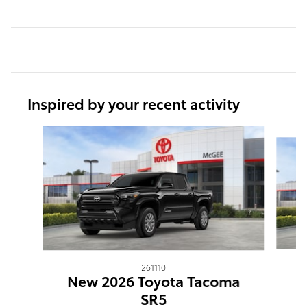
Inspired by your recent activity
Slide 1 of 6
261110
N
New 2026 Toyota Tacoma
SR5