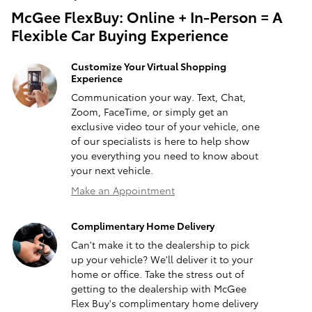
McGee FlexBuy: Online + In-Person = A
Flexible Car Buying Experience
Customize Your Virtual Shopping
Experience
Communication your way. Text, Chat,
Zoom, FaceTime, or simply get an
exclusive video tour of your vehicle, one
of our specialists is here to help show
you everything you need to know about
your next vehicle.
Make an Appointment
Complimentary Home Delivery
Can't make it to the dealership to pick
up your vehicle? We'll deliver it to your
home or office. Take the stress out of
getting to the dealership with McGee
Flex Buy's complimentary home delivery