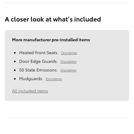
A closer look at what’s included
More manufacturer pre-installed items
Heated Front Seats.
Disclaimer
Door Edge Guards.
Disclaimer
50 State Emissions.
Disclaimer
Mudguards.
Disclaimer
All included items