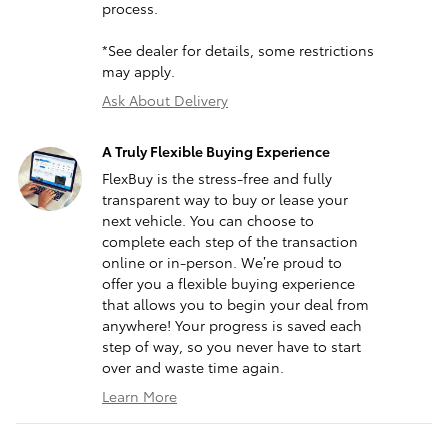
process.
*See dealer for details, some restrictions
may apply.
Ask About Delivery
A Truly Flexible Buying Experience
FlexBuy is the stress-free and fully
transparent way to buy or lease your
next vehicle. You can choose to
complete each step of the transaction
online or in-person. We’re proud to
offer you a flexible buying experience
that allows you to begin your deal from
anywhere! Your progress is saved each
step of way, so you never have to start
over and waste time again.
Learn More