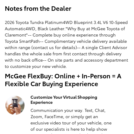
Notes from the Dealer
2026 Toyota Tundra Platinum4WD Blueprint 3.4L V6 10-Speed
Automatic4WD, Black Leather.*Why Buy at McGee Toyota of
Claremont*-- Complete buy online experience through
Toyota SmartPath-- Complimentary vehicle delivery available
within range (contact us for details)-- A single Client Advisor
handles the whole sale from first contact through delivery
with no back office-- On site parts and accessory department
to customize your new vehicle.
McGee FlexBuy: Online + In-Person = A
Flexible Car Buying Experience
Customize Your Virtual Shopping
Experience
Communication your way. Text, Chat,
Zoom, FaceTime, or simply get an
exclusive video tour of your vehicle, one
of our specialists is here to help show