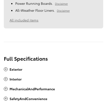
Power Running Boards.
Disclaimer
All-Weather Floor Liners.
Disclaimer
All included items
Full Specifications
Exterior
Interior
MechanicalAndPerformance
SafetyAndConvenience