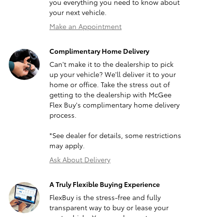
you everything you need to know about
your next vehicle.
Make an Appointment
Complimentary Home Delivery
Can't make it to the dealership to pick
up your vehicle? We'll deliver it to your
home or office. Take the stress out of
getting to the dealership with McGee
Flex Buy's complimentary home delivery
process.
*See dealer for details, some restrictions
may apply.
Ask About Delivery
A Truly Flexible Buying Experience
FlexBuy is the stress-free and fully
transparent way to buy or lease your