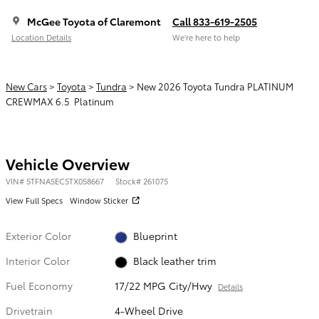
McGee Toyota of Claremont
Call 833-619-2505
Location Details
We’re here to help
New Cars
>
Toyota
>
Tundra
> New 2026 Toyota Tundra PLATINUM
CREWMAX 6.5 Platinum
Vehicle Overview
VIN
#
5TFNA5EC5TX058667
Stock
#
261075
View Full Specs
Window Sticker
Exterior Color
Blueprint
Interior Color
Black leather trim
Fuel Economy
17/22 MPG City/Hwy
Details
Drivetrain
4-Wheel Drive