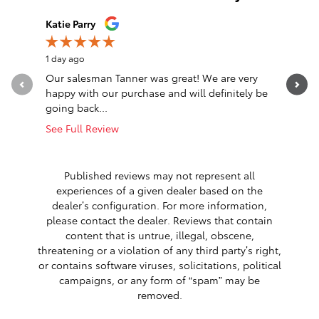
Slide 1 of 12
Katie Parry
Clinton S
1 day ago
1 day ago
Our salesman Tanner was great! We are very
Transacti
happy with our purchase and will definitely be
Eastburn,
going back...
communica
See Full Review
See Full 
1 respon
Published reviews may not represent all
experiences of a given dealer based on the
dealer’s configuration. For more information,
please contact the dealer. Reviews that contain
content that is untrue, illegal, obscene,
threatening or a violation of any third party’s right,
or contains software viruses, solicitations, political
campaigns, or any form of “spam” may be
removed.