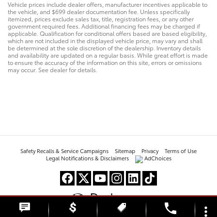
Vehicle prices include dealer offers, manufacturer incentives applicable to
the vehicle, and $699 dealer documentation fee. Unless specifically
itemized, prices exclude sales tax, title, registration fees, or any other
government required fees. Additional financing fees may be charged if
applicable. Qualification for conditional offers based are based eligibility,
which are not included in the displayed vehicle price, may vary and shall
be determined at the sole discretion of the dealership. Inventory details
and availability are updated on a regular basis. While great effort is made
to ensure the accuracy of the information on this site, errors or omissions
may occur. See dealer for details.
Safety Recalls & Service Campaigns
Sitemap
Privacy
Terms of Use
Legal Notifications & Disclaimers
AdChoices
phone
more_vert