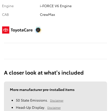
Engine
i-FORCE V6 Engine
CAB
CrewMax
A closer look at what’s included
More manufacturer pre-installed items
50 State Emissions.
Disclaimer
Head-Up Display.
Disclaimer