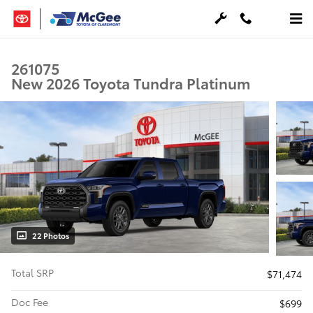
Skip to main content
261075
New 2026 Toyota Tundra Platinum
22 Photos
Total SRP
$71,474
Doc Fee
$699