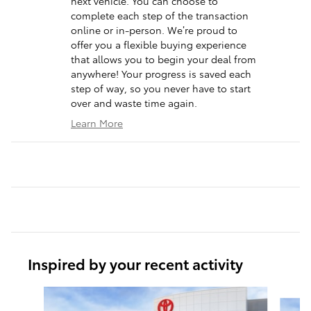
next vehicle. You can choose to
complete each step of the transaction
online or in-person. We’re proud to
offer you a flexible buying experience
that allows you to begin your deal from
anywhere! Your progress is saved each
step of way, so you never have to start
over and waste time again.
Learn More
Inspired by your recent activity
Slide 1 of 6