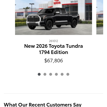
261012
N
New 2026 Toyota Tundra
1794 Edition
$67,806
What Our Recent Customers Say