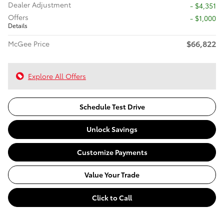
Dealer Adjustment
- $4,351
Offers
$1,000
Details
$66,822
McGee Price
Explore All Offers
Schedule Test Drive
Unlock Savings
Customize Payments
Value Your Trade
Click to Call