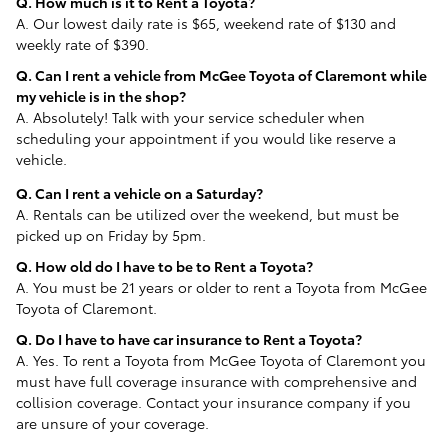
Q. How much is it to Rent a Toyota?
A. Our lowest daily rate is $65, weekend rate of $130 and
weekly rate of $390.
Q. Can I rent a vehicle from McGee Toyota of Claremont while
my vehicle is in the shop?
A. Absolutely! Talk with your service scheduler when
scheduling your appointment if you would like reserve a
vehicle.
Q. Can I rent a vehicle on a Saturday?
A. Rentals can be utilized over the weekend, but must be
picked up on Friday by 5pm.
Q. How old do I have to be to Rent a Toyota?
A. You must be 21 years or older to rent a Toyota from McGee
Toyota of Claremont.
Q. Do I have to have car insurance to Rent a Toyota?
A. Yes. To rent a Toyota from McGee Toyota of Claremont you
must have full coverage insurance with comprehensive and
collision coverage. Contact your insurance company if you
are unsure of your coverage.