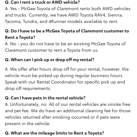
Q. Can I rent a truck or AWD vehicle?
A. Yes - McGee Toyota of Claremont rents both AWD vehicles
and trucks. Currently, we have AWD Toyota RAV4, Sienna,
Tacoma, Tundra, and 4Runner models available to rent.
Q. Do I have to be a McGee Toyota of Claremont customer to
Rent a Toyota?
A. No - you do not have to be an existing McGee Toyota of
Claremont customer to rent a Toyota from us.
Q. When can I pick up or drop off my rental?
A. We offer after hours drop off for your rental; however, the
vehicle must be picked up during regular business hours.
Speak with our Rental Coordinator for specific pick up and
drop off requirements.
Q. Can I have pets in the rental vehicle?
A. Unfortunately, no. All of our rental vehicles are smoke free
and pet fee. We do have an additional cleaning fee for those
vehicles returned after smoking occurred or if pets were
present in the vehicle.
Q. What are the mileage limits to Rent a Toyota?