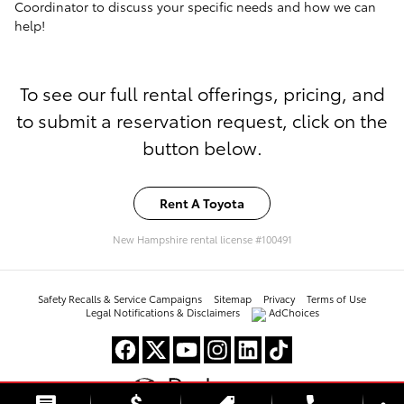
Coordinator to discuss your specific needs and how we can
help!
To see our full rental offerings, pricing, and
to submit a reservation request, click on the
button below.
Rent A Toyota
New Hampshire rental license #100491
Safety Recalls & Service Campaigns
Sitemap
Privacy
Terms of Use
Legal Notifications & Disclaimers
AdChoices