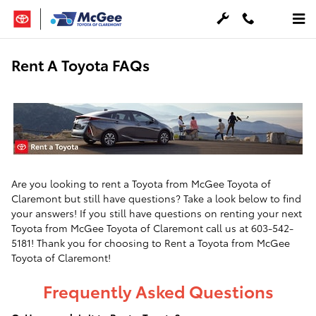
Skip to main content
Rent A Toyota FAQs
Are you looking to rent a Toyota from McGee Toyota of
Claremont but still have questions? Take a look below to find
your answers! If you still have questions on renting your next
Toyota from McGee Toyota of Claremont call us at 603-542-
5181! Thank you for choosing to Rent a Toyota from McGee
Toyota of Claremont!
Frequently Asked Questions