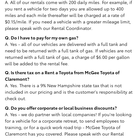
A. All of our rentals come with 200 daily miles. For example, if
you rent a vehicle for two days you are allowed up to 400
miles and each mile thereafter will be charged at a rate of
$0.15/mile. If you need a vehicle with a greater mileage limit,
please speak with our Rental Coordinator.
Q. Do I have to pay for my own gas?
A. Yes - all of our vehicles are delivered with a full tank and
need to be returned with a full tank of gas. If vehicles are not
returned with a full tank of gas, a charge of $6.00 per gallon
will be added to the rental fee.
Q. Is there tax on a Rent a Toyota from McGee Toyota of
Claremont
?
A. Yes. There is a 9% New Hampshire state tax that is not
included in our pricing and is the customer's responsibility at
check out.
Q. Do you offer corporate or local business discounts?
A. Yes - we do partner with local companies! If you're looking
for a vehicle for a corporate retreat, to send employees to
training, or for a quick work road trip - McGee Toyota of
Claremont has you covered. Please speak with our Rental