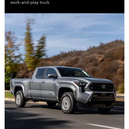
work-and-play truck.