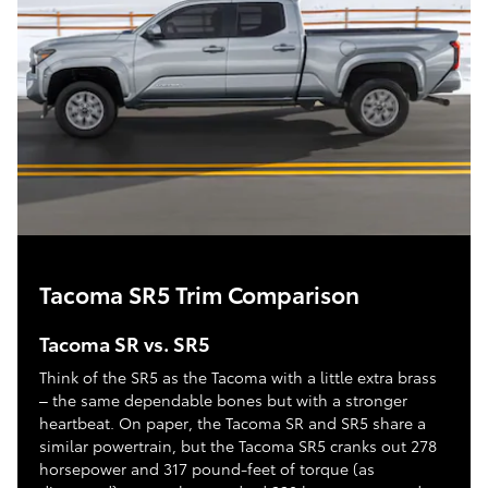
Tacoma SR5 Trim Comparison
Tacoma SR vs. SR5
Think of the SR5 as the Tacoma with a little extra brass
– the same dependable bones but with a stronger
heartbeat. On paper, the Tacoma SR and SR5 share a
similar powertrain, but the Tacoma SR5 cranks out 278
horsepower and 317 pound-feet of torque (as