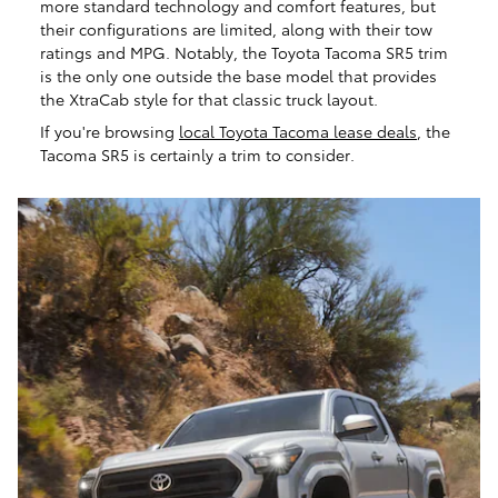
more standard technology and comfort features, but
their configurations are limited, along with their tow
ratings and MPG. Notably, the Toyota Tacoma SR5 trim
is the only one outside the base model that provides
the XtraCab style for that classic truck layout.
If you're browsing
local Toyota Tacoma lease deals
, the
Tacoma SR5 is certainly a trim to consider.