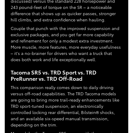
discussed) versus the standard 228 horsepower and
243 pound-feet of torque on the SR – a noticeable
difference that shows up as quicker passes, stronger
hill climbs, and extra confidence when hauling.
Couple that punch with the improved suspension and
exclusive packages, and you get far more capability
and refinement for only a modest extra investment.
More muscle, more features, more everyday usefulness
– it's a no-brainer for drivers who want a truck that
does both work and life exceptionally well.
Tacoma SR5 vs. TRD Sport vs. TRD
PreRunner vs. TRD Off-Road
This comparison really comes down to daily driving
versus off-road capabilities. The TRD Tacoma models
are going to bring more trail-ready enhancements like
TRD sport-tuned suspension, an electronically
controlled locking rear differential, Bilstein® shocks,
and an available six-speed manual transmission,
depending on the trim.