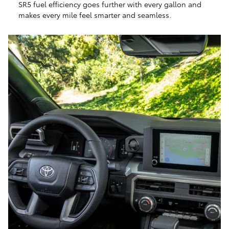
SR5 fuel efficiency goes further with every gallon and
makes every mile feel smarter and seamless.