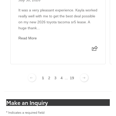
It was a very pleasant experience. Kayla worked
really well with me to get the best deal possible
on my new 2026 toyota tacoma sr5 lease. A
huge thank...
Read More
1
2
3
4
...
19
Make an Inquiry
* Indicates a required field