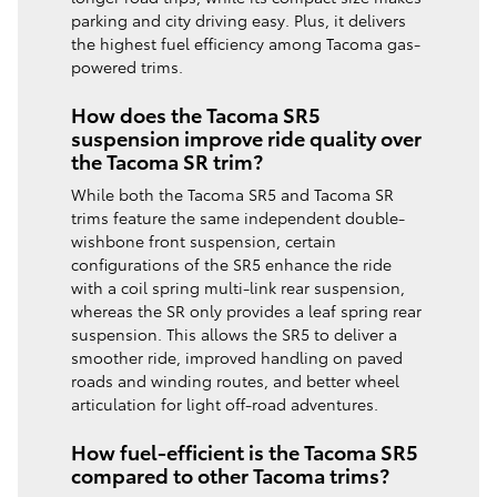
parking and city driving easy. Plus, it delivers
the highest fuel efficiency among Tacoma gas-
powered trims.
How does the Tacoma SR5
suspension improve ride quality over
the Tacoma SR trim?
While both the Tacoma SR5 and Tacoma SR
trims feature the same independent double-
wishbone front suspension, certain
configurations of the SR5 enhance the ride
with a coil spring multi-link rear suspension,
whereas the SR only provides a leaf spring rear
suspension. This allows the SR5 to deliver a
smoother ride, improved handling on paved
roads and winding routes, and better wheel
articulation for light off-road adventures.
How fuel-efficient is the Tacoma SR5
compared to other Tacoma trims?