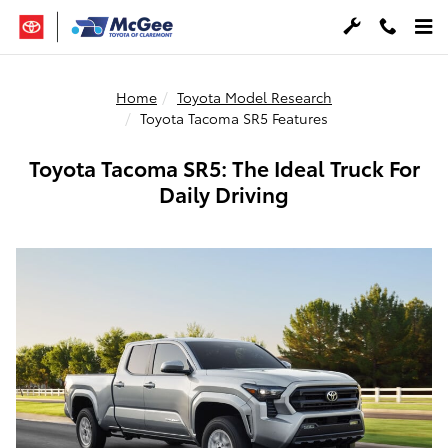
Skip to main content
Home
Toyota Model Research
Toyota Tacoma SR5 Features
Toyota Tacoma SR5: The Ideal Truck For
Daily Driving