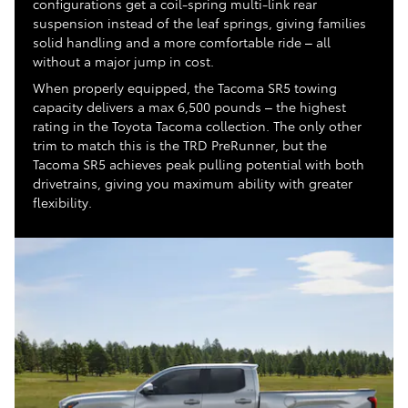
configurations get a coil-spring multi-link rear
suspension instead of the leaf springs, giving families
solid handling and a more comfortable ride – all
without a major jump in cost.
When properly equipped, the Tacoma SR5 towing
capacity delivers a max 6,500 pounds – the highest
rating in the Toyota Tacoma collection. The only other
trim to match this is the TRD PreRunner, but the
Tacoma SR5 achieves peak pulling potential with both
drivetrains, giving you maximum ability with greater
flexibility.