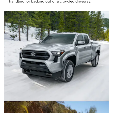
handling, or backing out of a crowded driveway.