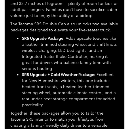
and 33.7 inches of legroom – plenty of room for kids or
adult passengers. Families don't have to sacrifice cabin
volume just to enjoy the utility of a pickup.
The Tacoma SR5 Double Cab also unlocks two available
packages designed to elevate your five-seater truck:
SR5 Upgrade Package:
Adds upscale touches like
a leather-trimmed steering wheel and shift knob,
wireless charging, LED bed lights, and an
Integrated Trailer Brake Controller, making it
great for drivers who balance family time with
serious hauling.
SR5 Upgrade + Cold Weather Package:
Excellent
for New Hampshire winters, this one includes
heated front seats, a heated leather-trimmed
steering wheel, automatic climate control, and a
rear under-seat storage compartment for added
practicality.
Together, these packages allow you to tailor the
Tacoma SR5 interior to match your lifestyle, from
creating a family-friendly daily driver to a versatile