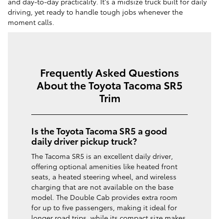
and day-to-day practicality. It's a midsize truck built for daily
driving, yet ready to handle tough jobs whenever the
moment calls.
Frequently Asked Questions
About the Toyota Tacoma SR5
Trim
Is the Toyota Tacoma SR5 a good
daily driver pickup truck?
​​The Tacoma SR5 is an excellent daily driver,
offering optional amenities like heated front
seats, a heated steering wheel, and wireless
charging that are not available on the base
model. The Double Cab provides extra room
for up to five passengers, making it ideal for
longer road trips, while its compact size makes