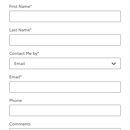
First Name
*
Last Name
*
Contact Me by
*
Email
*
Phone
Comments