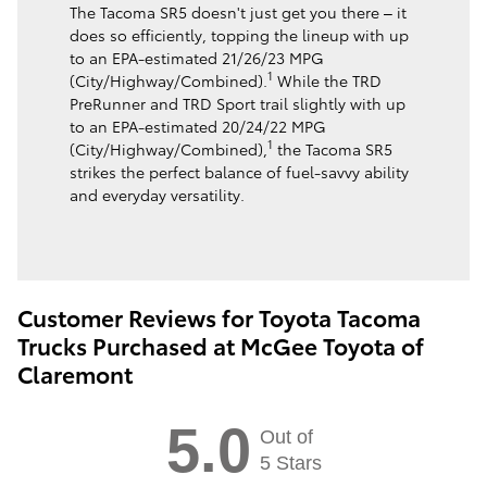
The Tacoma SR5 doesn't just get you there – it
does so efficiently, topping the lineup with up
to an EPA-estimated 21/26/23 MPG
1
(City/Highway/Combined).
While the TRD
PreRunner and TRD Sport trail slightly with up
to an EPA-estimated 20/24/22 MPG
1
(City/Highway/Combined),
the Tacoma SR5
strikes the perfect balance of fuel-savvy ability
and everyday versatility.
Customer Reviews for Toyota Tacoma
Trucks Purchased at McGee Toyota of
Claremont
5.0
Out of
5 Stars