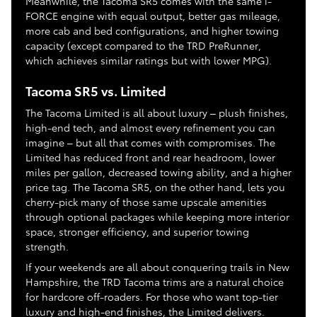
Meanwhile, the Tacoma SR5 comes with the same i-
FORCE engine with equal output, better gas mileage,
more cab and bed configurations, and higher towing
capacity (except compared to the TRD PreRunner,
which achieves similar ratings but with lower MPG).
Tacoma SR5 vs. Limited
The Tacoma Limited is all about luxury – plush finishes,
high-end tech, and almost every refinement you can
imagine – but all that comes with compromises. The
Limited has reduced front and rear headroom, lower
miles per gallon, decreased towing ability, and a higher
price tag. The Tacoma SR5, on the other hand, lets you
cherry-pick many of those same upscale amenities
through optional packages while keeping more interior
space, stronger efficiency, and superior towing
strength.
If your weekends are all about conquering trails in New
Hampshire, the TRD Tacoma trims are a natural choice
for hardcore off-roaders. For those who want top-tier
luxury and high-end finishes, the Limited delivers.