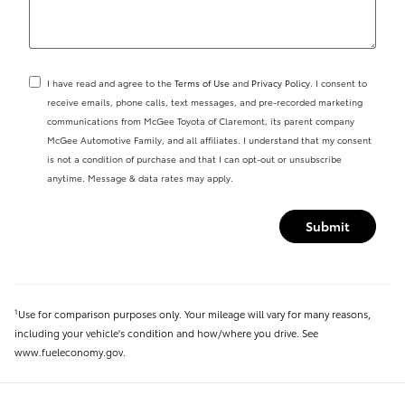
I have read and agree to the
Terms of Use
and
Privacy Policy
. I consent to
receive emails, phone calls, text messages, and pre-recorded marketing
communications from McGee Toyota of Claremont, its parent company
McGee Automotive Family, and all affiliates. I understand that my consent
is not a condition of purchase and that I can opt-out or unsubscribe
anytime. Message & data rates may apply.
Submit
Use for comparison purposes only. Your mileage will vary for many reasons,
1
including your vehicle's condition and how/where you drive. See
www.fueleconomy.gov.