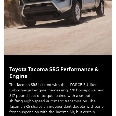
Toyota Tacoma SR5 Performance &
Engine
The Tacoma SR5 is fitted with the i-FORCE 2.4-liter
turbocharged engine, harnessing 278 horsepower and
317 pound-feet of torque, paired with a smooth-
shifting eight-speed automatic transmission. The
Tacoma SR5 shares an independent double-wishbone
front suspension with the Tacoma SR, but certain