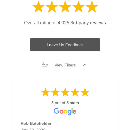
Overall rating of
4,025 3rd-party reviews
Leave Us Feedback
View Filters
5 out of 5 stars
Rob Batchelder
July 30, 2026