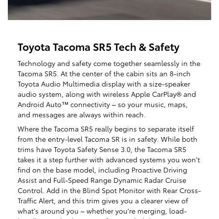
Toyota Tacoma SR5 Tech & Safety
Technology and safety come together seamlessly in the
Tacoma SR5. At the center of the cabin sits an 8-inch
Toyota Audio Multimedia display with a size-speaker
audio system, along with wireless Apple CarPlay® and
Android Auto™ connectivity – so your music, maps,
and messages are always within reach.
​​Where the Tacoma SR5 really begins to separate itself
from the entry-level Tacoma SR is in safety. While both
trims have Toyota Safety Sense 3.0, the Tacoma SR5
takes it a step further with advanced systems you won't
find on the base model, including Proactive Driving
Assist and Full-Speed Range Dynamic Radar Cruise
Control. Add in the Blind Spot Monitor with Rear Cross-
Traffic Alert, and this trim gives you a clearer view of
what's around you – whether you're merging, load-