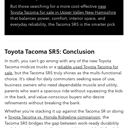
But those searching for a more cost-effective
new
Toyota Tacoma for sale in Upper Valley New Hampshire
that balances power, comfort, interior space, and
everyday reliability, the Tacoma SR5 is the smarter pick.
Toyota Tacoma SR5: Conclusion
In truth, you can't go wrong with any of the new Toyota
Tacoma midsize trucks or a
reliable used Toyota Tacoma for
sale
, but the Tacoma SR5 truly shines as the multi-functional
choice. It's ideal for daily commuters seeking ease of use,
business owners who need dependable muscle and utility,
parents who want a spacious ride without squeezing the kids
in the back, and value-conscious buyers who desire
refinements without breaking the bank.
Whether you're stacking it up against the Tacoma SR or doing
a
Toyota Tacoma vs. Honda Ridgeline comparison
, the
Tacoma SR5 bridges the gap between work-ready durability