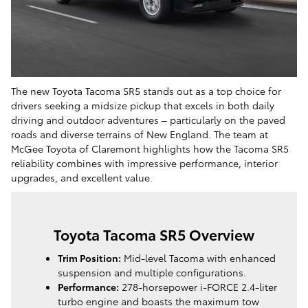
The new Toyota Tacoma SR5 stands out as a top choice for
drivers seeking a midsize pickup that excels in both daily
driving and outdoor adventures – particularly on the paved
roads and diverse terrains of New England. The team at
McGee Toyota of Claremont highlights how the Tacoma SR5
reliability combines with impressive performance, interior
upgrades, and excellent value.
Toyota Tacoma SR5 Overview
Trim Position:
Mid-level Tacoma with enhanced
suspension and multiple configurations.
Performance:
278-horsepower i-FORCE 2.4-liter
turbo engine and boasts the maximum tow