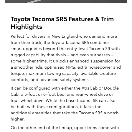
Toyota Tacoma SR5 Features & Trim
Highlights
Perfect for drivers in New England who demand more
from their truck, the Toyota Tacoma SR5 combines
smart upgrades beyond the entry-level Tacoma SR with
rugged capability that rivals – and even surpasses –
some higher trims. It unlocks enhanced suspension for
a smoother ride, optimized MPG, extra horsepower and
torque, maximum towing capacity, available creature
comforts, and advanced safety systems.
It can be configured with either the XtraCab or Double
Cab, a 5-foot or 6-foot bed, and rear-wheel drive or
four-wheel drive. While the base Tacoma SR can also
be built with these configurations, it lacks the
additional amenities that take the Tacoma SR5 a notch
higher.
On the other end of the lineup, upper trims come with