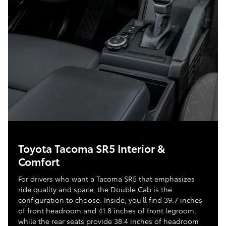
Toyota Tacoma SR5 Interior &
Comfort
For drivers who want a Tacoma SR5 that emphasizes
ride quality and space, the Double Cab is the
configuration to choose. Inside, you'll find 39.7 inches
of front headroom and 41.8 inches of front legroom,
while the rear seats provide 38.4 inches of headroom