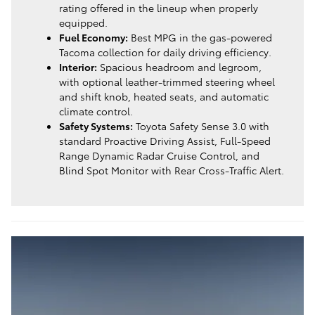
rating offered in the lineup when properly
equipped.
Fuel Economy:
Best MPG in the gas-powered
Tacoma collection for daily driving efficiency.
Interior:
Spacious headroom and legroom,
with optional leather-trimmed steering wheel
and shift knob, heated seats, and automatic
climate control.
Safety Systems:
Toyota Safety Sense 3.0 with
standard Proactive Driving Assist, Full-Speed
Range Dynamic Radar Cruise Control, and
Blind Spot Monitor with Rear Cross-Traffic Alert.