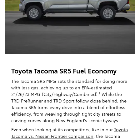
Toyota Tacoma SR5 Fuel Economy
The Tacoma SR5 MPG sets the standard for doing more
with less gas, achieving up to an EPA-estimated
1
21/26/23 MPG (City/Highway/Combined).
While the
TRD PreRunner and TRD Sport follow close behind, the
Tacoma SR5 turns every drive into a blend of effortless
efficiency, from weaving through tight city streets to
carving curves along New England's scenic byways.
Even when looking at its competitors, like in our
Toyota
Tacoma vs. Nissan Frontier comparison
, the Tacoma