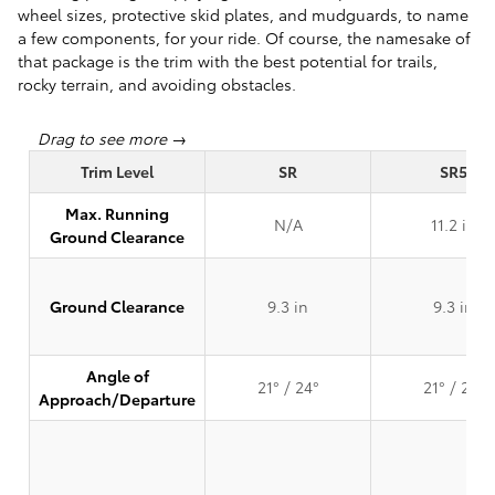
wheel sizes, protective skid plates, and mudguards, to name
a few components, for your ride. Of course, the namesake of
that package is the trim with the best potential for trails,
rocky terrain, and avoiding obstacles.
Trim Level
SR
SR5
Max. Running
N/A
11.2 in
Ground Clearance
Ground Clearance
9.3 in
9.3 in
Angle of
21° / 24°
21° / 24°
Approach/Departure