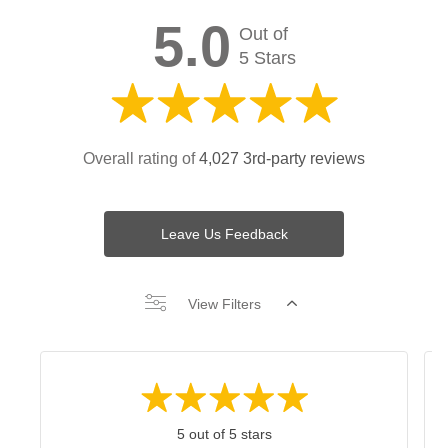
5.0
Out of
5 Stars
Overall rating of
4,027 3rd-party reviews
Leave Us Feedback
View Filters
5 out of 5 stars