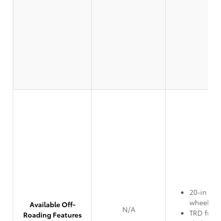
20-in TR
wheels
Available Off-
N/A
TRD front
Roading Features