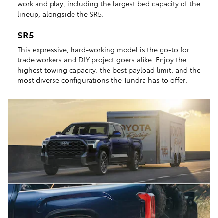
work and play, including the largest bed capacity of the
lineup, alongside the SR5.
SR5
This expressive, hard-working model is the go-to for
trade workers and DIY project goers alike. Enjoy the
highest towing capacity, the best payload limit, and the
most diverse configurations the Tundra has to offer.