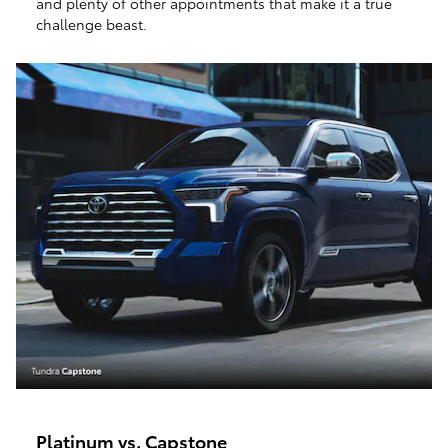
and plenty of other appointments that make it a true
challenge beast.
Platinum vs. Capstone