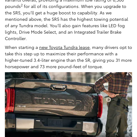
2
pounds
for all of its configurations. When you upgrade to
the SR5, you'll get a huge boost to capability. As we
mentioned above, the SR5 has the highest towing potential
of any Tundra model. You'll also gain features like LED fog
lights, Drive Mode Select, and an Integrated Trailer Brake
Controller.
When starting a
new Toyota Tundra lease
, many drivers opt to
take this step up to maximize their performance with a
higher-tuned 3.4-liter engine than the SR, giving you 31 more
horsepower and 73 more pound-feet of torque.