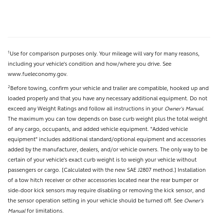
Use for comparison purposes only. Your mileage will vary for many reasons,
1
including your vehicle's condition and how/where you drive. See
www.fueleconomy.gov.
Before towing, confirm your vehicle and trailer are compatible, hooked up and
2
loaded properly and that you have any necessary additional equipment. Do not
exceed any Weight Ratings and follow all instructions in your
Owner's Manual
.
The maximum you can tow depends on base curb weight plus the total weight
of any cargo, occupants, and added vehicle equipment. "Added vehicle
equipment" includes additional standard/optional equipment and accessories
added by the manufacturer, dealers, and/or vehicle owners. The only way to be
certain of your vehicle's exact curb weight is to weigh your vehicle without
passengers or cargo. [Calculated with the new SAE J2807 method.] Installation
of a tow hitch receiver or other accessories located near the rear bumper or
side-door kick sensors may require disabling or removing the kick sensor, and
the sensor operation setting in your vehicle should be turned off. See
Owner's
Manual
for limitations.