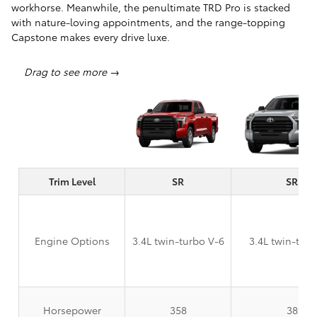
workhorse. Meanwhile, the penultimate TRD Pro is stacked
with nature-loving appointments, and the range-topping
Capstone makes every drive luxe.
Trim Level
SR
SR5
Engine Options
3.4L twin-turbo V-6
3.4L twin-turb
Horsepower
358
389