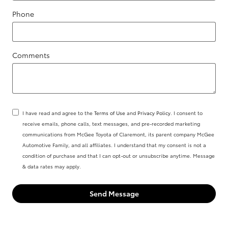
Phone
Comments
I have read and agree to the
Terms of Use
and
Privacy Policy
. I consent to
receive emails, phone calls, text messages, and pre-recorded marketing
communications from McGee Toyota of Claremont, its parent company McGee
Automotive Family, and all affiliates. I understand that my consent is not a
condition of purchase and that I can opt-out or unsubscribe anytime. Message
& data rates may apply.
Send Message