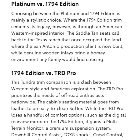
Platinum vs. 1794 Edition
Choosing between the Platinum and 1794 Edition is
mainly a stylistic choice. Where the 1794 Edition trim
cements its legacy, however, is through an American-
Western-inspired interior. The Saddle Tan seats call
back to the Texas ranch that once occupied the land
where the San Antonio production plant is now built,
while genuine wooden inlays bring a homey
environment any family would find enticing.
1794 Edition vs. TRD Pro
This Tundra trim comparison is a clash between
Western style and American exploration. The TRD Pro
prioritizes the needs of off-road enthusiasts
nationwide. The cabin's seating material goes from
leather to an easy-to-clean SofTex. While the TRD Pro
loses a handful of comfort options, such as the digital
rearview mirror in the 1794 Edition, it gains a Multi-
Terrain Monitor, a premium suspension system,
Downhill Control Assist, FOX® shocks, Crawl Control,