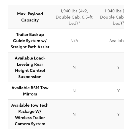
1,940 lbs (4x2,
1,940 lbs (4x2
Max. Payload
Double Cab, 6.5-ft
Double Cab, 6.5
Capacity
3
3
bed)
bed)
Trailer Backup
Guide System w/
N/A
Available
Straight Path Assist
Available Load-
Leveling Rear
N
Y
Height Control
Suspension
Available BSM Tow
N
Y
Mirrors
Available Tow Tech
Package W/
N
Y
Wireless Trailer
Camera System