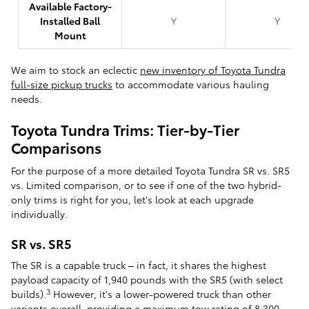
Available Factory-
Installed Ball
Y
Y
Mount
We aim to stock an eclectic
new inventory of Toyota Tundra
full-size pickup trucks
to accommodate various hauling
needs.
Toyota Tundra Trims: Tier-by-Tier
Comparisons
For the purpose of a more detailed Toyota Tundra SR vs. SR5
vs. Limited comparison, or to see if one of the two hybrid-
only trims is right for you, let's look at each upgrade
individually.
SR vs. SR5
The SR is a capable truck – in fact, it shares the highest
payload capacity of 1,940 pounds with the SR5 (with select
3
builds).
However, it's a lower-powered truck than other
variants overall, providing a maximum tow rating of 8,300