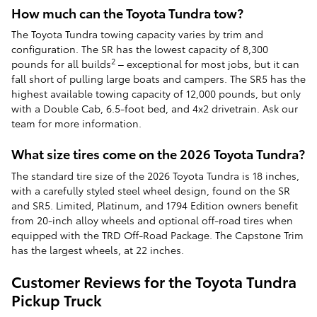
How much can the Toyota Tundra tow?
The Toyota Tundra towing capacity varies by trim and
configuration. The SR has the lowest capacity of 8,300
2
pounds for all builds
– exceptional for most jobs, but it can
fall short of pulling large boats and campers. The SR5 has the
highest available towing capacity of 12,000 pounds, but only
with a Double Cab, 6.5-foot bed, and 4x2 drivetrain. Ask our
team for more information.
What size tires come on the 2026 Toyota Tundra?
The standard tire size of the 2026 Toyota Tundra is 18 inches,
with a carefully styled steel wheel design, found on the SR
and SR5. Limited, Platinum, and 1794 Edition owners benefit
from 20-inch alloy wheels and optional off-road tires when
equipped with the TRD Off-Road Package. The Capstone Trim
has the largest wheels, at 22 inches.
Customer Reviews for the Toyota Tundra
Pickup Truck