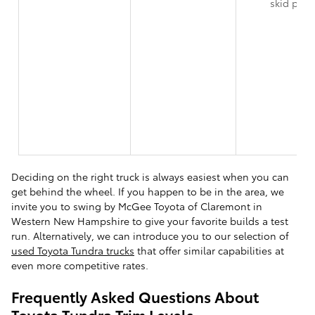
skid plat
Deciding on the right truck is always easiest when you can
get behind the wheel. If you happen to be in the area, we
invite you to swing by McGee Toyota of Claremont in
Western New Hampshire to give your favorite builds a test
run. Alternatively, we can introduce you to our selection of
used Toyota Tundra trucks
that offer similar capabilities at
even more competitive rates.
Frequently Asked Questions About
Toyota Tundra Trim Levels