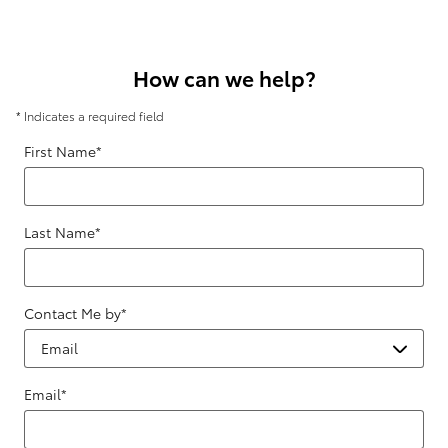
How can we help?
* Indicates a required field
First Name
*
Last Name
*
Contact Me by
*
Email
*