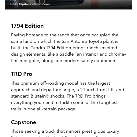
1794 Edition
Paying homage to the ranch that once occupied the
same land on which the San Antonio Toyota plant is
built, the Tundra 1794 Edition brings ranch-inspired
design elements, like a Saddle Tan interior and chrome-
finished grille, alongside modern safety equipment.
TRD Pro
This premium off-roading model has the largest
approach and departure angle, a 1.1-inch front lift, and
standard Bilstein® shocks. The TRD Pro brings
everything you need to tackle some of the toughest
trails in one all-terrain package.
Capstone
Those seeking a truck that mirrors prestigious luxury