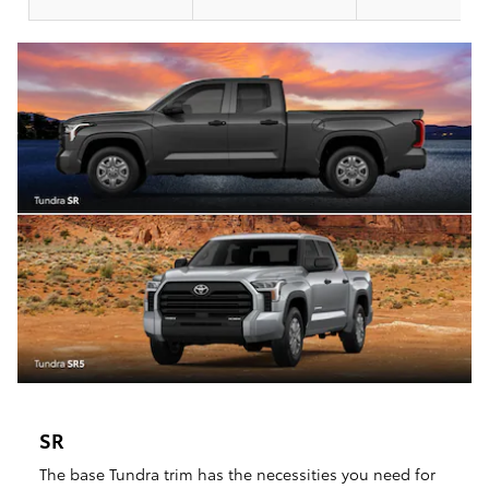
SR
The base Tundra trim has the necessities you need for