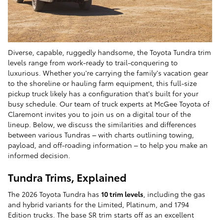
Diverse, capable, ruggedly handsome, the Toyota Tundra trim
levels range from work-ready to trail-conquering to
luxurious. Whether you're carrying the family's vacation gear
to the shoreline or hauling farm equipment, this full-size
pickup truck likely has a configuration that's built for your
busy schedule. Our team of truck experts at McGee Toyota of
Claremont invites you to join us on a digital tour of the
lineup. Below, we discuss the similarities and differences
between various Tundras – with charts outlining towing,
payload, and off-roading information – to help you make an
informed decision.
Tundra Trims, Explained
The 2026 Toyota Tundra has
10 trim levels
, including the gas
and hybrid variants for the Limited, Platinum, and 1794
Edition trucks. The base SR trim starts off as an excellent