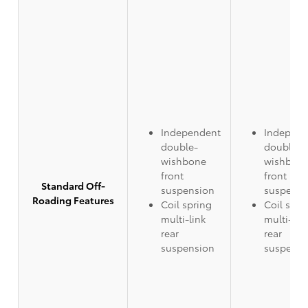
Independent
Independ
double-
double-
wishbone
wishbon
front
front
Standard Off-
suspension
suspensi
Roading Features
Coil spring
Coil spri
multi-link
multi-lin
rear
rear
suspension
suspensi