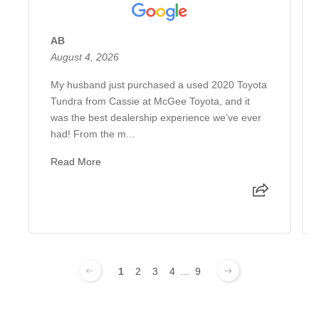
AB
August 4, 2026
My husband just purchased a used 2020 Toyota
Tundra from Cassie at McGee Toyota, and it
was the best dealership experience we’ve ever
had! From the m...
Read More
1
2
3
4
...
9