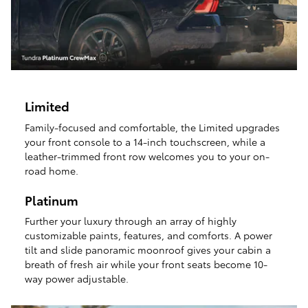
Limited
Family-focused and comfortable, the Limited upgrades
your front console to a 14-inch touchscreen, while a
leather-trimmed front row welcomes you to your on-
road home.
Platinum
Further your luxury through an array of highly
customizable paints, features, and comforts. A power
tilt and slide panoramic moonroof gives your cabin a
breath of fresh air while your front seats become 10-
way power adjustable.