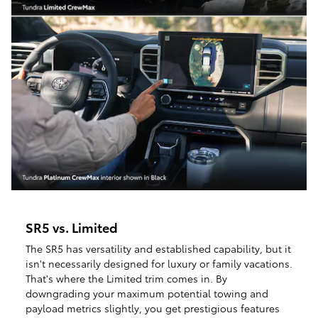
SR5 vs. Limited
The SR5 has versatility and established capability, but it
isn't necessarily designed for luxury or family vacations.
That's where the Limited trim comes in. By
downgrading your maximum potential towing and
payload metrics slightly, you get prestigious features