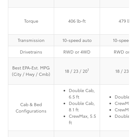
Torque
406 lb-ft
479 lb-ft
Transmission
10-speed auto
10-speed a
Drivetrains
RWD or 4WD
RWD or 4
Best EPA-Est. MPG
1
18 / 23 / 20
18 / 23 / 2
(City / Hwy / Cmb)
Double Cab,
6.5 ft
Double Cab
Double Cab,
CrewMax, 5
Cab & Bed
8.1 ft
CrewMax, 6
Configurations
CrewMax, 5.5
Double Cab
ft