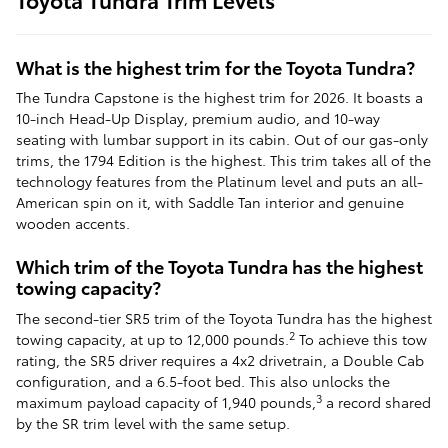
What is the highest trim for the Toyota Tundra?
The Tundra Capstone is the highest trim for 2026. It boasts a
10-inch Head-Up Display, premium audio, and 10-way
seating with lumbar support in its cabin. Out of our gas-only
trims, the 1794 Edition is the highest. This trim takes all of the
technology features from the Platinum level and puts an all-
American spin on it, with Saddle Tan interior and genuine
wooden accents.
Which trim of the Toyota Tundra has the highest
towing capacity?
The second-tier SR5 trim of the Toyota Tundra has the highest
2
towing capacity, at up to 12,000 pounds.
To achieve this tow
rating, the SR5 driver requires a 4x2 drivetrain, a Double Cab
configuration, and a 6.5-foot bed. This also unlocks the
3
maximum payload capacity of 1,940 pounds,
a record shared
by the SR trim level with the same setup.