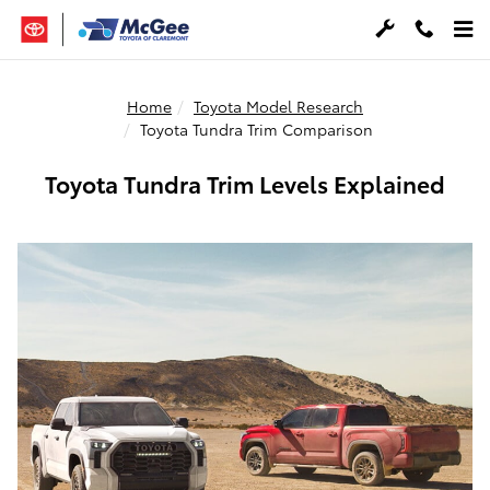
Skip to main content
Home
Toyota Model Research
Toyota Tundra Trim Comparison
Toyota Tundra Trim Levels Explained