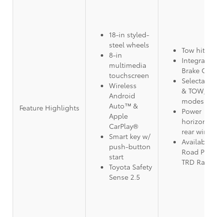
18-in styled-
steel wheels
Tow hitch 
8-in
Integrated 
multimedia
Brake Cont
touchscreen
Selectable
Wireless
& TOW/HA
Android
modes
Auto™ &
Feature Highlights
Power
Apple
horizontal/
CarPlay®
rear wind
Smart key w/
Available 
push-button
Road Pack
start
TRD Rally 
Toyota Safety
Sense 2.5