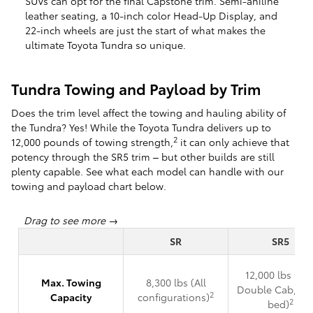
SUVs can opt for the final Capstone trim. Semi-aniline
leather seating, a 10-inch color Head-Up Display, and
22-inch wheels are just the start of what makes the
ultimate Toyota Tundra so unique.
Tundra Towing and Payload by Trim
Does the trim level affect the towing and hauling ability of
the Tundra? Yes! While the Toyota Tundra delivers up to
2
12,000 pounds of towing strength,
it can only achieve that
potency through the SR5 trim – but other builds are still
plenty capable. See what each model can handle with our
towing and payload chart below.
SR
SR5
12,000 lbs (4x2
Max. Towing
8,300 lbs (All
Double Cab, 6.5
2
Capacity
configurations)
2
bed)