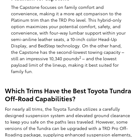
The Capstone focuses on family comfort and
convenience, making it a more apt comparison to the
Platinum trim than the TRD Pro level. This hybrid-only
option maximizes your potential comfort, safety, and
convenience, with four-way lumbar support within your
semi-aniline leather seats, a 10-inch color Head-Up
Display, and BedStep technology. On the other hand,
the Capstone has the second-lowest towing capacity –
2
still an impressive 10,340 pounds
– and the lowest
payload limit of the lineup, making it best suited for
family fun.
Which Trims Have the Best Toyota Tundra
Off-Road Capabilities?
For nearly all trims, the Toyota Tundra utilizes a carefully
designed suspension system and elevated ground clearance
to keep you safe on the paths less traveled. However, some
versions of the Tundra can be upgraded with a TRD Pro Off-
Roading package, supplying enhanced suspension elements,