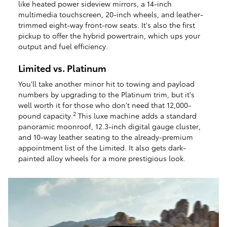
like heated power sideview mirrors, a 14-inch
multimedia touchscreen, 20-inch wheels, and leather-
trimmed eight-way front-row seats. It's also the first
pickup to offer the hybrid powertrain, which ups your
output and fuel efficiency.
Limited vs. Platinum
You'll take another minor hit to towing and payload
numbers by upgrading to the Platinum trim, but it's
well worth it for those who don't need that 12,000-
2
pound capacity.
This luxe machine adds a standard
panoramic moonroof, 12.3-inch digital gauge cluster,
and 10-way leather seating to the already-premium
appointment list of the Limited. It also gets dark-
painted alloy wheels for a more prestigious look.