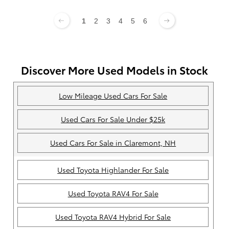
1
2
3
4
5
6
Discover More Used Models in Stock
Low Mileage Used Cars For Sale
Used Cars For Sale Under $25k
Used Cars For Sale in Claremont, NH
Used Toyota Highlander For Sale
Used Toyota RAV4 For Sale
Used Toyota RAV4 Hybrid For Sale