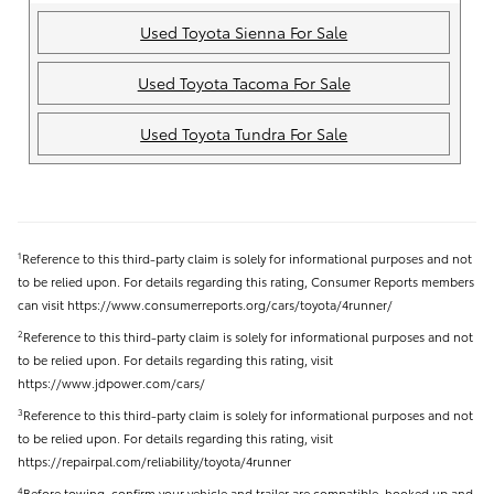
Used Toyota Sienna For Sale
Used Toyota Tacoma For Sale
Used Toyota Tundra For Sale
Reference to this third-party claim is solely for informational purposes and not
1
to be relied upon. For details regarding this rating, Consumer Reports members
can visit https://www.consumerreports.org/cars/toyota/4runner/
Reference to this third-party claim is solely for informational purposes and not
2
to be relied upon. For details regarding this rating, visit
https://www.jdpower.com/cars/
Reference to this third-party claim is solely for informational purposes and not
3
to be relied upon. For details regarding this rating, visit
https://repairpal.com/reliability/toyota/4runner
Before towing, confirm your vehicle and trailer are compatible, hooked up and
4