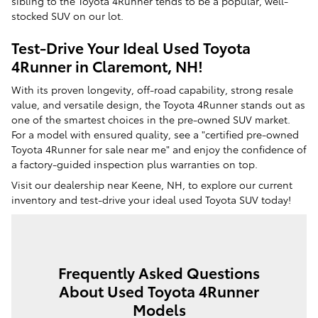
sibling to the Toyota 4Runner tends to be a popular, well-
stocked SUV on our lot.
Test-Drive Your Ideal Used Toyota
4Runner in Claremont, NH!
With its proven longevity, off-road capability, strong resale
value, and versatile design, the Toyota 4Runner stands out as
one of the smartest choices in the pre-owned SUV market.
For a model with ensured quality, see a "certified pre-owned
Toyota 4Runner for sale near me" and enjoy the confidence of
a factory-guided inspection plus warranties on top.
Visit our dealership near Keene, NH, to explore our current
inventory and test-drive your ideal used Toyota SUV today!
Frequently Asked Questions
About Used Toyota 4Runner
Models