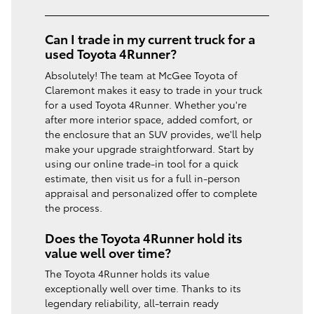
Can I trade in my current truck for a
used Toyota 4Runner?
Absolutely! The team at McGee Toyota of
Claremont makes it easy to trade in your truck
for a used Toyota 4Runner. Whether you're
after more interior space, added comfort, or
the enclosure that an SUV provides, we'll help
make your upgrade straightforward. Start by
using our online trade-in tool for a quick
estimate, then visit us for a full in-person
appraisal and personalized offer to complete
the process.
Does the Toyota 4Runner hold its
value well over time?
The Toyota 4Runner holds its value
exceptionally well over time. Thanks to its
legendary reliability, all-terrain ready