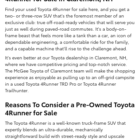
Find your used Toyota 4Runner for sale here, and you get a
two- or three-row SUV that's the foremost member of an
exclusive club: true off-road-ready vehicles that will serve you
just as well during paved-road commutes. It's a body-on-
frame beast that feels more like a tank than a car, an icon of
dependable engineering, a comfortable ride for the family,
and a capable machine that'll rise to the challenge ahead.
It's even better at our Toyota dealership in Claremont, NH,
where we have competitive pricing and top-notch service.
The McGee Toyota of Claremont team will make the shopping
experience as enjoyable as pulling up to an off-grid campsite
in a used Toyota 4Runner TRD Pro or Toyota 4Runner
Trailhunter.
Reasons To Consider a Pre-Owned Toyota
4Runner for Sale
The Toyota 4Runner is a well-known truck-frame SUV that
expertly blends an ultra-durable, mechanically
straightforward build with street-ready style and upscale