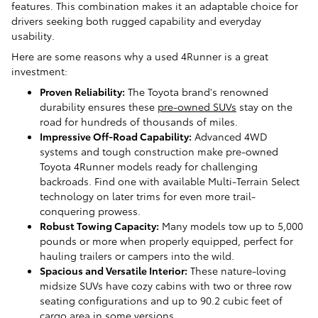
features. This combination makes it an adaptable choice for
drivers seeking both rugged capability and everyday
usability.
Here are some reasons why a used 4Runner is a great
investment:
Proven Reliability:
The Toyota brand's renowned
durability ensures these
pre-owned SUVs
stay on the
road for hundreds of thousands of miles.
Impressive Off-Road Capability:
Advanced 4WD
systems and tough construction make pre-owned
Toyota 4Runner models ready for challenging
backroads. Find one with available Multi-Terrain Select
technology on later trims for even more trail-
conquering prowess.
Robust Towing Capacity:
Many models tow up to 5,000
pounds or more when properly equipped, perfect for
hauling trailers or campers into the wild.
Spacious and Versatile Interior:
These nature-loving
midsize SUVs have cozy cabins with two or three row
seating configurations and up to 90.2 cubic feet of
cargo area in some versions.