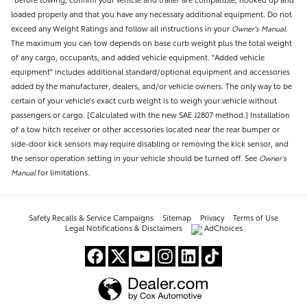
loaded properly and that you have any necessary additional equipment. Do not
exceed any Weight Ratings and follow all instructions in your
Owner's Manual
.
The maximum you can tow depends on base curb weight plus the total weight
of any cargo, occupants, and added vehicle equipment. "Added vehicle
equipment" includes additional standard/optional equipment and accessories
added by the manufacturer, dealers, and/or vehicle owners. The only way to be
certain of your vehicle's exact curb weight is to weigh your vehicle without
passengers or cargo. [Calculated with the new SAE J2807 method.] Installation
of a tow hitch receiver or other accessories located near the rear bumper or
side-door kick sensors may require disabling or removing the kick sensor, and
the sensor operation setting in your vehicle should be turned off. See
Owner's
Manual
for limitations.
Safety Recalls & Service Campaigns
Sitemap
Privacy
Terms of Use
Legal Notifications & Disclaimers
AdChoices