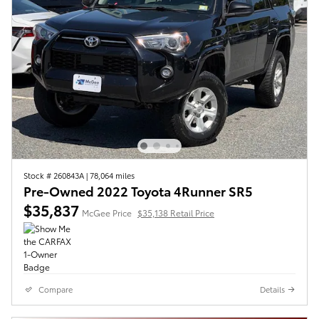
Stock # 260843A
|
78,064 miles
Pre-Owned 2022 Toyota 4Runner SR5
$35,837
McGee Price
$35,138 Retail Price
Compare
Details