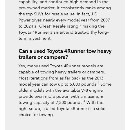
capability, and continued high demand in the
pre-owned market, it consistently ranks among
the top SUVs for resale value. In fact, J.D.
Power gives nearly every model year from 2007
2
to 2024 a "Great" Resale rating,
making the
Toyota 4Runner a smart and trustworthy long-
term investment.
Can a used Toyota 4Runner tow heavy
trailers or campers?
Yes, many used Toyota 4Runner models are
capable of towing heavy trailers or campers.
Most iterations from as far back as the 2013
4
model year can tow up to 5,000 pounds.
Some
older models with the available V-8 engine
provide even more power, with a maximum
4
towing capacity of 7,300 pounds.
With the
right setup, a used Toyota 4Runner is a solid
choice for towing.