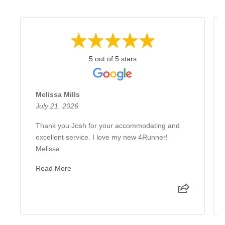
5 out of 5 stars
Melissa Mills
July 21, 2026
Thank you Josh for your accommodating and
excellent service. I love my new 4Runner!
Melissa
Read More