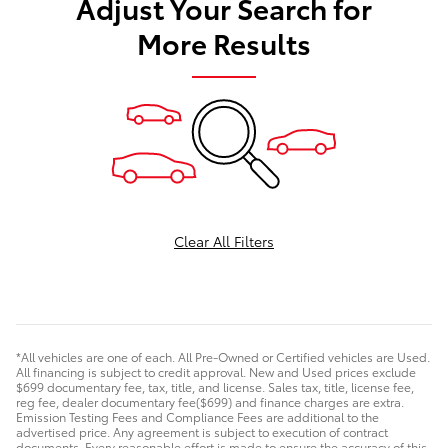
Adjust Your Search for
More Results
Clear All Filters
*All vehicles are one of each. All Pre-Owned or Certified vehicles are Used.
All financing is subject to credit approval. New and Used prices exclude
$699 documentary fee, tax, title, and license. Sales tax, title, license fee,
reg fee, dealer documentary fee($699) and finance charges are extra.
Emission Testing Fees and Compliance Fees are additional to the
advertised price. Any agreement is subject to execution of contract
documents. Every reasonable effort is made to ensure the accuracy of this