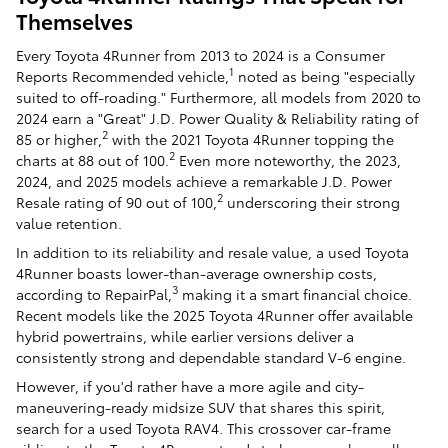
Themselves
Every Toyota 4Runner from 2013 to 2024 is a Consumer
1
Reports Recommended vehicle,
noted as being "especially
suited to off-roading." Furthermore, all models from 2020 to
2024 earn a "Great" J.D. Power Quality & Reliability rating of
2
85 or higher,
with the 2021 Toyota 4Runner topping the
2
charts at 88 out of 100.
Even more noteworthy, the 2023,
2024, and 2025 models achieve a remarkable J.D. Power
2
Resale rating of 90 out of 100,
underscoring their strong
value retention.
In addition to its reliability and resale value, a used Toyota
4Runner boasts lower-than-average ownership costs,
3
according to RepairPal,
making it a smart financial choice.
Recent models like the 2025 Toyota 4Runner offer available
hybrid powertrains, while earlier versions deliver a
consistently strong and dependable standard V-6 engine.
However, if you'd rather have a more agile and city-
maneuvering-ready midsize SUV that shares this spirit,
search for a used Toyota RAV4. This crossover car-frame