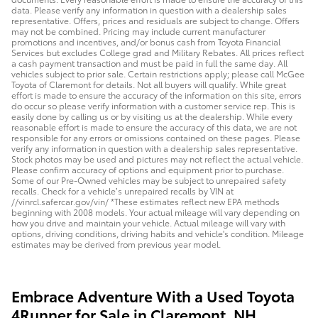
data. Please verify any information in question with a dealership sales
representative. Offers, prices and residuals are subject to change. Offers
may not be combined. Pricing may include current manufacturer
promotions and incentives, and/or bonus cash from Toyota Financial
Services but excludes College grad and Military Rebates. All prices reflect
a cash payment transaction and must be paid in full the same day. All
vehicles subject to prior sale. Certain restrictions apply; please call McGee
Toyota of Claremont for details. Not all buyers will qualify. While great
effort is made to ensure the accuracy of the information on this site, errors
do occur so please verify information with a customer service rep. This is
easily done by calling us or by visiting us at the dealership. While every
reasonable effort is made to ensure the accuracy of this data, we are not
responsible for any errors or omissions contained on these pages. Please
verify any information in question with a dealership sales representative.
Stock photos may be used and pictures may not reflect the actual vehicle.
Please confirm accuracy of options and equipment prior to purchase.
Some of our Pre-Owned vehicles may be subject to unrepaired safety
recalls. Check for a vehicle’s unrepaired recalls by VIN at
//vinrcl.safercar.gov/vin/ *These estimates reflect new EPA methods
beginning with 2008 models. Your actual mileage will vary depending on
how you drive and maintain your vehicle. Actual mileage will vary with
options, driving conditions, driving habits and vehicle's condition. Mileage
estimates may be derived from previous year model.
Embrace Adventure With a Used Toyota
4Runner for Sale in Claremont, NH