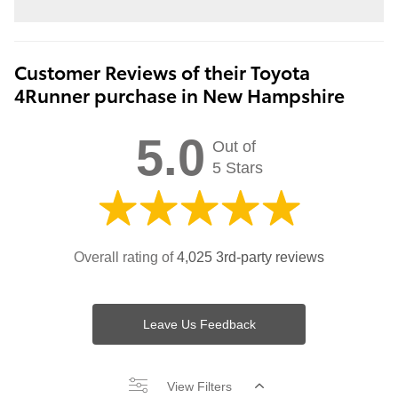
Customer Reviews of their Toyota
4Runner purchase in New Hampshire
5.0
Out of
5 Stars
Overall rating of
4,025 3rd-party reviews
Leave Us Feedback
View Filters