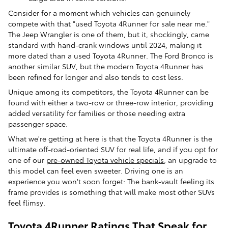
Consider for a moment which vehicles can genuinely
compete with that "used Toyota 4Runner for sale near me."
The Jeep Wrangler is one of them, but it, shockingly, came
standard with hand-crank windows until 2024, making it
more dated than a used Toyota 4Runner. The Ford Bronco is
another similar SUV, but the modern Toyota 4Runner has
been refined for longer and also tends to cost less.
Unique among its competitors, the Toyota 4Runner can be
found with either a two-row or three-row interior, providing
added versatility for families or those needing extra
passenger space.
What we're getting at here is that the Toyota 4Runner is the
ultimate off-road-oriented SUV for real life, and if you opt for
one of our
pre-owned Toyota vehicle specials
, an upgrade to
this model can feel even sweeter. Driving one is an
experience you won't soon forget: The bank-vault feeling its
frame provides is something that will make most other SUVs
feel flimsy.
Toyota 4Runner Ratings That Speak for