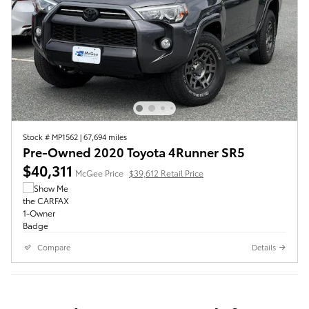
Stock # MP1562
|
67,694 miles
Pre-Owned 2020 Toyota 4Runner SR5
$40,311
McGee Price
$39,612 Retail Price
Compare
Details