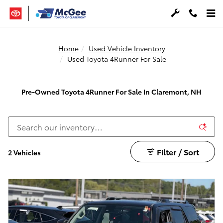
Skip to main content
Home
Used Vehicle Inventory
Used Toyota 4Runner For Sale
Pre-Owned Toyota 4Runner For Sale In Claremont, NH
Filter / Sort
2 Vehicles