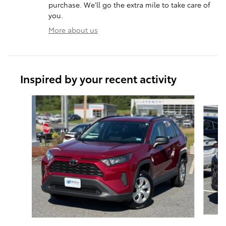
purchase. We'll go the extra mile to take care of
you.
More about us
Inspired by your recent activity
Slide 1 of 6