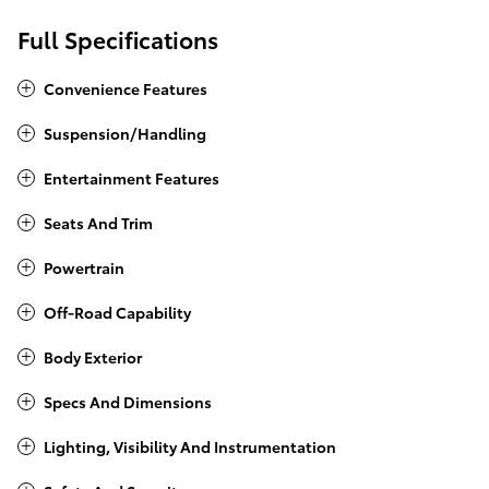
Full Specifications
Convenience Features
Suspension/Handling
Entertainment Features
Seats And Trim
Powertrain
Off-Road Capability
Body Exterior
Specs And Dimensions
Lighting, Visibility And Instrumentation