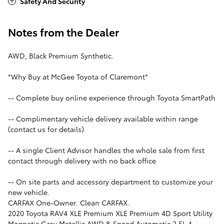
Safety And Security
Notes from the Dealer
AWD, Black Premium Synthetic.
*Why Buy at McGee Toyota of Claremont*
-- Complete buy online experience through Toyota SmartPath
-- Complimentary vehicle delivery available within range
(contact us for details)
-- A single Client Advisor handles the whole sale from first
contact through delivery with no back office
-- On site parts and accessory department to customize your
new vehicle.
CARFAX One-Owner. Clean CARFAX.
2020 Toyota RAV4 XLE Premium XLE Premium 4D Sport Utility
Magnetic Gray Metallic AWD 8-Speed Automatic 2.5L 4-