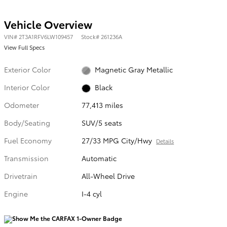
Vehicle Overview
VIN
#
2T3A1RFV6LW109457
Stock
#
261236A
View Full Specs
Exterior Color
Magnetic Gray Metallic
Interior Color
Black
Odometer
77,413 miles
Body/Seating
SUV/5 seats
Fuel Economy
27/33 MPG City/Hwy
Details
Transmission
Automatic
Drivetrain
All-Wheel Drive
Engine
I-4 cyl