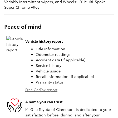
Variably intermittent wipers, and Wheels: 19" Multi-Spoke
Super Chrome Alloy!!
Peace of mind
Vehicle history report
Title information
Odometer readings
Accident data (if applicable)
Service history
Vehicle usage
Recall information (if applicable)
Warranty status
Free CarFax report
A name you can trust
McGee Toyota of Claremont is dedicated to your
satisfaction before, during, and after your