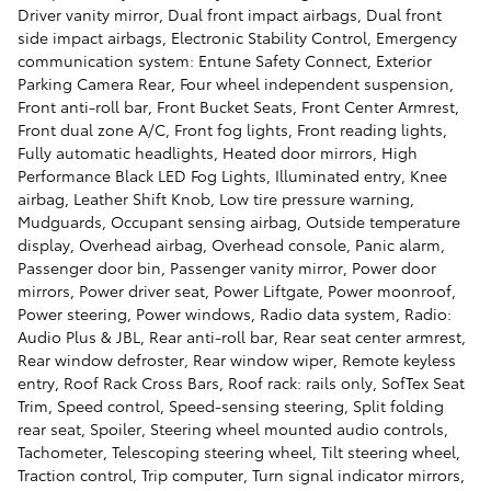
Driver vanity mirror, Dual front impact airbags, Dual front
side impact airbags, Electronic Stability Control, Emergency
communication system: Entune Safety Connect, Exterior
Parking Camera Rear, Four wheel independent suspension,
Front anti-roll bar, Front Bucket Seats, Front Center Armrest,
Front dual zone A/C, Front fog lights, Front reading lights,
Fully automatic headlights, Heated door mirrors, High
Performance Black LED Fog Lights, Illuminated entry, Knee
airbag, Leather Shift Knob, Low tire pressure warning,
Mudguards, Occupant sensing airbag, Outside temperature
display, Overhead airbag, Overhead console, Panic alarm,
Passenger door bin, Passenger vanity mirror, Power door
mirrors, Power driver seat, Power Liftgate, Power moonroof,
Power steering, Power windows, Radio data system, Radio:
Audio Plus & JBL, Rear anti-roll bar, Rear seat center armrest,
Rear window defroster, Rear window wiper, Remote keyless
entry, Roof Rack Cross Bars, Roof rack: rails only, SofTex Seat
Trim, Speed control, Speed-sensing steering, Split folding
rear seat, Spoiler, Steering wheel mounted audio controls,
Tachometer, Telescoping steering wheel, Tilt steering wheel,
Traction control, Trip computer, Turn signal indicator mirrors,