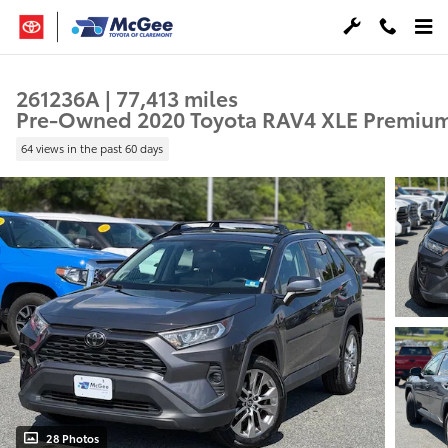
Skip to main content
261236A | 77,413 miles
Pre-Owned 2020 Toyota RAV4 XLE Premiu
64 views in the past 60 days
28 Photos