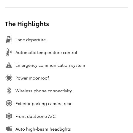
The Highlights
Lane departure
Automatic temperature control
Emergency communication system
Power moonroof
Wireless phone connectivity
Exterior parking camera rear
Front dual zone A/C
Auto high-beam headlights