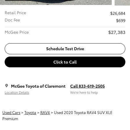
Retail Price
$26,684
Doc Fee
$699
$27,383
McGee Price
Schedule Test Drive
Click to Call
McGee Toyota of Claremont
Call 833-619-2505
Location Details
We’re here to help
Used Cars
>
Toyota
>
RAV4
> Used 2020 Toyota RAV4 SUV XLE
Premium