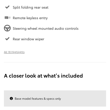
Split folding rear seat
Remote keyless entry
Steering wheel mounted audio controls
Rear window wiper
All 18 Highlights
A closer look at what’s included
Base model features & specs only