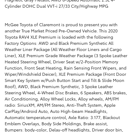
Cylinder DOHC Dual VVT-i 27/33 City/Highway MPG
McGee Toyota of Claremont is proud to present you with
another True Market Priced Pre-Owned Vehicle. This 2020
Toyota RAV4 XLE Premium is loaded with the following
Factory Options: AWD and Black Premium Synthetic All
Weather Liner Package (All Weather Floor Liners and Cargo
Liner), XLE Premium Grade Weather Package (3 Spoke Leather
Heated Steering Wheel, Driver Seat w/2-Position Memory
Function, Front Seat Heating, Rain Sensing Front Wipers, and
Wiper/Windshield Deicer), XLE Premium Package (Front Door
Smart Key System w/Push Button Start and Tilt & Slide Moon
Roof), AWD, Black Premium Synthetic, 3 Spoke Leather
Steering Wheel, 4-Wheel Disc Brakes, 6 Speakers, ABS brakes,
Air Conditioning, Alloy Wheel Locks, Alloy wheels, AM/FM
radio: SiriusXM, AM/FM Stereo, Anti-Theft System, Apple
CarPlay/Android Auto, Auto High-beam Headlights,
Automatic temperature control, Axle Ratio: 3.177, Blackout
Emblem Overlays, Body Side Moldings, Brake assist,
Bumpers: body-color, Delay-off headlights, Driver door bin,