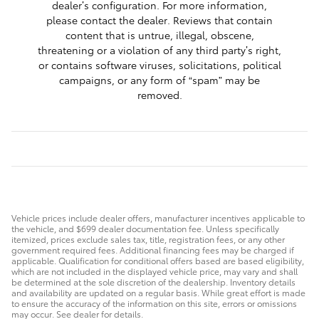
dealer’s configuration. For more information,
please contact the dealer. Reviews that contain
content that is untrue, illegal, obscene,
threatening or a violation of any third party’s right,
or contains software viruses, solicitations, political
campaigns, or any form of “spam” may be
removed.
Vehicle prices include dealer offers, manufacturer incentives applicable to
the vehicle, and $699 dealer documentation fee. Unless specifically
itemized, prices exclude sales tax, title, registration fees, or any other
government required fees. Additional financing fees may be charged if
applicable. Qualification for conditional offers based are based eligibility,
which are not included in the displayed vehicle price, may vary and shall
be determined at the sole discretion of the dealership. Inventory details
and availability are updated on a regular basis. While great effort is made
to ensure the accuracy of the information on this site, errors or omissions
may occur. See dealer for details.