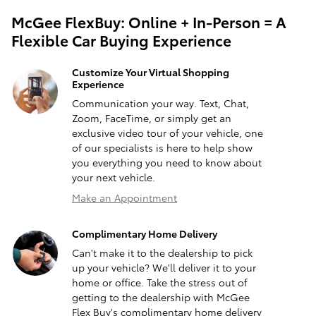
McGee FlexBuy: Online + In-Person = A
Flexible Car Buying Experience
Customize Your Virtual Shopping
Experience
Communication your way. Text, Chat,
Zoom, FaceTime, or simply get an
exclusive video tour of your vehicle, one
of our specialists is here to help show
you everything you need to know about
your next vehicle.
Make an Appointment
Complimentary Home Delivery
Can't make it to the dealership to pick
up your vehicle? We'll deliver it to your
home or office. Take the stress out of
getting to the dealership with McGee
Flex Buy's complimentary home delivery