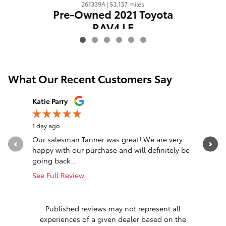
261339A | 53,137 miles
Pre-Owned 2021 Toyota
RAV4 LE
$24,774
What Our Recent Customers Say
Slide 1 of 12
Katie Parry
Clinton S
1 day ago
1 day ago
Our salesman Tanner was great! We are very
Transacti
happy with our purchase and will definitely be
Eastburn,
going back...
communica
See Full Review
See Full 
1 respon
Published reviews may not represent all
experiences of a given dealer based on the