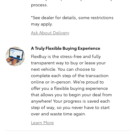
process.
*See dealer for details, some restrictions
may apply.
Ask About Delivery
A Truly Flexible Buying Experience
FlexBuy is the stress-free and fully
transparent way to buy or lease your
next vehicle. You can choose to
complete each step of the transaction
online or in-person. We’re proud to
offer you a flexible buying experience
that allows you to begin your deal from
anywhere! Your progress is saved each
step of way, so you never have to start
over and waste time again.
Learn More