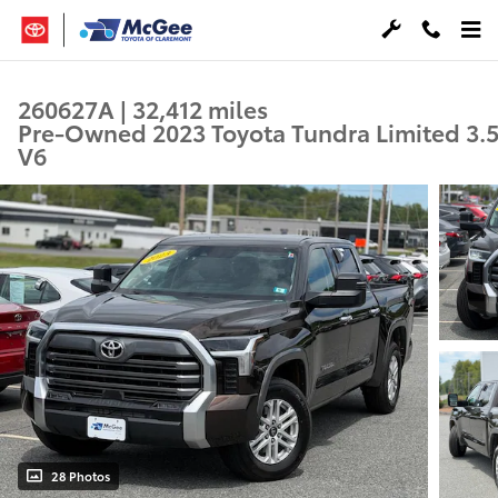
Skip to main content
260627A | 32,412 miles
Pre-Owned 2023 Toyota Tundra Limited 3.
V6
28 Photos