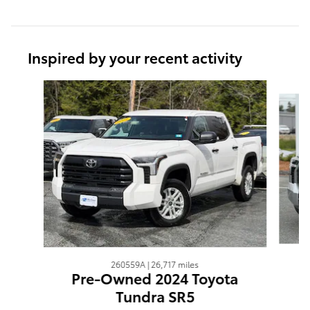
Inspired by your recent activity
Slide 1 of 6
260559A | 26,717 miles
Pre-Owned 2024 Toyota
Tundra SR5