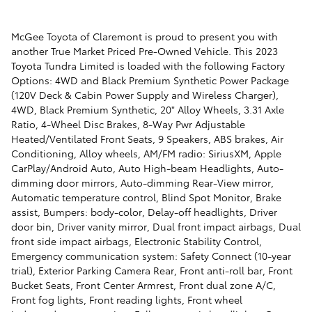
McGee Toyota of Claremont is proud to present you with
another True Market Priced Pre-Owned Vehicle. This 2023
Toyota Tundra Limited is loaded with the following Factory
Options: 4WD and Black Premium Synthetic Power Package
(120V Deck & Cabin Power Supply and Wireless Charger),
4WD, Black Premium Synthetic, 20" Alloy Wheels, 3.31 Axle
Ratio, 4-Wheel Disc Brakes, 8-Way Pwr Adjustable
Heated/Ventilated Front Seats, 9 Speakers, ABS brakes, Air
Conditioning, Alloy wheels, AM/FM radio: SiriusXM, Apple
CarPlay/Android Auto, Auto High-beam Headlights, Auto-
dimming door mirrors, Auto-dimming Rear-View mirror,
Automatic temperature control, Blind Spot Monitor, Brake
assist, Bumpers: body-color, Delay-off headlights, Driver
door bin, Driver vanity mirror, Dual front impact airbags, Dual
front side impact airbags, Electronic Stability Control,
Emergency communication system: Safety Connect (10-year
trial), Exterior Parking Camera Rear, Front anti-roll bar, Front
Bucket Seats, Front Center Armrest, Front dual zone A/C,
Front fog lights, Front reading lights, Front wheel