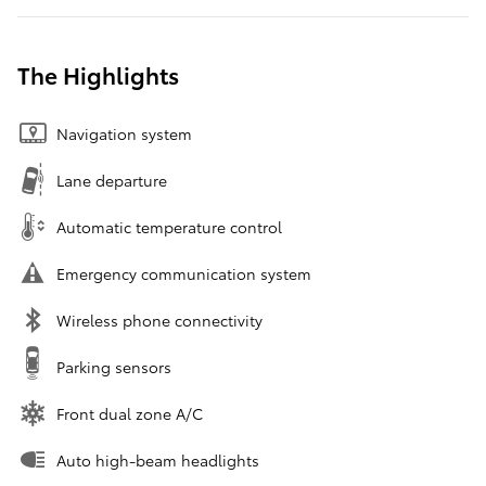
The Highlights
Navigation system
Lane departure
Automatic temperature control
Emergency communication system
Wireless phone connectivity
Parking sensors
Front dual zone A/C
Auto high-beam headlights