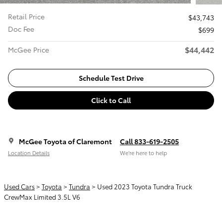
Retail Price
$43,743
Doc Fee
$699
$44,442
McGee Price
Schedule Test Drive
Click to Call
McGee Toyota of Claremont
Call 833-619-2505
Location Details
We’re here to help
Used Cars
>
Toyota
>
Tundra
> Used 2023 Toyota Tundra Truck
CrewMax Limited 3.5L V6