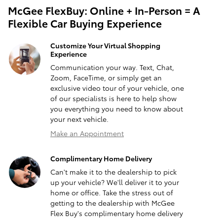
McGee FlexBuy: Online + In-Person = A
Flexible Car Buying Experience
Customize Your Virtual Shopping
Experience
Communication your way. Text, Chat,
Zoom, FaceTime, or simply get an
exclusive video tour of your vehicle, one
of our specialists is here to help show
you everything you need to know about
your next vehicle.
Make an Appointment
Complimentary Home Delivery
Can't make it to the dealership to pick
up your vehicle? We'll deliver it to your
home or office. Take the stress out of
getting to the dealership with McGee
Flex Buy's complimentary home delivery