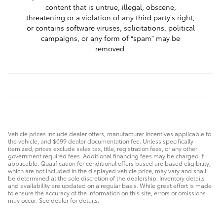
content that is untrue, illegal, obscene,
threatening or a violation of any third party’s right,
or contains software viruses, solicitations, political
campaigns, or any form of “spam” may be
removed.
Vehicle prices include dealer offers, manufacturer incentives applicable to
the vehicle, and $699 dealer documentation fee. Unless specifically
itemized, prices exclude sales tax, title, registration fees, or any other
government required fees. Additional financing fees may be charged if
applicable. Qualification for conditional offers based are based eligibility,
which are not included in the displayed vehicle price, may vary and shall
be determined at the sole discretion of the dealership. Inventory details
and availability are updated on a regular basis. While great effort is made
to ensure the accuracy of the information on this site, errors or omissions
may occur. See dealer for details.