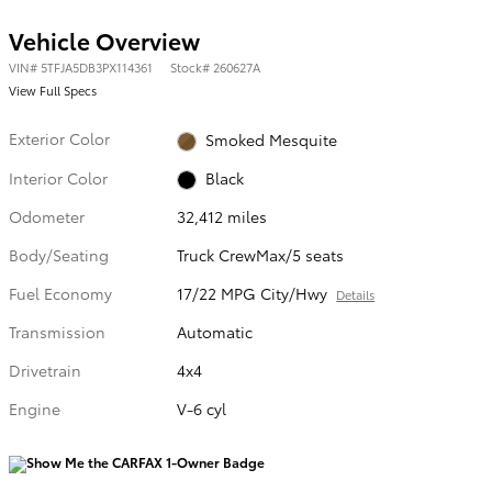
Vehicle Overview
VIN
#
5TFJA5DB3PX114361
Stock
#
260627A
View Full Specs
Exterior Color
Smoked Mesquite
Interior Color
Black
Odometer
32,412 miles
Body/Seating
Truck CrewMax/5 seats
Fuel Economy
17/22 MPG City/Hwy
Details
Transmission
Automatic
Drivetrain
4x4
Engine
V-6 cyl