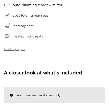
Auto-dimming rearview mirror
Split folding rear seat
Memory seat
Heated front seats
All 23 Highlights
A closer look at what’s included
Base model features & specs only