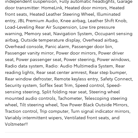
independent suspension, Fully automatic headlights, Garage
door transmitter: HomeLink, Heated door mirrors, Heated
front seats, Heated Leather Steering Wheel, Illuminated
entry, JBL Premium Audio, Knee airbag, Leather Shift Knob,
Load-Leveling Rear Air Suspension, Low tire pressure
warning, Memory seat, Navigation System, Occupant sensing
airbag, Outside temperature display, Overhead airbag,
Overhead console, Panic alarm, Passenger door bin,
Passenger vanity mirror, Power door mirrors, Power driver
seat, Power passenger seat, Power steering, Power windows,
Radio data system, Radio: Audio Multimedia System, Rear
reading lights, Rear seat center armrest, Rear step bumper,
Rear window defroster, Remote keyless entry, Safety Connect,
Security system, SofTex Seat Trim, Speed control, Speed-
sensing steering, Split folding rear seat, Steering wheel
mounted audio controls, Tachometer, Telescoping steering
wheel, Tilt steering wheel, Tow Power Black Outside Mirrors,
Traction control, Trip computer, Turn signal indicator mirrors,
Variably intermittent wipers, Ventilated front seats, and
Voltmeter!!