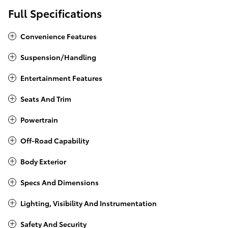
Full Specifications
Convenience Features
Suspension/Handling
Entertainment Features
Seats And Trim
Powertrain
Off-Road Capability
Body Exterior
Specs And Dimensions
Lighting, Visibility And Instrumentation
Safety And Security