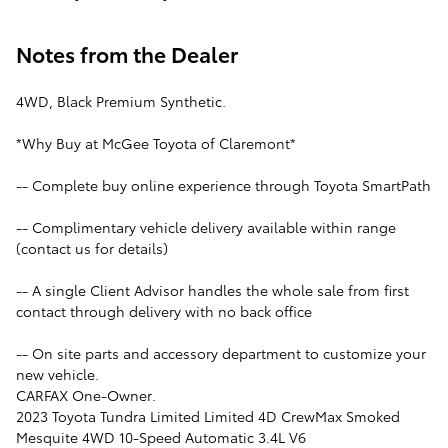
Notes from the Dealer
4WD, Black Premium Synthetic.
*Why Buy at McGee Toyota of Claremont*
-- Complete buy online experience through Toyota SmartPath
-- Complimentary vehicle delivery available within range
(contact us for details)
-- A single Client Advisor handles the whole sale from first
contact through delivery with no back office
-- On site parts and accessory department to customize your
new vehicle.
CARFAX One-Owner.
2023 Toyota Tundra Limited Limited 4D CrewMax Smoked
Mesquite 4WD 10-Speed Automatic 3.4L V6