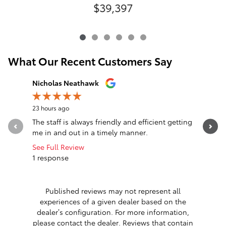
$39,397
What Our Recent Customers Say
Slide 1 of 12
Nicholas Neathawk
Jeff Mors
23 hours ago
1 day ago
The staff is always friendly and efficient getting
I can’t 
me in and out in a timely manner.
Extremely
work with.
See Full Review
1 response
See Full 
Published reviews may not represent all
experiences of a given dealer based on the
dealer’s configuration. For more information,
please contact the dealer. Reviews that contain