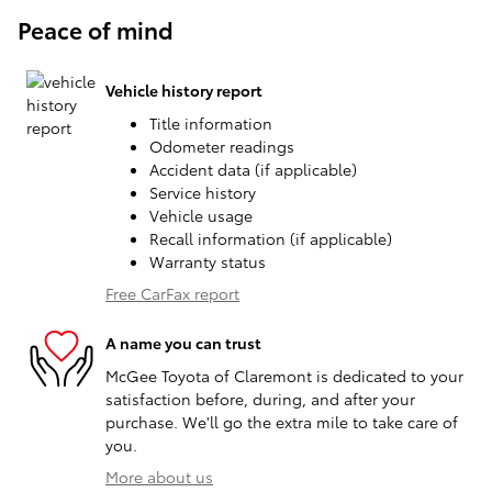
Peace of mind
Vehicle history report
Title information
Odometer readings
Accident data (if applicable)
Service history
Vehicle usage
Recall information (if applicable)
Warranty status
Free CarFax report
A name you can trust
McGee Toyota of Claremont is dedicated to your
satisfaction before, during, and after your
purchase. We'll go the extra mile to take care of
you.
More about us