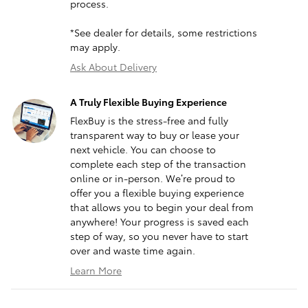
process.
*See dealer for details, some restrictions
may apply.
Ask About Delivery
A Truly Flexible Buying Experience
FlexBuy is the stress-free and fully
transparent way to buy or lease your
next vehicle. You can choose to
complete each step of the transaction
online or in-person. We’re proud to
offer you a flexible buying experience
that allows you to begin your deal from
anywhere! Your progress is saved each
step of way, so you never have to start
over and waste time again.
Learn More