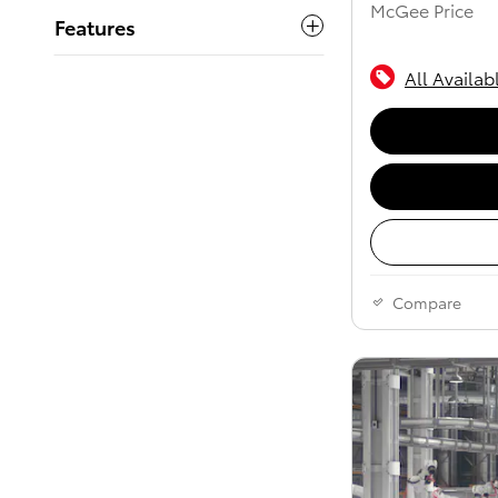
McGee Price
Features
All Availab
Compare