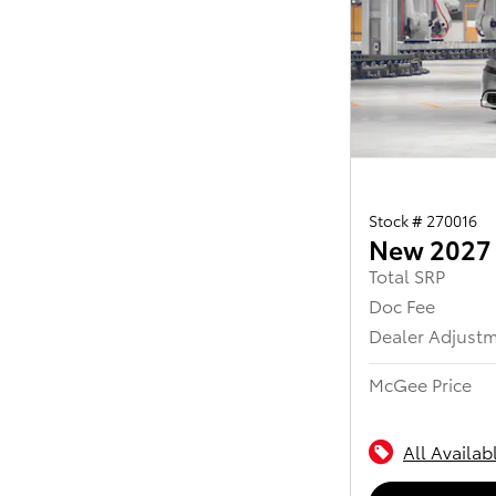
Stock # 270016
New 2027 
Total SRP
Doc Fee
Dealer Adjust
McGee Price
All Availab