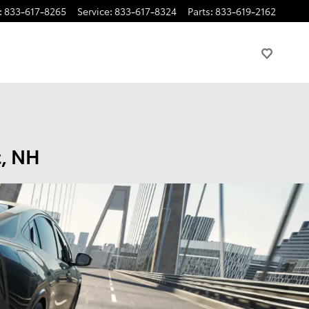
:
833-617-8265
Service
:
833-617-8324
Parts
:
833-619-2162
t, NH