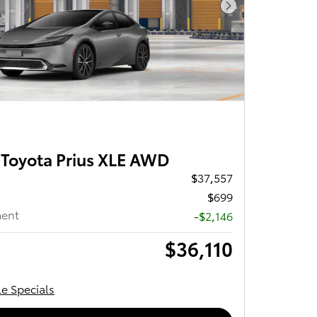
Next Photo
Toyota Prius XLE AWD
$37,557
$699
ment
-$2,146
$36,110
le Specials