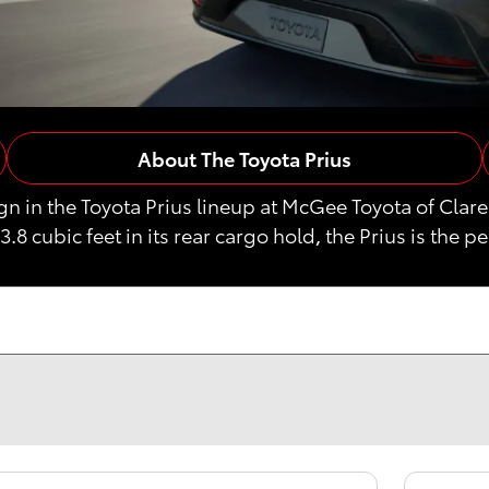
About The Toyota Prius
ign in the Toyota Prius lineup at McGee Toyota of C
23.8 cubic feet in its rear cargo hold, the Prius is the p