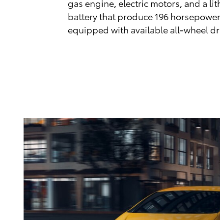
gas engine, electric motors, and a li
battery that produce 196 horsepowe
equipped with available all-wheel d