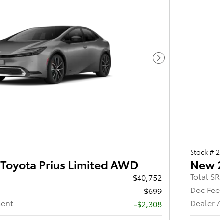
Next Photo
Stock # 
Toyota Prius Limited AWD
New 
Total S
$40,752
Doc Fee
$699
ment
Dealer 
-$2,308