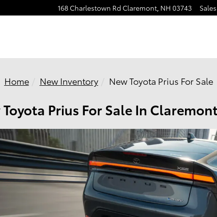
168 Charlestown Rd
Claremont
,
NH
03743
Sales
Home
New Inventory
New Toyota Prius For Sale
Toyota Prius For Sale In Claremon