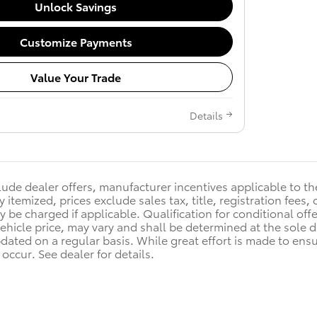
Unlock Savings
Customize Payments
Value Your Trade
Details
clude dealer offers, manufacturer incentives applicable to t
y itemized, prices exclude sales tax, title, registration fee
y be charged if applicable. Qualification for conditional off
vehicle price, may vary and shall be determined at the sole d
pdated on a regular basis. While great effort is made to ensu
occur. See dealer for details.