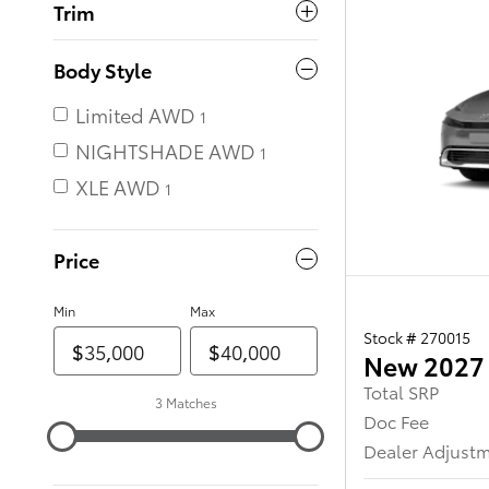
Trim
Body Style
Limited AWD
NIGHTSHADE AWD
XLE AWD
Price
Min
Max
Stock # 270015
New 2027 
Total SRP
3 Matches
Doc Fee
Dealer Adjust