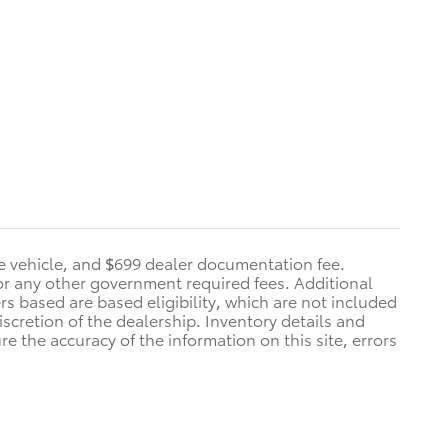
he vehicle, and $699 dealer documentation fee.
s, or any other government required fees. Additional
ers based are based eligibility, which are not included
iscretion of the dealership. Inventory details and
re the accuracy of the information on this site, errors