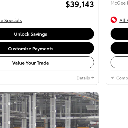
$39,143
McGee P
le Specials
All 
Unlock Savings
Customize Payments
Value Your Trade
Details
Comp