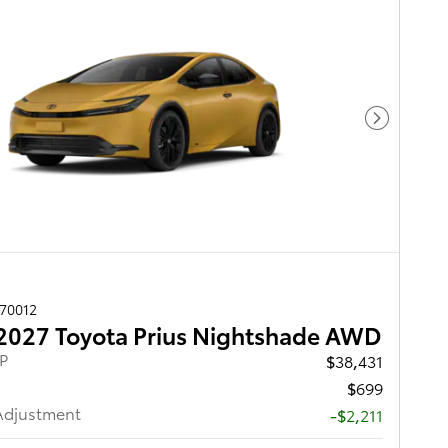
Next Pho
270012
2027 Toyota Prius Nightshade AWD
RP
$38,431
$699
Adjustment
-$2,211