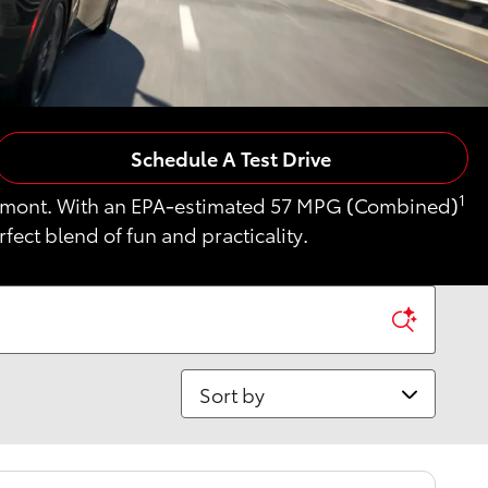
Schedule A Test Drive
1
laremont. With an EPA-estimated 57 MPG (Combined)
erfect blend of fun and practicality.
Sort by