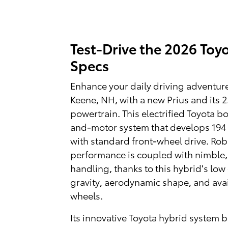
Test-Drive the 2026 Toyo
Specs
Enhance your daily driving adventur
Keene, NH, with a new Prius and its 2.
powertrain. This electrified Toyota bo
and-motor system that develops 19
with standard front-wheel drive. Rob
performance is coupled with nimble,
handling, thanks to this hybrid's low 
gravity, aerodynamic shape, and avai
wheels.
Its innovative Toyota hybrid system b