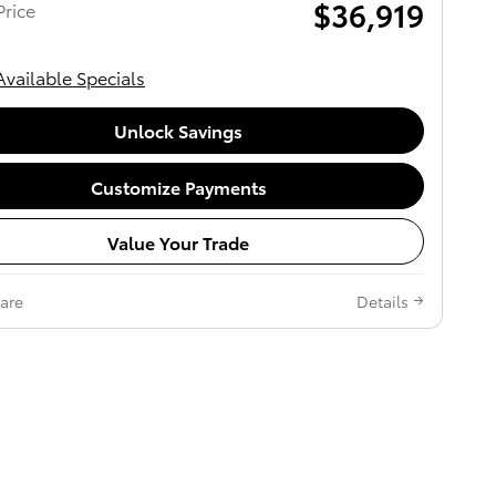
$36,919
rice
Available Specials
Unlock Savings
Customize Payments
Value Your Trade
are
Details