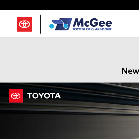
Skip to main content
New 