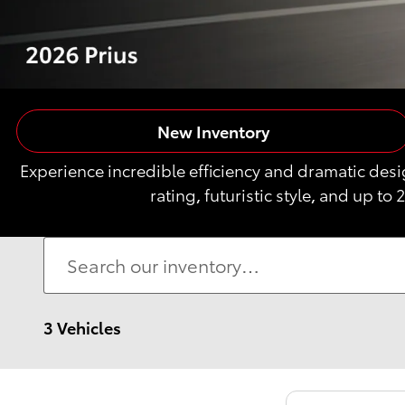
New Inventory
Experience incredible efficiency and dramatic des
rating, futuristic style, and up to 
3 Vehicles