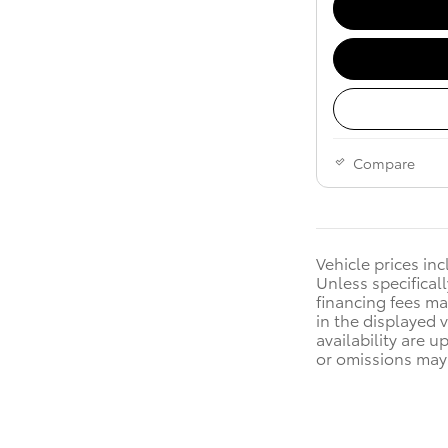
Compare
Vehicle prices in
Unless specificall
financing fees ma
in the displayed 
availability are u
or omissions may 