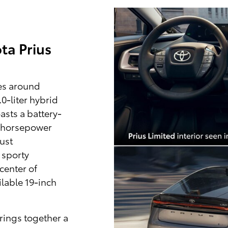
ta Prius
es around
0-liter hybrid
asts a battery-
4 horsepower
ust
 sporty
center of
lable 19-inch
rings together a