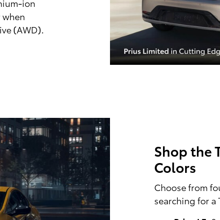
thium-ion
r when
rive (AWD).
Shop the T
Colors
Choose from fou
searching for a 