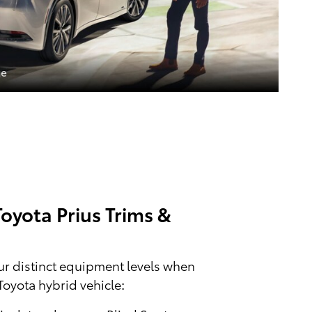
oyota Prius Trims &
r distinct equipment levels when
Toyota hybrid vehicle: