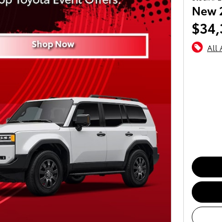
New 
$34,
All 