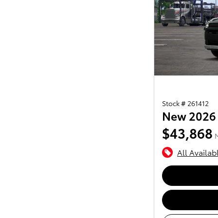
Stock # 261412
New 2026
$43,868
All Availab