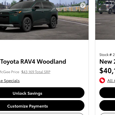
Next Photo
Stock # 
 Toyota RAV4 Woodland
New 
$40,
McGee Price
$43,169 Total SRP
le Specials
All 
Unlock Savings
Customize Payments