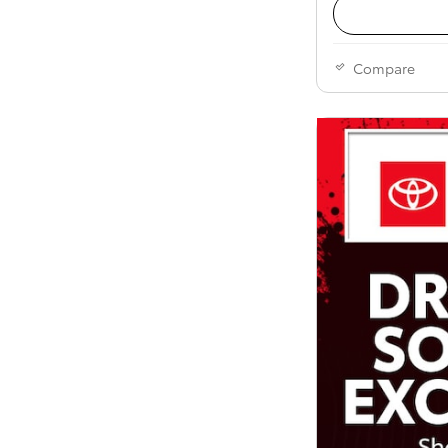
Compare