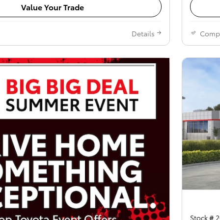
Value Your Trade
Details
Comp
Stock # 