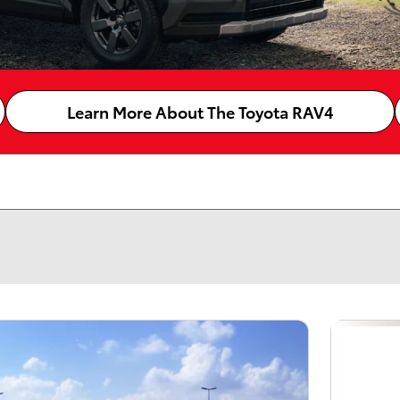
Learn More About The Toyota RAV4