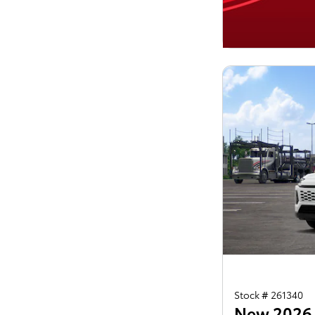
Stock # 261340
New 2026 