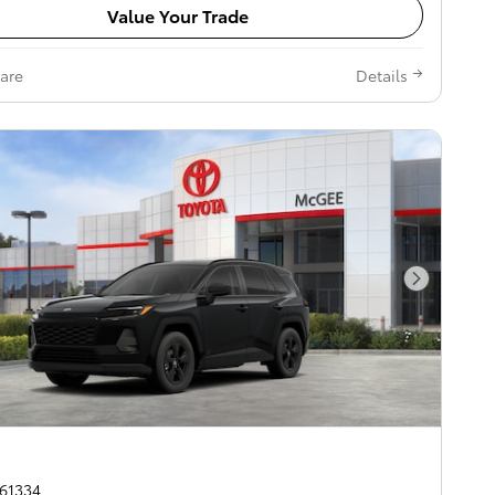
Value Your Trade
are
Details
Next Pho
261334