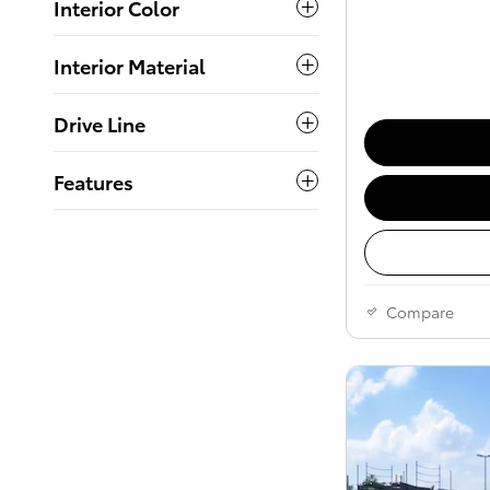
Interior Color
Interior Material
Drive Line
Features
Compare