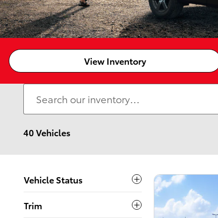
View Inventory
40 Vehicles
Vehicle Status
Trim