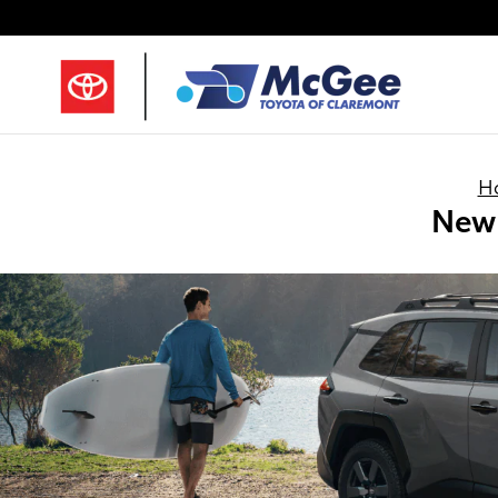
Skip to main content
H
New 