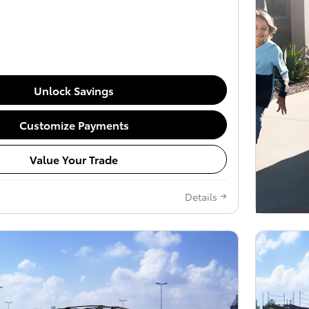
Unlock Savings
Customize Payments
Value Your Trade
Details