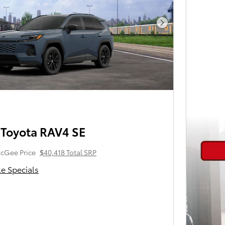
Next Photo
Toyota RAV4 SE
cGee Price
$40,418 Total SRP
le Specials