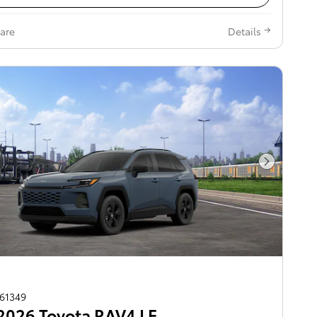
are
Details
Next Pho
261349
2026 Toyota RAV4 LE