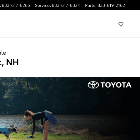
:
833-617-8265
Service
:
833-617-8324
Parts
:
833-619-2162
ale
t, NH