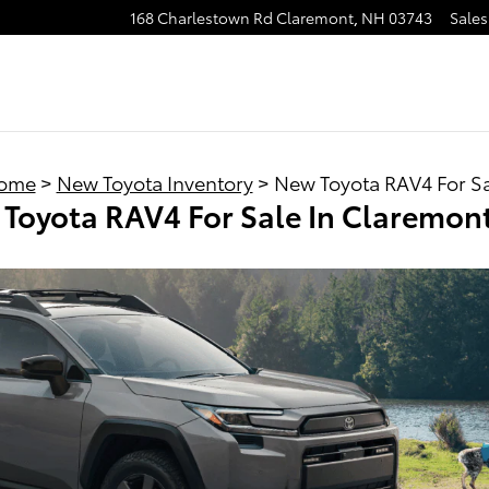
168 Charlestown Rd
Claremont
,
NH
03743
Sales
ome
>
New Toyota Inventory
> New Toyota RAV4 For S
Toyota RAV4 For Sale In Claremon