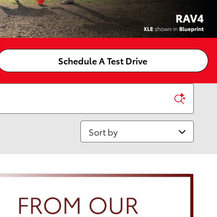
Schedule A Test Drive
Sort by