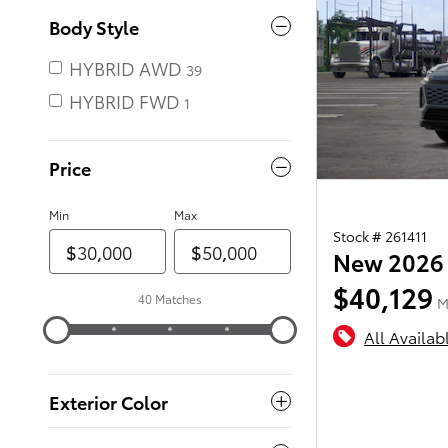
Body Style
HYBRID AWD
39
HYBRID FWD
Price
Min
Max
Stock # 261411
New 2026 
$40,129
40 Matches
M
All Availab
Exterior Color