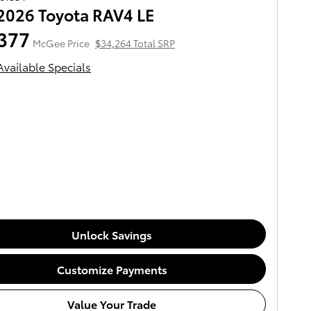
2026 Toyota RAV4 LE
377
McGee Price
$34,264 Total SRP
Available Specials
Unlock Savings
Customize Payments
Value Your Trade