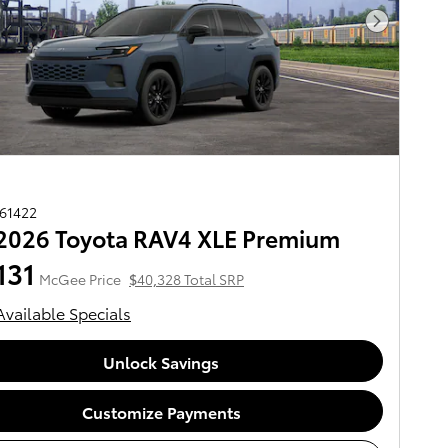
Next Pho
261422
2026 Toyota RAV4 XLE Premium
131
McGee Price
$40,328 Total SRP
Available Specials
Unlock Savings
Customize Payments