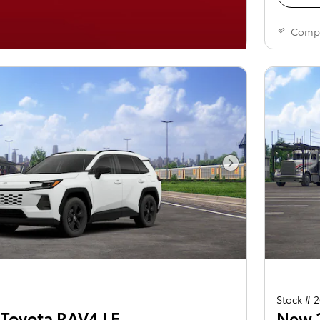
Comp
Next Photo
Stock # 
Toyota RAV4 LE
New 